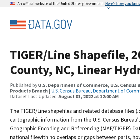
An official website of the United States government
Here’s how you kno
TIGER/Line Shapefile, 2
County, NC, Linear Hy
Published by
U.S. Department of Commerce, U.S. Census Bu
Products Branch
|
U.S. Census Bureau, Department of Com
Dataset Last Updated:
August 01, 2022 at 12:00 AM
The TIGER/Line shapefiles and related database files (.
cartographic information from the U.S. Census Bureau's
Geographic Encoding and Referencing (MAF/TIGER) Da
national filewith no overlaps or gaps between parts, ho