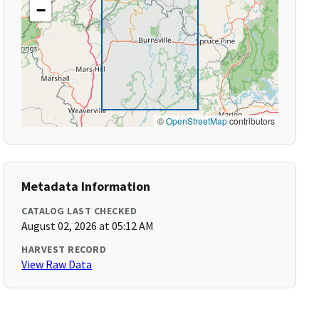
−
©
OpenStreetMap
contributors
Metadata Information
CATALOG LAST CHECKED
August 02, 2026 at 05:12 AM
HARVEST RECORD
View Raw Data