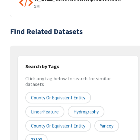
XML
Find Related Datasets
Search by Tags
Click any tag below to search for similar
datasets
County Or Equivalent Entity
LinearFeature
Hydrography
County Or Equivalent Entity
Yancey
37199