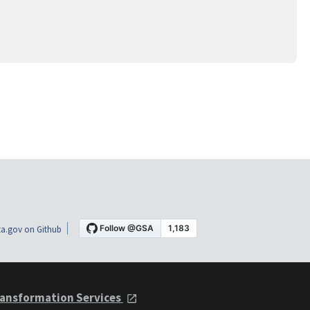
a.gov on Github
ansformation Services