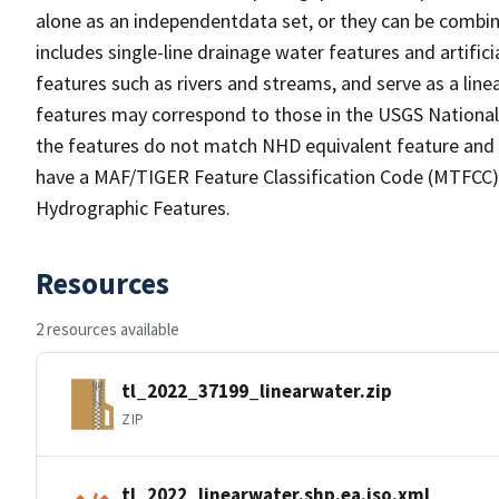
alone as an independentdata set, or they can be combin
includes single-line drainage water features and artific
features such as rivers and streams, and serve as a linea
features may correspond to those in the USGS Nationa
the features do not match NHD equivalent feature and 
have a MAF/TIGER Feature Classification Code (MTFCC) b
Hydrographic Features.
Resources
2 resources available
tl_2022_37199_linearwater.zip
ZIP
tl_2022_linearwater.shp.ea.iso.xml