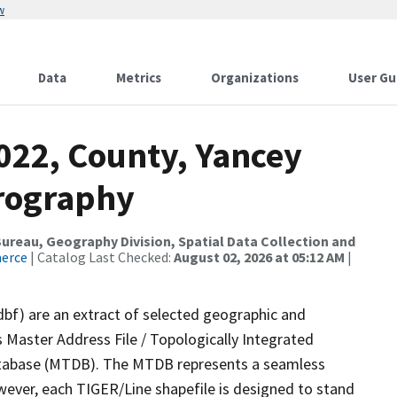
w
Data
Metrics
Organizations
User Gu
022, County, Yancey
drography
reau, Geography Division, Spatial Data Collection and
merce
| Catalog Last Checked:
August 02, 2026 at 05:12 AM
|
dbf) are an extract of selected geographic and
 Master Address File / Topologically Integrated
tabase (MTDB). The MTDB represents a seamless
wever, each TIGER/Line shapefile is designed to stand