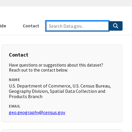
ide
Contact
Contact
Have questions or suggestions about this dataset?
Reach out to the contact below.
NAME
U.S. Department of Commerce, U.S. Census Bureau,
Geography Division, Spatial Data Collection and
Products Branch
EMAIL
geo.geography@census.gov