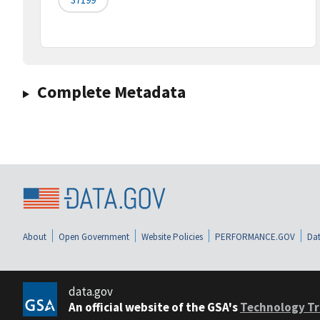
Complete Metadata
About
Open Government
Website Policies
PERFORMANCE.GOV
Dat
data.gov
An official website of the GSA's
Technology Tr