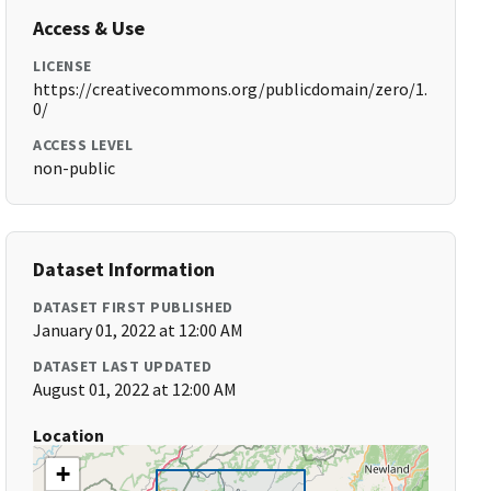
Access & Use
LICENSE
https://creativecommons.org/publicdomain/zero/1.
0/
ACCESS LEVEL
non-public
Dataset Information
DATASET FIRST PUBLISHED
January 01, 2022 at 12:00 AM
DATASET LAST UPDATED
August 01, 2022 at 12:00 AM
Location
+