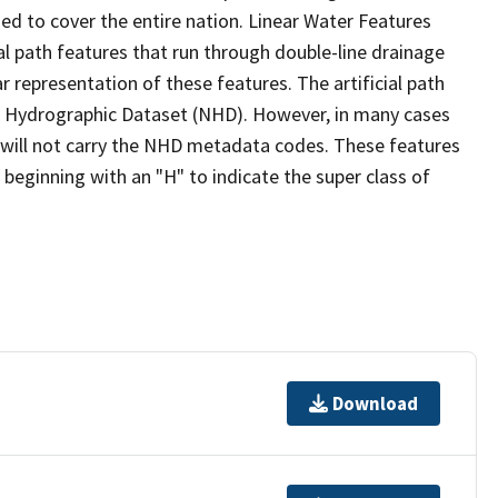
ed to cover the entire nation. Linear Water Features
ial path features that run through double-line drainage
r representation of these features. The artificial path
l Hydrographic Dataset (NHD). However, in many cases
will not carry the NHD metadata codes. These features
eginning with an "H" to indicate the super class of
Download