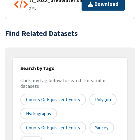
tl_2022_areawater.shp.ea.iso.xml
Download
XML
Find Related Datasets
Search by Tags
Click any tag below to search for similar
datasets
County Or Equivalent Entity
Polygon
Hydrography
County Or Equivalent Entity
Yancey