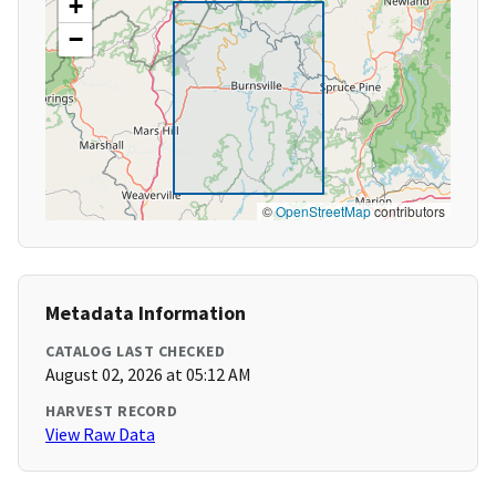
+
−
©
OpenStreetMap
contributors
Metadata Information
CATALOG LAST CHECKED
August 02, 2026 at 05:12 AM
HARVEST RECORD
View Raw Data