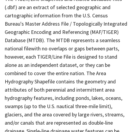
(.dbf) are an extract of selected geographic and
cartographic information from the U.S. Census
Bureau's Master Address File / Topologically Integrated
Geographic Encoding and Referencing (MAF/TIGER)
Database (MTDB). The MTDB represents a seamless
national filewith no overlaps or gaps between parts,
however, each TIGER/Line File is designed to stand
alone as an independent dataset, or they can be
combined to cover the entire nation. The Area
Hydrography Shapefile contains the geometry and
attributes of both perennial and intermittent area
hydrography features, including ponds, lakes, oceans,
swamps (up to the U.S. nautical three-mile limit),
glaciers, and the area covered by large rivers, streams,
and/or canals that are represented as double-line
drainage. Single-line drainage water features can be