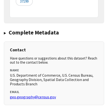
37199
Complete Metadata
Contact
Have questions or suggestions about this dataset? Reach
out to the contact below.
NAME
U.S. Department of Commerce, U.S. Census Bureau,
Geography Division, Spatial Data Collection and
Products Branch
EMAIL
geo.geography@census.gov