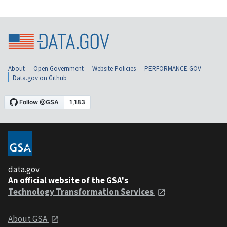
About
Open Government
Website Policies
PERFORMANCE.GOV
Data.gov on Github
data.gov
An official website of the GSA's
Technology Transformation Services
About GSA