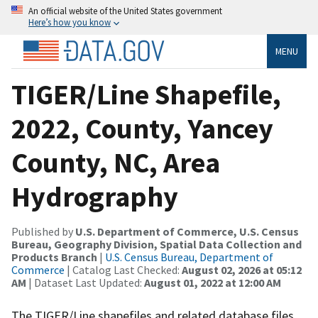
An official website of the United States government
Here’s how you know
MENU
TIGER/Line Shapefile,
2022, County, Yancey
County, NC, Area
Hydrography
Published by
U.S. Department of Commerce, U.S. Census
Bureau, Geography Division, Spatial Data Collection and
Products Branch
|
U.S. Census Bureau, Department of
Commerce
| Catalog Last Checked:
August 02, 2026 at 05:12
AM
| Dataset Last Updated:
August 01, 2022 at 12:00 AM
The TIGER/Line shapefiles and related database files