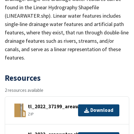
found in the Linear Hydrography Shapefile
(LINEARWATER.shp). Linear water features includes
single-line drainage water features and artificial path
features, where they exist, that run through double-line
drainage features such as rivers, streams, and/or
canals, and serve as a linear representation of these
features.
Resources
2 resources available
tl_2022_37199_areawater.zip
Download
ZIP