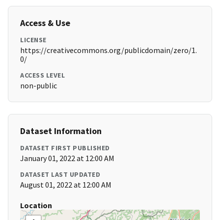
Access & Use
LICENSE
https://creativecommons.org/publicdomain/zero/1.
0/
ACCESS LEVEL
non-public
Dataset Information
DATASET FIRST PUBLISHED
January 01, 2022 at 12:00 AM
DATASET LAST UPDATED
August 01, 2022 at 12:00 AM
Location