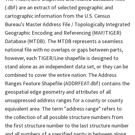
(.dbf) are an extract of selected geographic and
cartographic information from the U.S. Census
Bureau's Master Address File / Topologically Integrated
Geographic Encoding and Referencing (MAF/TIGER)
Database (MTDB). The MTDB represents a seamless
national file with no overlaps or gaps between parts,
however, each TIGER/Line shapefile is designed to
stand alone as an independent data set, or they can be
combined to cover the entire nation. The Address
Ranges Feature Shapefile (ADDRFEAT.dbf) contains the
geospatial edge geometry and attributes of all
unsuppressed address ranges for a county or county
equivalent area. The term "address range" refers to
the collection of all possible structure numbers from
the first structure number to the last structure number
and all numbers of a specified parity in between along