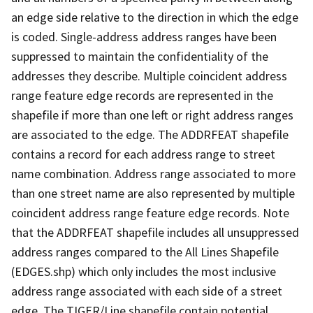
an edge side relative to the direction in which the edge
is coded. Single-address address ranges have been
suppressed to maintain the confidentiality of the
addresses they describe. Multiple coincident address
range feature edge records are represented in the
shapefile if more than one left or right address ranges
are associated to the edge. The ADDRFEAT shapefile
contains a record for each address range to street
name combination. Address range associated to more
than one street name are also represented by multiple
coincident address range feature edge records. Note
that the ADDRFEAT shapefile includes all unsuppressed
address ranges compared to the All Lines Shapefile
(EDGES.shp) which only includes the most inclusive
address range associated with each side of a street
edge. The TIGER/Line shapefile contain potential