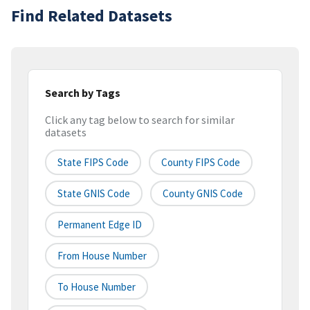
Find Related Datasets
Search by Tags
Click any tag below to search for similar
datasets
State FIPS Code
County FIPS Code
State GNIS Code
County GNIS Code
Permanent Edge ID
From House Number
To House Number