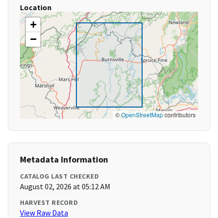
Location
+
−
©
OpenStreetMap
contributors
Metadata Information
CATALOG LAST CHECKED
August 02, 2026 at 05:12 AM
HARVEST RECORD
View Raw Data