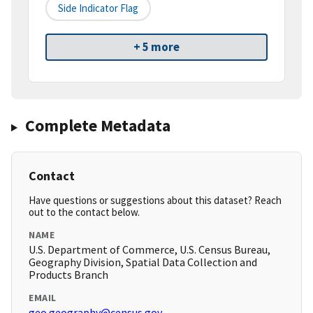
Side Indicator Flag
+ 5 more
Complete Metadata
Contact
Have questions or suggestions about this dataset? Reach
out to the contact below.
NAME
U.S. Department of Commerce, U.S. Census Bureau,
Geography Division, Spatial Data Collection and
Products Branch
EMAIL
geo.geography@census.gov