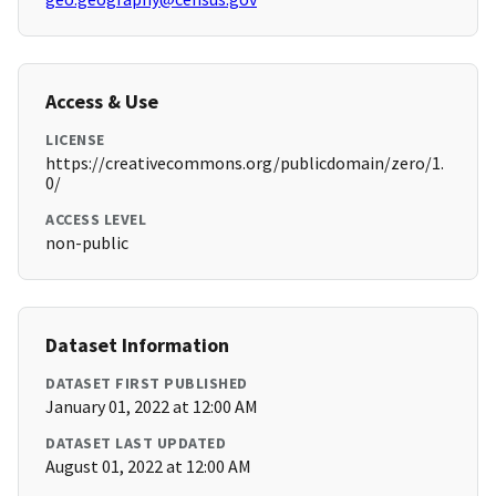
Access & Use
LICENSE
https://creativecommons.org/publicdomain/zero/1.
0/
ACCESS LEVEL
non-public
Dataset Information
DATASET FIRST PUBLISHED
January 01, 2022 at 12:00 AM
DATASET LAST UPDATED
August 01, 2022 at 12:00 AM