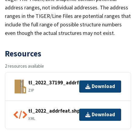
address ranges, not individual addresses. The address
ranges in the TIGER/Line Files are potential ranges that
include the full range of possible structure numbers
even though the actual structures may not exist.
Resources
2 resources available
tl_2022_37199_addrfeat.zip
Download
ZIP
tl_2022_addrfeat.shp.ea.iso.xml
Download
XML