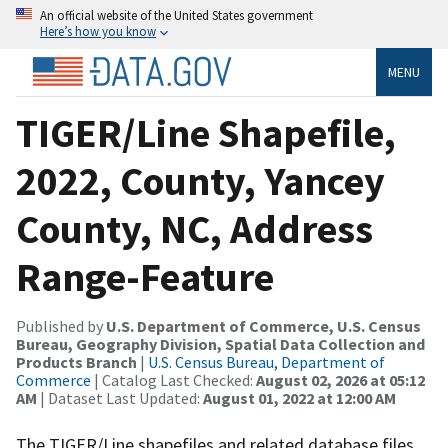
An official website of the United States government
Here’s how you know
MENU
TIGER/Line Shapefile,
2022, County, Yancey
County, NC, Address
Range-Feature
Published by
U.S. Department of Commerce, U.S. Census
Bureau, Geography Division, Spatial Data Collection and
Products Branch
|
U.S. Census Bureau, Department of
Commerce
| Catalog Last Checked:
August 02, 2026 at 05:12
AM
| Dataset Last Updated:
August 01, 2022 at 12:00 AM
The TIGER/Line shapefiles and related database files