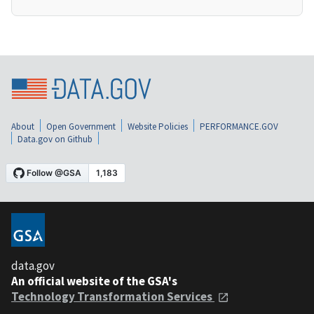
About
Open Government
Website Policies
PERFORMANCE.GOV
Data.gov on Github
data.gov
An official website of the GSA's
Technology Transformation Services