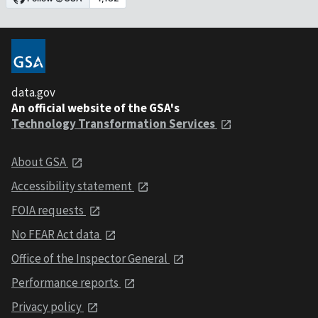
data.gov
An official website of the GSA's
Technology Transformation Services
About GSA
Accessibility statement
FOIA requests
No FEAR Act data
Office of the Inspector General
Performance reports
Privacy policy