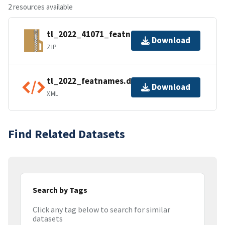
2 resources available
tl_2022_41071_featnames.zip
Download
ZIP
tl_2022_featnames.dbf.ea.iso.xml
Download
XML
Find Related Datasets
Search by Tags
Click any tag below to search for similar
datasets