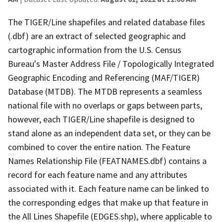
The TIGER/Line shapefiles and related database files
(.dbf) are an extract of selected geographic and
cartographic information from the U.S. Census
Bureau's Master Address File / Topologically Integrated
Geographic Encoding and Referencing (MAF/TIGER)
Database (MTDB). The MTDB represents a seamless
national file with no overlaps or gaps between parts,
however, each TIGER/Line shapefile is designed to
stand alone as an independent data set, or they can be
combined to cover the entire nation. The Feature
Names Relationship File (FEATNAMES.dbf) contains a
record for each feature name and any attributes
associated with it. Each feature name can be linked to
the corresponding edges that make up that feature in
the All Lines Shapefile (EDGES.shp), where applicable to