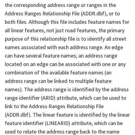
the corresponding address range or ranges in the
Address Ranges Relationship File (ADDR.dbf), or to
both files. Although this file includes feature names for
all linear features, not just road features, the primary
purpose of this relationship file is to identify all street
names associated with each address range. An edge
can have several feature names; an address range
located on an edge can be associated with one or any
combination of the available feature names (an
address range can be linked to multiple feature
names). The address range is identified by the address
range identifier (ARID) attribute, which can be used to
link to the Address Ranges Relationship File
(ADDR.dbf). The linear feature is identified by the linear
feature identifier (LINEARID) attribute, which can be
used to relate the address range back to the name