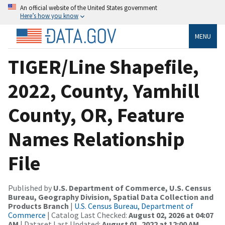
An official website of the United States government
Here’s how you know
MENU
TIGER/Line Shapefile,
2022, County, Yamhill
County, OR, Feature
Names Relationship
File
Published by
U.S. Department of Commerce, U.S. Census
Bureau, Geography Division, Spatial Data Collection and
Products Branch
|
U.S. Census Bureau, Department of
Commerce
| Catalog Last Checked:
August 02, 2026 at 04:07
AM
| Dataset Last Updated:
August 01, 2022 at 12:00 AM