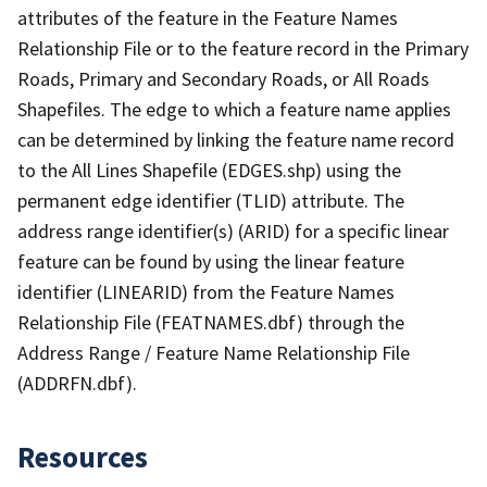
attributes of the feature in the Feature Names
Relationship File or to the feature record in the Primary
Roads, Primary and Secondary Roads, or All Roads
Shapefiles. The edge to which a feature name applies
can be determined by linking the feature name record
to the All Lines Shapefile (EDGES.shp) using the
permanent edge identifier (TLID) attribute. The
address range identifier(s) (ARID) for a specific linear
feature can be found by using the linear feature
identifier (LINEARID) from the Feature Names
Relationship File (FEATNAMES.dbf) through the
Address Range / Feature Name Relationship File
(ADDRFN.dbf).
Resources