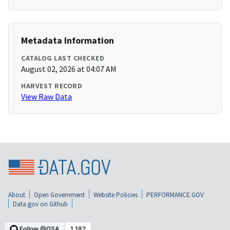
Metadata Information
CATALOG LAST CHECKED
August 02, 2026 at 04:07 AM
HARVEST RECORD
View Raw Data
About
Open Government
Website Policies
PERFORMANCE.GOV
Data.gov on Github