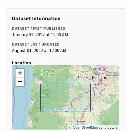
Dataset Information
DATASET FIRST PUBLISHED
January 01, 2022 at 12:00 AM
DATASET LAST UPDATED
August 01, 2022 at 12:00 AM
Location
+
−
©
OpenStreetMap
contributors