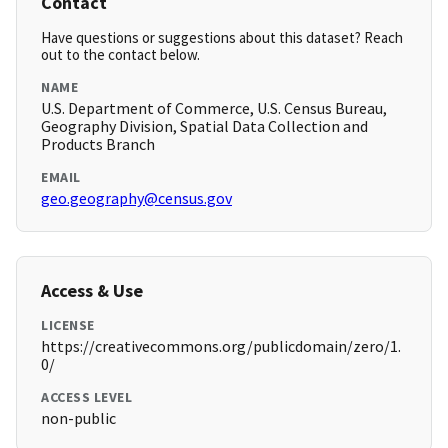
Contact
Have questions or suggestions about this dataset? Reach
out to the contact below.
NAME
U.S. Department of Commerce, U.S. Census Bureau,
Geography Division, Spatial Data Collection and
Products Branch
EMAIL
geo.geography@census.gov
Access & Use
LICENSE
https://creativecommons.org/publicdomain/zero/1.
0/
ACCESS LEVEL
non-public