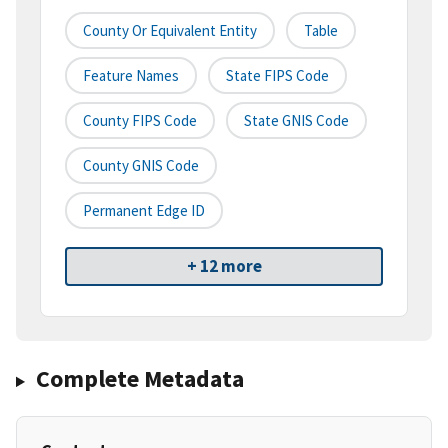
County Or Equivalent Entity
Table
Feature Names
State FIPS Code
County FIPS Code
State GNIS Code
County GNIS Code
Permanent Edge ID
+ 12 more
Complete Metadata