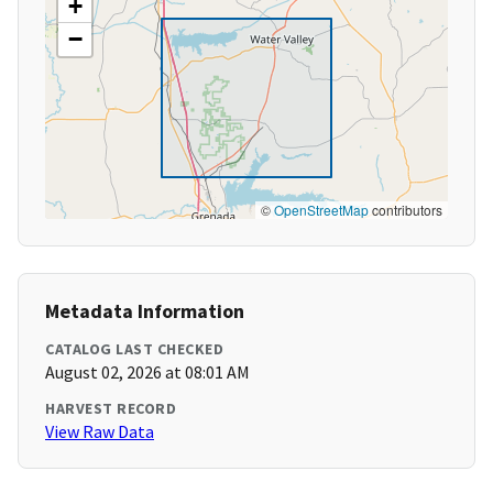
+
−
©
OpenStreetMap
contributors
Metadata Information
CATALOG LAST CHECKED
August 02, 2026 at 08:01 AM
HARVEST RECORD
View Raw Data