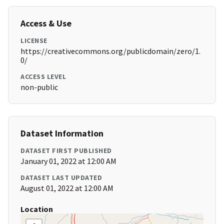
Access & Use
LICENSE
https://creativecommons.org/publicdomain/zero/1.
0/
ACCESS LEVEL
non-public
Dataset Information
DATASET FIRST PUBLISHED
January 01, 2022 at 12:00 AM
DATASET LAST UPDATED
August 01, 2022 at 12:00 AM
Location