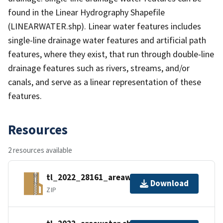
found in the Linear Hydrography Shapefile
(LINEARWATER.shp). Linear water features includes
single-line drainage water features and artificial path
features, where they exist, that run through double-line
drainage features such as rivers, streams, and/or
canals, and serve as a linear representation of these
features.
Resources
2 resources available
tl_2022_28161_areawater.zip
Download
ZIP