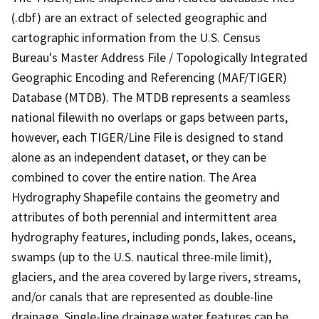
(.dbf) are an extract of selected geographic and
cartographic information from the U.S. Census
Bureau's Master Address File / Topologically Integrated
Geographic Encoding and Referencing (MAF/TIGER)
Database (MTDB). The MTDB represents a seamless
national filewith no overlaps or gaps between parts,
however, each TIGER/Line File is designed to stand
alone as an independent dataset, or they can be
combined to cover the entire nation. The Area
Hydrography Shapefile contains the geometry and
attributes of both perennial and intermittent area
hydrography features, including ponds, lakes, oceans,
swamps (up to the U.S. nautical three-mile limit),
glaciers, and the area covered by large rivers, streams,
and/or canals that are represented as double-line
drainage. Single-line drainage water features can be