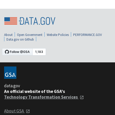
About
Open Government
Website Policies
PERFORMANCE.GOV
Data.gov on Github
data.gov
An official website of the GSA's
Technology Transformation Services
About GSA