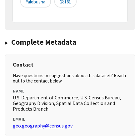
Yalobusha
28161
Complete Metadata
Contact
Have questions or suggestions about this dataset? Reach
out to the contact below.
NAME
U.S. Department of Commerce, U.S. Census Bureau,
Geography Division, Spatial Data Collection and
Products Branch
EMAIL
geo.geography@census.gov