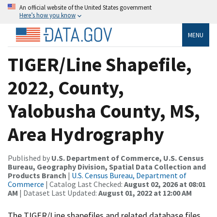
An official website of the United States government
Here’s how you know
MENU
TIGER/Line Shapefile,
2022, County,
Yalobusha County, MS,
Area Hydrography
Published by
U.S. Department of Commerce, U.S. Census
Bureau, Geography Division, Spatial Data Collection and
Products Branch
|
U.S. Census Bureau, Department of
Commerce
| Catalog Last Checked:
August 02, 2026 at 08:01
AM
| Dataset Last Updated:
August 01, 2022 at 12:00 AM
The TIGER/Line shapefiles and related database files