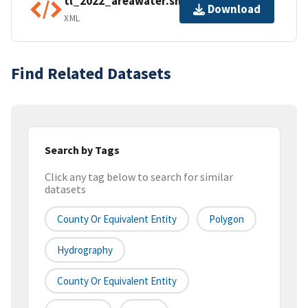
tl_2022_areawater.shp.ea.iso.xml
Download
XML
Find Related Datasets
Search by Tags
Click any tag below to search for similar
datasets
County Or Equivalent Entity
Polygon
Hydrography
County Or Equivalent Entity