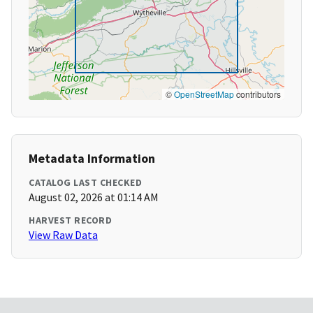
©
OpenStreetMap
contributors
Metadata Information
CATALOG LAST CHECKED
August 02, 2026 at 01:14 AM
HARVEST RECORD
View Raw Data