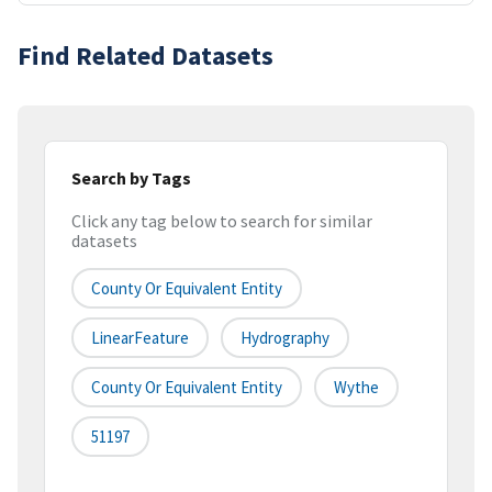
Find Related Datasets
Search by Tags
Click any tag below to search for similar
datasets
County Or Equivalent Entity
LinearFeature
Hydrography
County Or Equivalent Entity
Wythe
51197