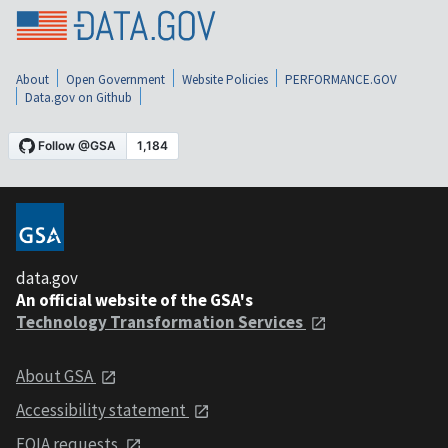
About
Open Government
Website Policies
PERFORMANCE.GOV
Data.gov on Github
data.gov
An official website of the GSA's
Technology Transformation Services
About GSA
Accessibility statement
FOIA requests