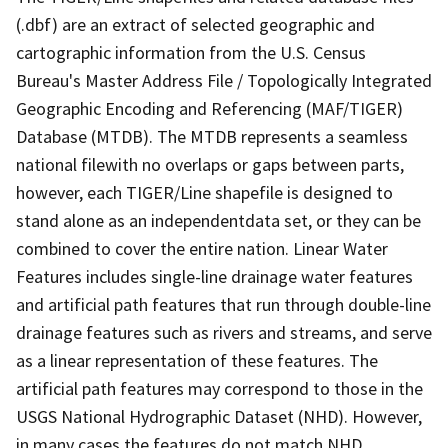
(.dbf) are an extract of selected geographic and
cartographic information from the U.S. Census
Bureau's Master Address File / Topologically Integrated
Geographic Encoding and Referencing (MAF/TIGER)
Database (MTDB). The MTDB represents a seamless
national filewith no overlaps or gaps between parts,
however, each TIGER/Line shapefile is designed to
stand alone as an independentdata set, or they can be
combined to cover the entire nation. Linear Water
Features includes single-line drainage water features
and artificial path features that run through double-line
drainage features such as rivers and streams, and serve
as a linear representation of these features. The
artificial path features may correspond to those in the
USGS National Hydrographic Dataset (NHD). However,
in many cases the features do not match NHD