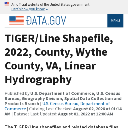
An official website of the United States government
Here’s how you know
MENU
TIGER/Line Shapefile,
2022, County, Wythe
County, VA, Linear
Hydrography
Published by
U.S. Department of Commerce, U.S. Census
Bureau, Geography Division, Spatial Data Collection and
Products Branch
|
U.S. Census Bureau, Department of
Commerce
| Catalog Last Checked:
August 02, 2026 at 01:14
AM
| Dataset Last Updated:
August 01, 2022 at 12:00 AM
The TIGER/Line shapefiles and related database files