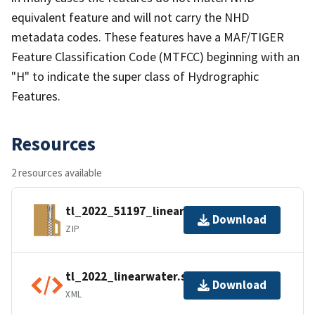
equivalent feature and will not carry the NHD
metadata codes. These features have a MAF/TIGER
Feature Classification Code (MTFCC) beginning with an
"H" to indicate the super class of Hydrographic
Features.
Resources
2 resources available
tl_2022_51197_linearwater.zip
Download
ZIP
tl_2022_linearwater.shp.ea.iso.xml
Download
XML