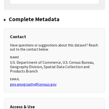
Complete Metadata
Contact
Have questions or suggestions about this dataset? Reach
out to the contact below.
NAME
U.S. Department of Commerce, U.S. Census Bureau,
Geography Division, Spatial Data Collection and
Products Branch
EMAIL
geo.geography@census.gov
Access & Use