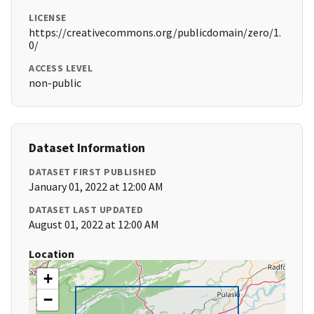
LICENSE
https://creativecommons.org/publicdomain/zero/1.
0/
ACCESS LEVEL
non-public
Dataset Information
DATASET FIRST PUBLISHED
January 01, 2022 at 12:00 AM
DATASET LAST UPDATED
August 01, 2022 at 12:00 AM
Location
+
−