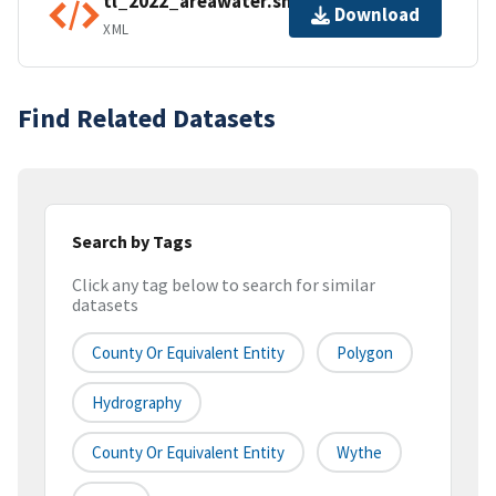
tl_2022_areawater.shp.ea.iso.xml
Download
XML
Find Related Datasets
Search by Tags
Click any tag below to search for similar
datasets
County Or Equivalent Entity
Polygon
Hydrography
County Or Equivalent Entity
Wythe