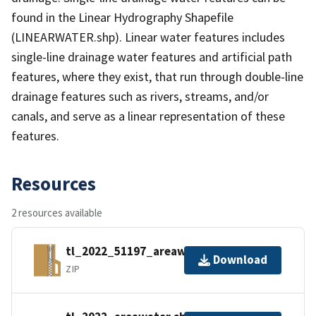
found in the Linear Hydrography Shapefile
(LINEARWATER.shp). Linear water features includes
single-line drainage water features and artificial path
features, where they exist, that run through double-line
drainage features such as rivers, streams, and/or
canals, and serve as a linear representation of these
features.
Resources
2 resources available
tl_2022_51197_areawater.zip
Download
ZIP