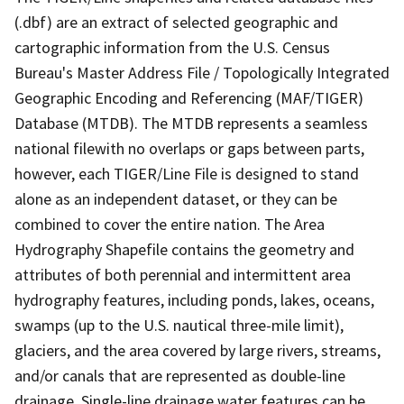
(.dbf) are an extract of selected geographic and
cartographic information from the U.S. Census
Bureau's Master Address File / Topologically Integrated
Geographic Encoding and Referencing (MAF/TIGER)
Database (MTDB). The MTDB represents a seamless
national filewith no overlaps or gaps between parts,
however, each TIGER/Line File is designed to stand
alone as an independent dataset, or they can be
combined to cover the entire nation. The Area
Hydrography Shapefile contains the geometry and
attributes of both perennial and intermittent area
hydrography features, including ponds, lakes, oceans,
swamps (up to the U.S. nautical three-mile limit),
glaciers, and the area covered by large rivers, streams,
and/or canals that are represented as double-line
drainage. Single-line drainage water features can be