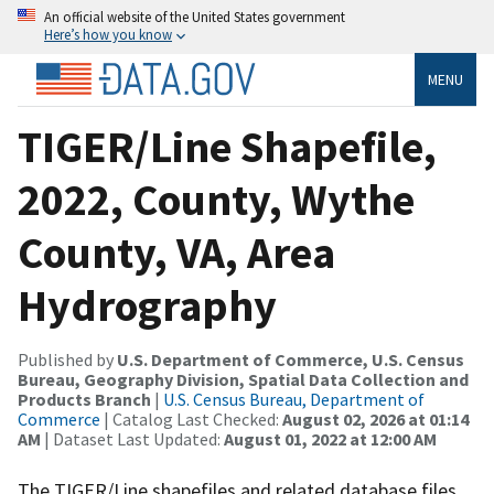
An official website of the United States government
Here’s how you know
MENU
TIGER/Line Shapefile,
2022, County, Wythe
County, VA, Area
Hydrography
Published by
U.S. Department of Commerce, U.S. Census
Bureau, Geography Division, Spatial Data Collection and
Products Branch
|
U.S. Census Bureau, Department of
Commerce
| Catalog Last Checked:
August 02, 2026 at 01:14
AM
| Dataset Last Updated:
August 01, 2022 at 12:00 AM
The TIGER/Line shapefiles and related database files