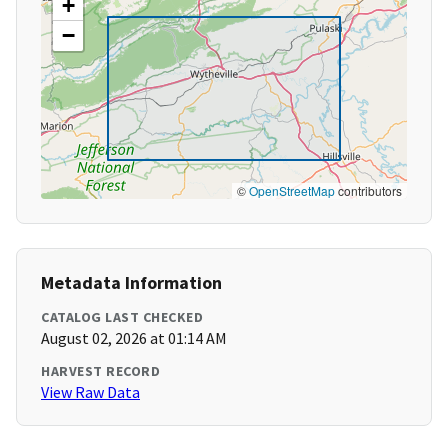
+
−
©
OpenStreetMap
contributors
Metadata Information
CATALOG LAST CHECKED
August 02, 2026 at 01:14 AM
HARVEST RECORD
View Raw Data