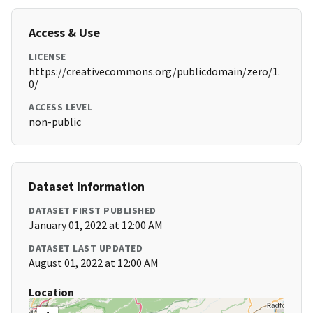
Access & Use
LICENSE
https://creativecommons.org/publicdomain/zero/1.
0/
ACCESS LEVEL
non-public
Dataset Information
DATASET FIRST PUBLISHED
January 01, 2022 at 12:00 AM
DATASET LAST UPDATED
August 01, 2022 at 12:00 AM
Location