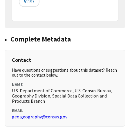
51197
Complete Metadata
Contact
Have questions or suggestions about this dataset? Reach
out to the contact below.
NAME
U.S. Department of Commerce, U.S. Census Bureau,
Geography Division, Spatial Data Collection and
Products Branch
EMAIL
geo.geography@census.gov