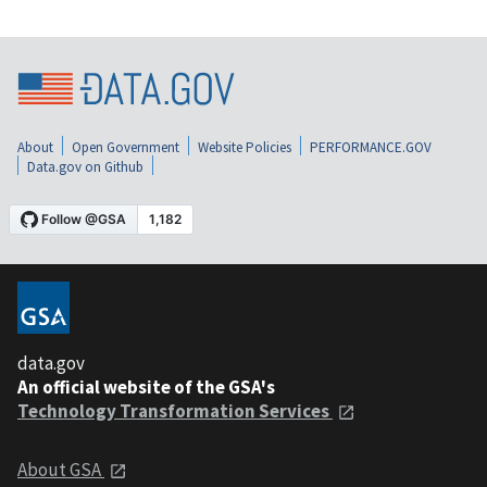
About
Open Government
Website Policies
PERFORMANCE.GOV
Data.gov on Github
data.gov
An official website of the GSA's
Technology Transformation Services
About GSA