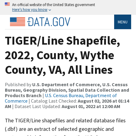
An official website of the United States government
Here’s how you know
MENU
TIGER/Line Shapefile,
2022, County, Wythe
County, VA, All Lines
Published by
U.S. Department of Commerce, U.S. Census
Bureau, Geography Division, Spatial Data Collection and
Products Branch
|
U.S. Census Bureau, Department of
Commerce
| Catalog Last Checked:
August 02, 2026 at 01:14
AM
| Dataset Last Updated:
August 01, 2022 at 12:00 AM
The TIGER/Line shapefiles and related database files
(.dbf) are an extract of selected geographic and