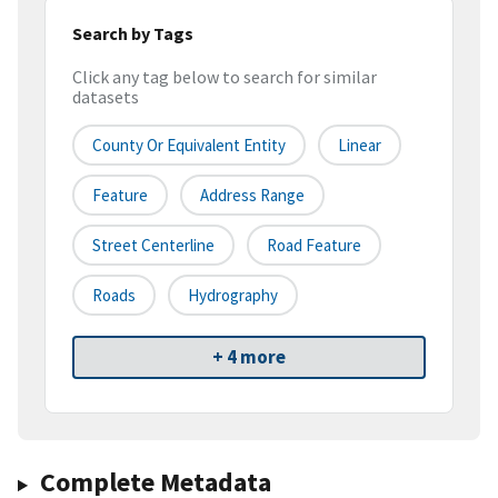
Search by Tags
Click any tag below to search for similar
datasets
County Or Equivalent Entity
Linear
Feature
Address Range
Street Centerline
Road Feature
Roads
Hydrography
+ 4 more
Complete Metadata