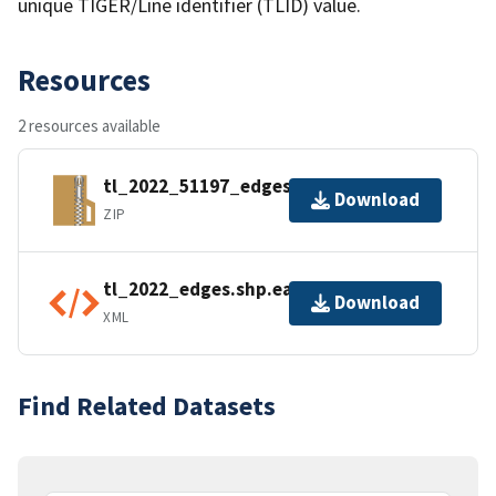
unique TIGER/Line identifier (TLID) value.
Resources
2 resources available
tl_2022_51197_edges.zip
Download
ZIP
tl_2022_edges.shp.ea.iso.xml
Download
XML
Find Related Datasets