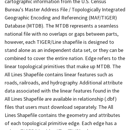
cartographic information from the U.S. Census
Bureau's Master Address File / Topologically Integrated
Geographic Encoding and Referencing (MAF/TIGER)
Database (MTDB). The MTDB represents a seamless
national file with no overlaps or gaps between parts,
however, each TIGER/Line shapefile is designed to
stand alone as an independent data set, or they can be
combined to cover the entire nation. Edge refers to the
linear topological primitives that make up MTDB. The
All Lines Shapefile contains linear features such as
roads, railroads, and hydrography. Additional attribute
data associated with the linear features found in the
All Lines Shapefile are available in relationship (.dbf)
files that users must download separately. The All
Lines Shapefile contains the geometry and attributes
of each topological primitive edge. Each edge has a