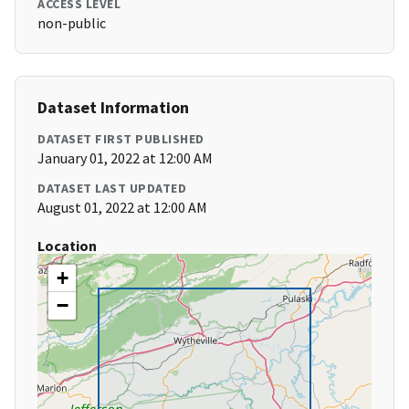
ACCESS LEVEL
non-public
Dataset Information
DATASET FIRST PUBLISHED
January 01, 2022 at 12:00 AM
DATASET LAST UPDATED
August 01, 2022 at 12:00 AM
Location
+
−