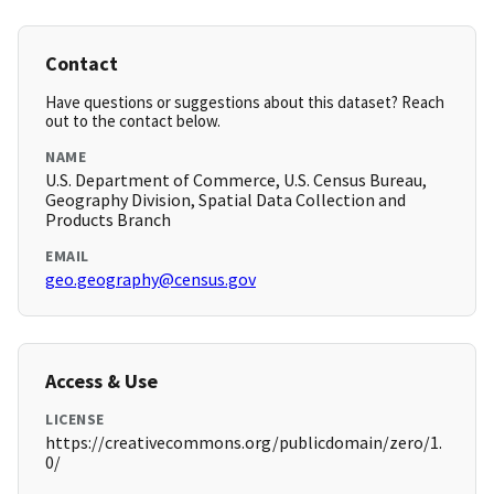
Contact
Have questions or suggestions about this dataset? Reach
out to the contact below.
NAME
U.S. Department of Commerce, U.S. Census Bureau,
Geography Division, Spatial Data Collection and
Products Branch
EMAIL
geo.geography@census.gov
Access & Use
LICENSE
https://creativecommons.org/publicdomain/zero/1.
0/