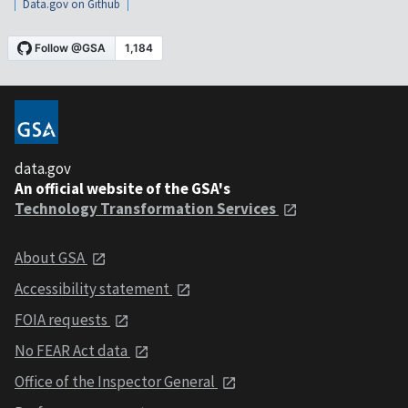
Data.gov on Github
data.gov
An official website of the GSA's
Technology Transformation Services
About GSA
Accessibility statement
FOIA requests
No FEAR Act data
Office of the Inspector General