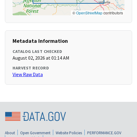
©
OpenStreetMap
contributors
Metadata Information
CATALOG LAST CHECKED
August 02, 2026 at 01:14 AM
HARVEST RECORD
View Raw Data
About
Open Government
Website Policies
PERFORMANCE.GOV