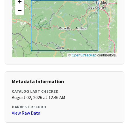
+
−
©
OpenStreetMap
contributors
Metadata Information
CATALOG LAST CHECKED
August 02, 2026 at 12:46 AM
HARVEST RECORD
View Raw Data