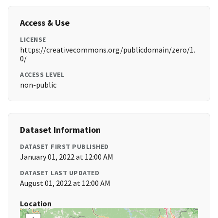
Access & Use
LICENSE
https://creativecommons.org/publicdomain/zero/1.
0/
ACCESS LEVEL
non-public
Dataset Information
DATASET FIRST PUBLISHED
January 01, 2022 at 12:00 AM
DATASET LAST UPDATED
August 01, 2022 at 12:00 AM
Location