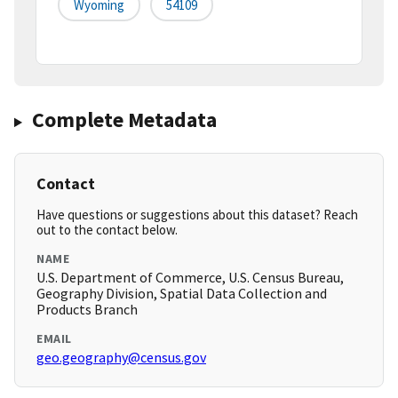
Wyoming
54109
Complete Metadata
Contact
Have questions or suggestions about this dataset? Reach
out to the contact below.
NAME
U.S. Department of Commerce, U.S. Census Bureau,
Geography Division, Spatial Data Collection and
Products Branch
EMAIL
geo.geography@census.gov