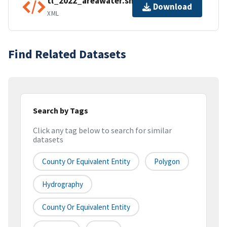
tl_2022_areawater.shp.ea.iso.xml
Download
XML
Find Related Datasets
Search by Tags
Click any tag below to search for similar
datasets
County Or Equivalent Entity
Polygon
Hydrography
County Or Equivalent Entity