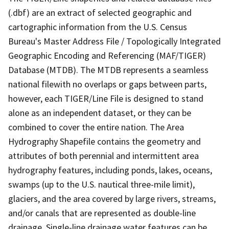
(.dbf) are an extract of selected geographic and
cartographic information from the U.S. Census
Bureau's Master Address File / Topologically Integrated
Geographic Encoding and Referencing (MAF/TIGER)
Database (MTDB). The MTDB represents a seamless
national filewith no overlaps or gaps between parts,
however, each TIGER/Line File is designed to stand
alone as an independent dataset, or they can be
combined to cover the entire nation. The Area
Hydrography Shapefile contains the geometry and
attributes of both perennial and intermittent area
hydrography features, including ponds, lakes, oceans,
swamps (up to the U.S. nautical three-mile limit),
glaciers, and the area covered by large rivers, streams,
and/or canals that are represented as double-line
drainage. Single-line drainage water features can be