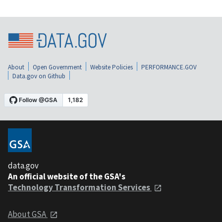
About
Open Government
Website Policies
PERFORMANCE.GOV
Data.gov on Github
data.gov
An official website of the GSA's
Technology Transformation Services
About GSA