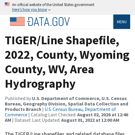
An official website of the United States government
Here’s how you know
MENU
TIGER/Line Shapefile,
2022, County, Wyoming
County, WV, Area
Hydrography
Published by
U.S. Department of Commerce, U.S. Census
Bureau, Geography Division, Spatial Data Collection and
Products Branch
|
U.S. Census Bureau, Department of
Commerce
| Catalog Last Checked:
August 02, 2026 at 12:46
AM
| Dataset Last Updated:
August 01, 2022 at 12:00 AM
The TIGER/Line shapefiles and related database files