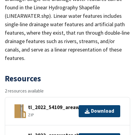
found in the Linear Hydrography Shapefile
(LINEARWATER.shp). Linear water features includes
single-line drainage water features and artificial path
features, where they exist, that run through double-line
drainage features such as rivers, streams, and/or
canals, and serve as a linear representation of these
features.
Resources
2 resources available
tl_2022_54109_areawater.zip
Download
ZIP