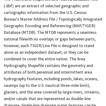
(.dbf) are an extract of selected geographic and
cartographic information from the U.S. Census
Bureau's Master Address File / Topologically Integrated
Geographic Encoding and Referencing (MAF/TIGER)
Database (MTDB). The MTDB represents a seamless
national filewith no overlaps or gaps between parts,
however, each TIGER/Line File is designed to stand
alone as an independent dataset, or they can be
combined to cover the entire nation. The Area
Hydrography Shapefile contains the geometry and
attributes of both perennial and intermittent area
hydrography features, including ponds, lakes, oceans,
swamps (up to the U.S. nautical three-mile limit),
glaciers, and the area covered by large rivers, streams,
and/or canals that are represented as double-line
drainage. Single-line drainage water features can be