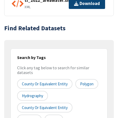
tl_2022_areawater.shp.ea.iso.xml
Download
XML
Find Related Datasets
Search by Tags
Click any tag below to search for similar
datasets
County Or Equivalent Entity
Polygon
Hydrography
County Or Equivalent Entity