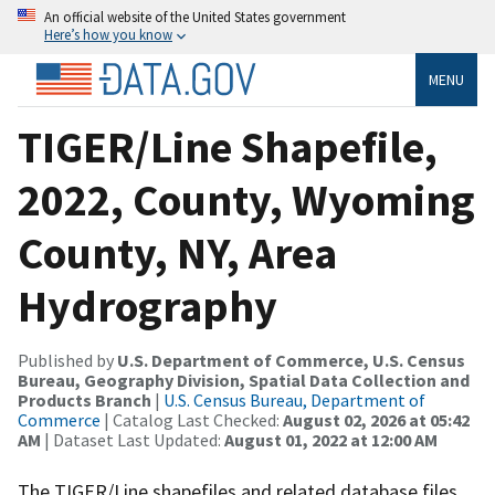
An official website of the United States government
Here’s how you know
MENU
TIGER/Line Shapefile,
2022, County, Wyoming
County, NY, Area
Hydrography
Published by
U.S. Department of Commerce, U.S. Census
Bureau, Geography Division, Spatial Data Collection and
Products Branch
|
U.S. Census Bureau, Department of
Commerce
| Catalog Last Checked:
August 02, 2026 at 05:42
AM
| Dataset Last Updated:
August 01, 2022 at 12:00 AM
The TIGER/Line shapefiles and related database files