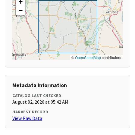
+
−
©
OpenStreetMap
contributors
Metadata Information
CATALOG LAST CHECKED
August 02, 2026 at 05:42 AM
HARVEST RECORD
View Raw Data