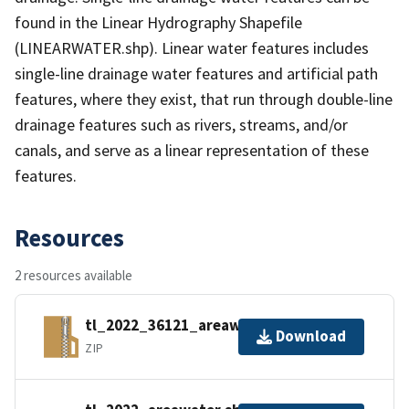
found in the Linear Hydrography Shapefile
(LINEARWATER.shp). Linear water features includes
single-line drainage water features and artificial path
features, where they exist, that run through double-line
drainage features such as rivers, streams, and/or
canals, and serve as a linear representation of these
features.
Resources
2 resources available
tl_2022_36121_areawater.zip
Download
ZIP