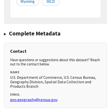
Wyoming
36121
Complete Metadata
Contact
Have questions or suggestions about this dataset? Reach
out to the contact below.
NAME
U.S. Department of Commerce, U.S. Census Bureau,
Geography Division, Spatial Data Collection and
Products Branch
EMAIL
geo.geography@census.gov