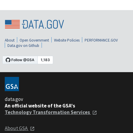
About
Open Government
Website Policies
PERFORMANCE.GOV
Data.gov on Github
data.gov
An official website of the GSA's
Technology Transformation Services
About GSA