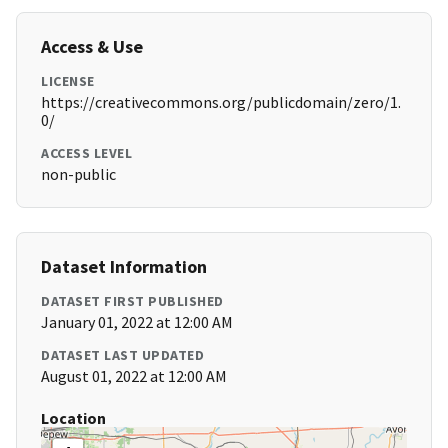
Access & Use
LICENSE
https://creativecommons.org/publicdomain/zero/1.
0/
ACCESS LEVEL
non-public
Dataset Information
DATASET FIRST PUBLISHED
January 01, 2022 at 12:00 AM
DATASET LAST UPDATED
August 01, 2022 at 12:00 AM
Location