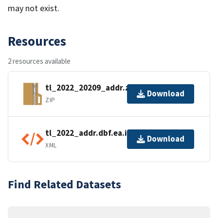
may not exist.
Resources
2 resources available
tl_2022_20209_addr.zip
Download
ZIP
tl_2022_addr.dbf.ea.iso.xml
Download
XML
Find Related Datasets