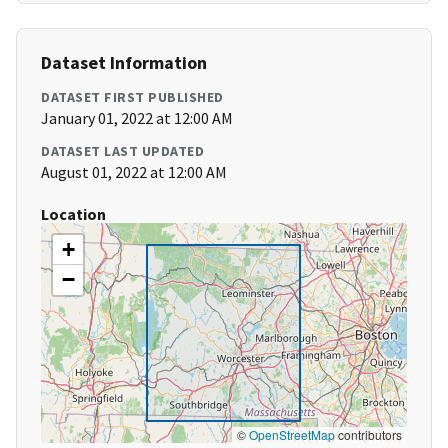
Dataset Information
DATASET FIRST PUBLISHED
January 01, 2022 at 12:00 AM
DATASET LAST UPDATED
August 01, 2022 at 12:00 AM
Location
+
−
©
OpenStreetMap
contributors