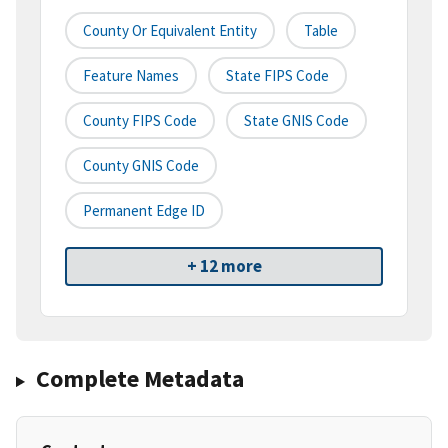
County Or Equivalent Entity
Table
Feature Names
State FIPS Code
County FIPS Code
State GNIS Code
County GNIS Code
Permanent Edge ID
+ 12 more
Complete Metadata