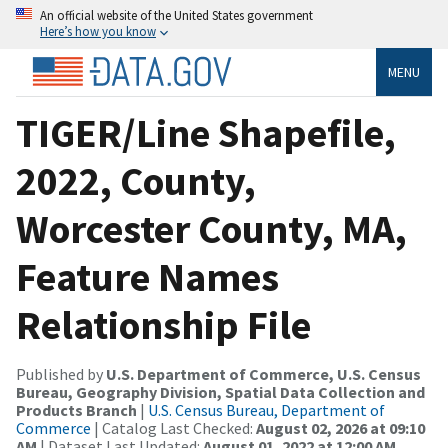
An official website of the United States government
Here’s how you know
MENU
TIGER/Line Shapefile,
2022, County,
Worcester County, MA,
Feature Names
Relationship File
Published by
U.S. Department of Commerce, U.S. Census
Bureau, Geography Division, Spatial Data Collection and
Products Branch
|
U.S. Census Bureau, Department of
Commerce
| Catalog Last Checked:
August 02, 2026 at 09:10
AM
| Dataset Last Updated:
August 01, 2022 at 12:00 AM