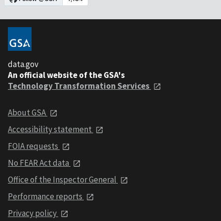
data.gov
An official website of the GSA's
Technology Transformation Services
About GSA
Accessibility statement
FOIA requests
No FEAR Act data
Office of the Inspector General
Performance reports
Privacy policy