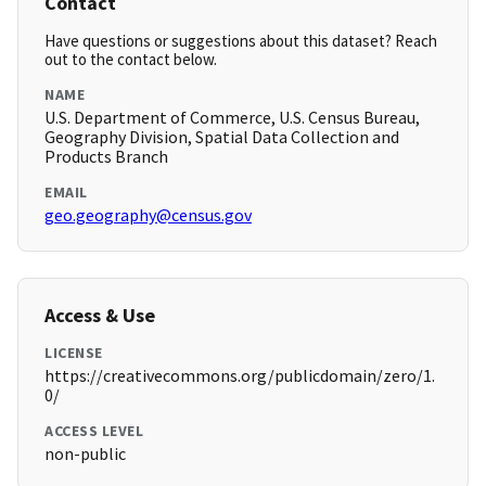
Contact
Have questions or suggestions about this dataset? Reach
out to the contact below.
NAME
U.S. Department of Commerce, U.S. Census Bureau,
Geography Division, Spatial Data Collection and
Products Branch
EMAIL
geo.geography@census.gov
Access & Use
LICENSE
https://creativecommons.org/publicdomain/zero/1.
0/
ACCESS LEVEL
non-public