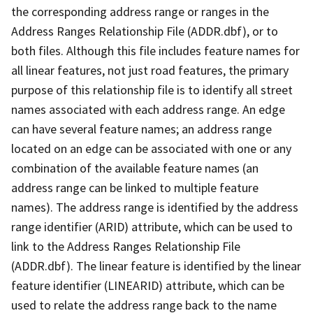
the corresponding address range or ranges in the
Address Ranges Relationship File (ADDR.dbf), or to
both files. Although this file includes feature names for
all linear features, not just road features, the primary
purpose of this relationship file is to identify all street
names associated with each address range. An edge
can have several feature names; an address range
located on an edge can be associated with one or any
combination of the available feature names (an
address range can be linked to multiple feature
names). The address range is identified by the address
range identifier (ARID) attribute, which can be used to
link to the Address Ranges Relationship File
(ADDR.dbf). The linear feature is identified by the linear
feature identifier (LINEARID) attribute, which can be
used to relate the address range back to the name