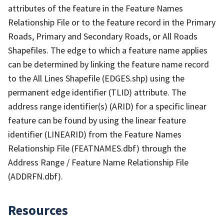
attributes of the feature in the Feature Names
Relationship File or to the feature record in the Primary
Roads, Primary and Secondary Roads, or All Roads
Shapefiles. The edge to which a feature name applies
can be determined by linking the feature name record
to the All Lines Shapefile (EDGES.shp) using the
permanent edge identifier (TLID) attribute. The
address range identifier(s) (ARID) for a specific linear
feature can be found by using the linear feature
identifier (LINEARID) from the Feature Names
Relationship File (FEATNAMES.dbf) through the
Address Range / Feature Name Relationship File
(ADDRFN.dbf).
Resources