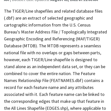
The TIGER/Line shapefiles and related database files
(.dbf) are an extract of selected geographic and
cartographic information from the U.S. Census
Bureau's Master Address File / Topologically Integrated
Geographic Encoding and Referencing (MAF/TIGER)
Database (MTDB). The MTDB represents a seamless
national file with no overlaps or gaps between parts,
however, each TIGER/Line shapefile is designed to
stand alone as an independent data set, or they can be
combined to cover the entire nation. The Feature
Names Relationship File (FEATNAMES.dbf) contains a
record for each feature name and any attributes
associated with it. Each feature name can be linked to
the corresponding edges that make up that feature in
the All Lines Shapefile (EDGES.shp), where applicable to