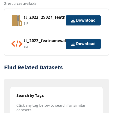
2 resources available
tl_2022_25027_featnames.zip
Download
ZIP
tl_2022_featnames.dbf.ea.iso.xml
Download
XML
Find Related Datasets
Search by Tags
Click any tag below to search for similar
datasets