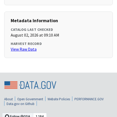
Metadata Information
CATALOG LAST CHECKED
August 02, 2026 at 09:10 AM
HARVEST RECORD
View Raw Data
About
Open Government
Website Policies
PERFORMANCE.GOV
Data.gov on Github