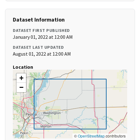
Dataset Information
DATASET FIRST PUBLISHED
January 01, 2022 at 12:00 AM
DATASET LAST UPDATED
August 01, 2022 at 12:00 AM
Location
+
−
©
OpenStreetMap
contributors