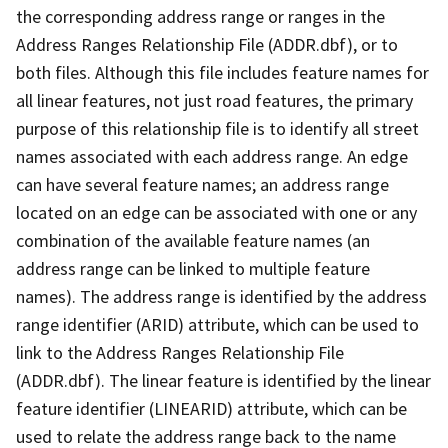
the corresponding address range or ranges in the
Address Ranges Relationship File (ADDR.dbf), or to
both files. Although this file includes feature names for
all linear features, not just road features, the primary
purpose of this relationship file is to identify all street
names associated with each address range. An edge
can have several feature names; an address range
located on an edge can be associated with one or any
combination of the available feature names (an
address range can be linked to multiple feature
names). The address range is identified by the address
range identifier (ARID) attribute, which can be used to
link to the Address Ranges Relationship File
(ADDR.dbf). The linear feature is identified by the linear
feature identifier (LINEARID) attribute, which can be
used to relate the address range back to the name