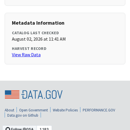
Metadata Information
CATALOG LAST CHECKED
August 02, 2026 at 11:41 AM
HARVEST RECORD
View Raw Data
About
Open Government
Website Policies
PERFORMANCE.GOV
Data.gov on Github