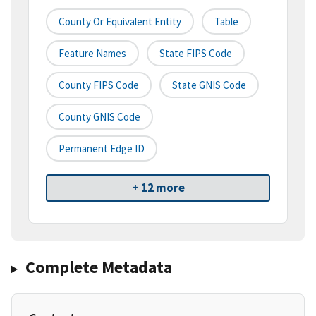
County Or Equivalent Entity
Table
Feature Names
State FIPS Code
County FIPS Code
State GNIS Code
County GNIS Code
Permanent Edge ID
+ 12 more
Complete Metadata