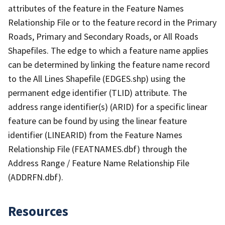
attributes of the feature in the Feature Names
Relationship File or to the feature record in the Primary
Roads, Primary and Secondary Roads, or All Roads
Shapefiles. The edge to which a feature name applies
can be determined by linking the feature name record
to the All Lines Shapefile (EDGES.shp) using the
permanent edge identifier (TLID) attribute. The
address range identifier(s) (ARID) for a specific linear
feature can be found by using the linear feature
identifier (LINEARID) from the Feature Names
Relationship File (FEATNAMES.dbf) through the
Address Range / Feature Name Relationship File
(ADDRFN.dbf).
Resources