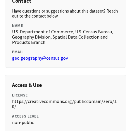
Contact
Have questions or suggestions about this dataset? Reach
out to the contact below.
NAME
U.S. Department of Commerce, U.S. Census Bureau,
Geography Division, Spatial Data Collection and
Products Branch
EMAIL
geo.geography@census.gov
Access & Use
LICENSE
https://creativecommons.org/publicdomain/zero/1.
0/
ACCESS LEVEL
non-public