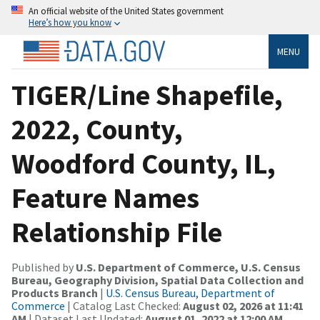
An official website of the United States government
Here’s how you know
MENU
TIGER/Line Shapefile,
2022, County,
Woodford County, IL,
Feature Names
Relationship File
Published by
U.S. Department of Commerce, U.S. Census
Bureau, Geography Division, Spatial Data Collection and
Products Branch
|
U.S. Census Bureau, Department of
Commerce
| Catalog Last Checked:
August 02, 2026 at 11:41
AM
| Dataset Last Updated:
August 01, 2022 at 12:00 AM