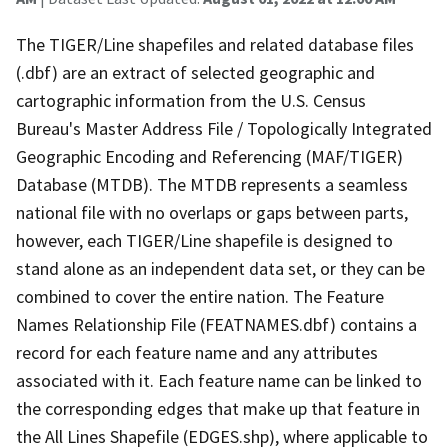
The TIGER/Line shapefiles and related database files
(.dbf) are an extract of selected geographic and
cartographic information from the U.S. Census
Bureau's Master Address File / Topologically Integrated
Geographic Encoding and Referencing (MAF/TIGER)
Database (MTDB). The MTDB represents a seamless
national file with no overlaps or gaps between parts,
however, each TIGER/Line shapefile is designed to
stand alone as an independent data set, or they can be
combined to cover the entire nation. The Feature
Names Relationship File (FEATNAMES.dbf) contains a
record for each feature name and any attributes
associated with it. Each feature name can be linked to
the corresponding edges that make up that feature in
the All Lines Shapefile (EDGES.shp), where applicable to