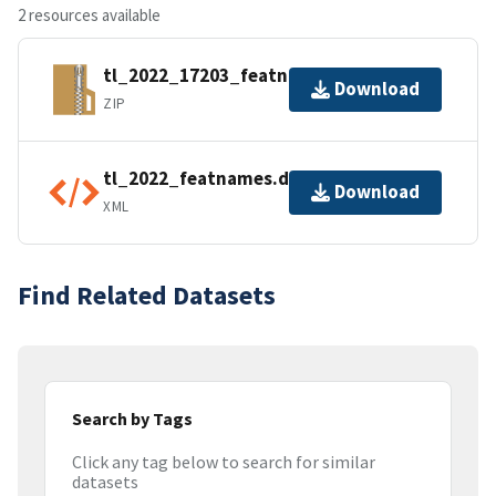
2 resources available
tl_2022_17203_featnames.zip
Download
ZIP
tl_2022_featnames.dbf.ea.iso.xml
Download
XML
Find Related Datasets
Search by Tags
Click any tag below to search for similar
datasets