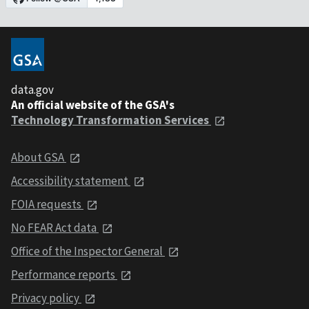
data.gov
An official website of the GSA's
Technology Transformation Services
About GSA
Accessibility statement
FOIA requests
No FEAR Act data
Office of the Inspector General
Performance reports
Privacy policy