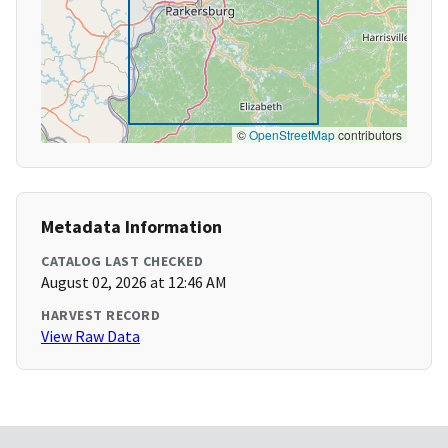
©
OpenStreetMap
contributors
Metadata Information
CATALOG LAST CHECKED
August 02, 2026 at 12:46 AM
HARVEST RECORD
View Raw Data