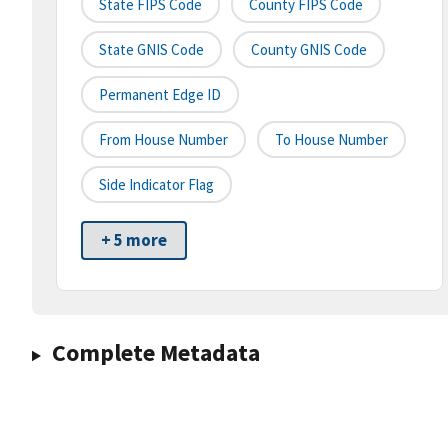
State FIPS Code
County FIPS Code
State GNIS Code
County GNIS Code
Permanent Edge ID
From House Number
To House Number
Side Indicator Flag
+ 5 more
Complete Metadata