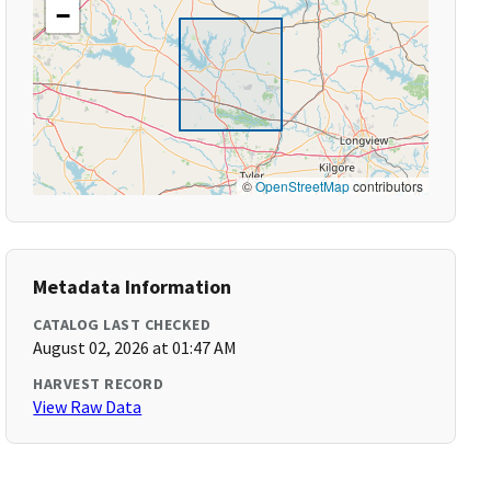
−
©
OpenStreetMap
contributors
Metadata Information
CATALOG LAST CHECKED
August 02, 2026 at 01:47 AM
HARVEST RECORD
View Raw Data