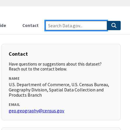
ide
Contact
Contact
Have questions or suggestions about this dataset?
Reach out to the contact below.
NAME
U.S. Department of Commerce, U.S. Census Bureau,
Geography Division, Spatial Data Collection and
Products Branch
EMAIL
geo.geography@census.gov