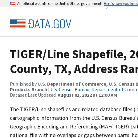
An official website of the United States government
Here’s how you kno
TIGER/Line Shapefile, 
County, TX, Address Ran
Published by
U.S. Department of Commerce, U.S. Census Bu
Products Branch
|
U.S. Census Bureau, Department of Com
Dataset Last Updated:
August 01, 2022 at 12:00 AM
The TIGER/Line shapefiles and related database files (.
cartographic information from the U.S. Census Bureau's
Geographic Encoding and Referencing (MAF/TIGER) Da
national file with no overlaps or gaps between parts, h