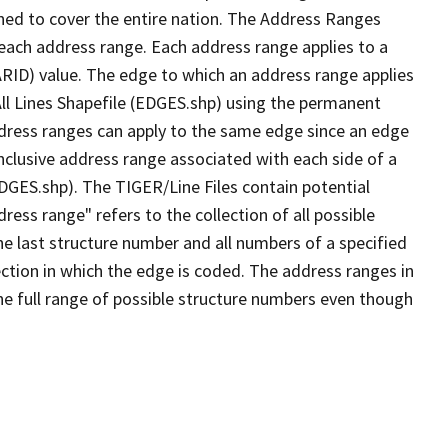
ned to cover the entire nation. The Address Ranges
 each address range. Each address range applies to a
ARID) value. The edge to which an address range applies
All Lines Shapefile (EDGES.shp) using the permanent
address ranges can apply to the same edge since an edge
nclusive address range associated with each side of a
EDGES.shp). The TIGER/Line Files contain potential
ess range" refers to the collection of all possible
e last structure number and all numbers of a specified
ection in which the edge is coded. The address ranges in
the full range of possible structure numbers even though