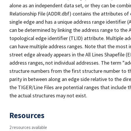
alone as an independent data set, or they can be combi
Relationship File (ADDR.dbf) contains the attributes of
single edge and has a unique address range identifier (
can be determined by linking the address range to the 
topological edge identifier (TLID) attribute. Multiple 
can have multiple address ranges. Note that the most i
street edge already appears in the All Lines Shapefile (
address ranges, not individual addresses. The term "addr
structure numbers from the first structure number to th
parity in between along an edge side relative to the dir
the TIGER/Line Files are potential ranges that include 
the actual structures may not exist.
Resources
2 resources available