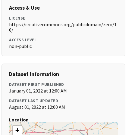
Access & Use
LICENSE
https://creativecommons.org/publicdomain/zero/1.
0/
ACCESS LEVEL
non-public
Dataset Information
DATASET FIRST PUBLISHED
January 01, 2022 at 12:00 AM
DATASET LAST UPDATED
August 01, 2022 at 12:00 AM
Location
+