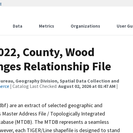
w
Data
Metrics
Organizations
User Gu
2022, County, Wood
ges Relationship File
reau, Geography Division, Spatial Data Collection and
merce
| Catalog Last Checked:
August 02, 2026 at 01:47 AM
|
dbf) are an extract of selected geographic and
 Master Address File / Topologically Integrated
tabase (MTDB). The MTDB represents a seamless
owever, each TIGER/Line shapefile is designed to stand