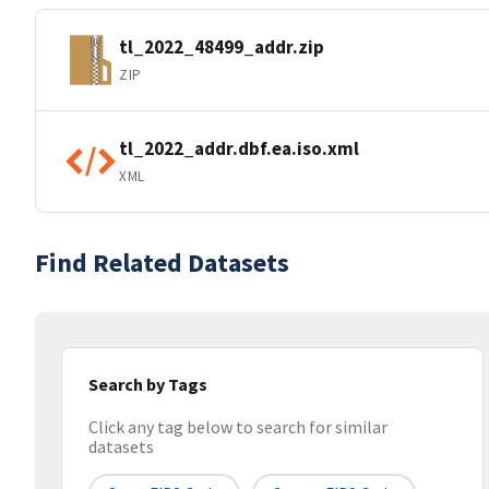
tl_2022_48499_addr.zip
ZIP
tl_2022_addr.dbf.ea.iso.xml
XML
Find Related Datasets
Search by Tags
Click any tag below to search for similar
datasets