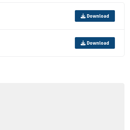
Download
Download