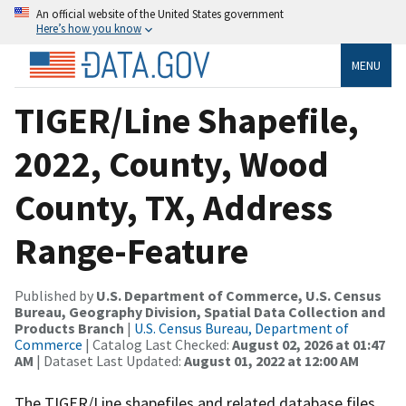
An official website of the United States government
Here’s how you know
MENU
TIGER/Line Shapefile,
2022, County, Wood
County, TX, Address
Range-Feature
Published by
U.S. Department of Commerce, U.S. Census
Bureau, Geography Division, Spatial Data Collection and
Products Branch
|
U.S. Census Bureau, Department of
Commerce
| Catalog Last Checked:
August 02, 2026 at 01:47
AM
| Dataset Last Updated:
August 01, 2022 at 12:00 AM
The TIGER/Line shapefiles and related database files