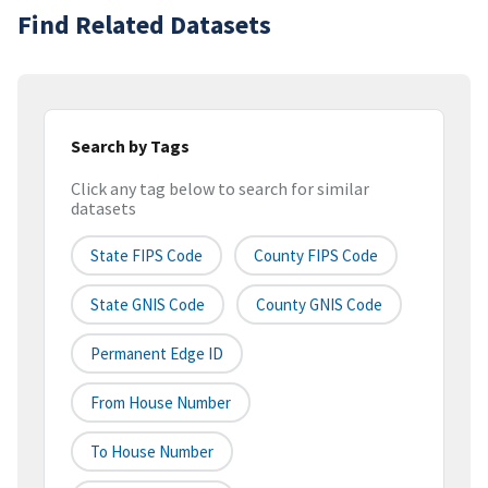
Find Related Datasets
Search by Tags
Click any tag below to search for similar
datasets
State FIPS Code
County FIPS Code
State GNIS Code
County GNIS Code
Permanent Edge ID
From House Number
To House Number