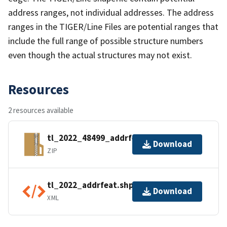
address ranges, not individual addresses. The address
ranges in the TIGER/Line Files are potential ranges that
include the full range of possible structure numbers
even though the actual structures may not exist.
Resources
2 resources available
tl_2022_48499_addrfeat.zip
Download
ZIP
tl_2022_addrfeat.shp.ea.iso.xml
Download
XML