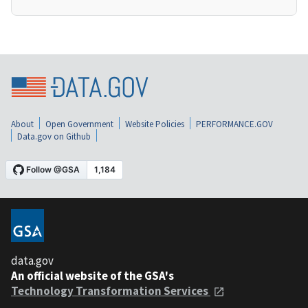
About
Open Government
Website Policies
PERFORMANCE.GOV
Data.gov on Github
data.gov
An official website of the GSA's
Technology Transformation Services