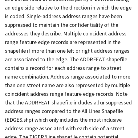
an edge side relative to the direction in which the edge
is coded. Single-address address ranges have been
suppressed to maintain the confidentiality of the
addresses they describe. Multiple coincident address
range feature edge records are represented in the
shapefile if more than one left or right address ranges
are associated to the edge. The ADDRFEAT shapefile
contains a record for each address range to street
name combination. Address range associated to more
than one street name are also represented by multiple
coincident address range feature edge records. Note
that the ADDRFEAT shapefile includes all unsuppressed
address ranges compared to the All Lines Shapefile
(EDGES.shp) which only includes the most inclusive
address range associated with each side of a street
edge. The TIGER/Line shapefile contain potential