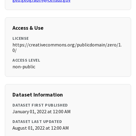
Access & Use
LICENSE
https://creativecommons.org/publicdomain/zero/1.
0/
ACCESS LEVEL
non-public
Dataset Information
DATASET FIRST PUBLISHED
January 01, 2022 at 12:00 AM
DATASET LAST UPDATED
August 01, 2022 at 12:00 AM