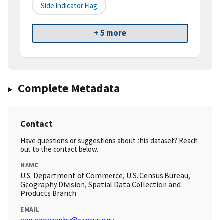
Side Indicator Flag
+ 5 more
Complete Metadata
Contact
Have questions or suggestions about this dataset? Reach
out to the contact below.
NAME
U.S. Department of Commerce, U.S. Census Bureau,
Geography Division, Spatial Data Collection and
Products Branch
EMAIL
geo.geography@census.gov