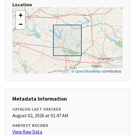
Location
+
−
©
OpenStreetMap
contributors
Metadata Information
CATALOG LAST CHECKED
August 02, 2026 at 01:47 AM
HARVEST RECORD
View Raw Data