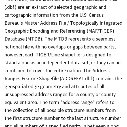
(.dbf) are an extract of selected geographic and
cartographic information from the U.S. Census
Bureau's Master Address File / Topologically Integrated
Geographic Encoding and Referencing (MAF/TIGER)
Database (MTDB). The MTDB represents a seamless
national file with no overlaps or gaps between parts,
however, each TIGER/Line shapefile is designed to
stand alone as an independent data set, or they can be
combined to cover the entire nation. The Address
Ranges Feature Shapefile (ADDRFEAT.dbf) contains the
geospatial edge geometry and attributes of all
unsuppressed address ranges for a county or county
equivalent area. The term "address range" refers to
the collection of all possible structure numbers from
the first structure number to the last structure number
and all numbers of a specified parity in between along