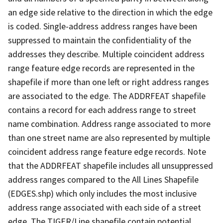
an edge side relative to the direction in which the edge
is coded. Single-address address ranges have been
suppressed to maintain the confidentiality of the
addresses they describe. Multiple coincident address
range feature edge records are represented in the
shapefile if more than one left or right address ranges
are associated to the edge. The ADDRFEAT shapefile
contains a record for each address range to street
name combination. Address range associated to more
than one street name are also represented by multiple
coincident address range feature edge records. Note
that the ADDRFEAT shapefile includes all unsuppressed
address ranges compared to the All Lines Shapefile
(EDGES.shp) which only includes the most inclusive
address range associated with each side of a street
edge. The TIGER/Line shapefile contain potential