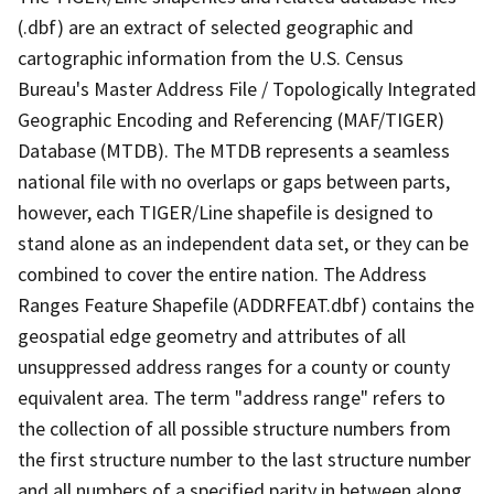
(.dbf) are an extract of selected geographic and
cartographic information from the U.S. Census
Bureau's Master Address File / Topologically Integrated
Geographic Encoding and Referencing (MAF/TIGER)
Database (MTDB). The MTDB represents a seamless
national file with no overlaps or gaps between parts,
however, each TIGER/Line shapefile is designed to
stand alone as an independent data set, or they can be
combined to cover the entire nation. The Address
Ranges Feature Shapefile (ADDRFEAT.dbf) contains the
geospatial edge geometry and attributes of all
unsuppressed address ranges for a county or county
equivalent area. The term "address range" refers to
the collection of all possible structure numbers from
the first structure number to the last structure number
and all numbers of a specified parity in between along