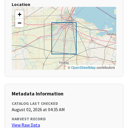
Location
+
−
©
OpenStreetMap
contributors
Metadata Information
CATALOG LAST CHECKED
August 02, 2026 at 04:35 AM
HARVEST RECORD
View Raw Data