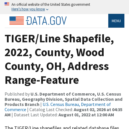
An official website of the United States government
Here’s how you know
MENU
TIGER/Line Shapefile,
2022, County, Wood
County, OH, Address
Range-Feature
Published by
U.S. Department of Commerce, U.S. Census
Bureau, Geography Division, Spatial Data Collection and
Products Branch
|
U.S. Census Bureau, Department of
Commerce
| Catalog Last Checked:
August 02, 2026 at 04:35
AM
| Dataset Last Updated:
August 01, 2022 at 12:00 AM
The TIGER/Line shapefiles and related database files