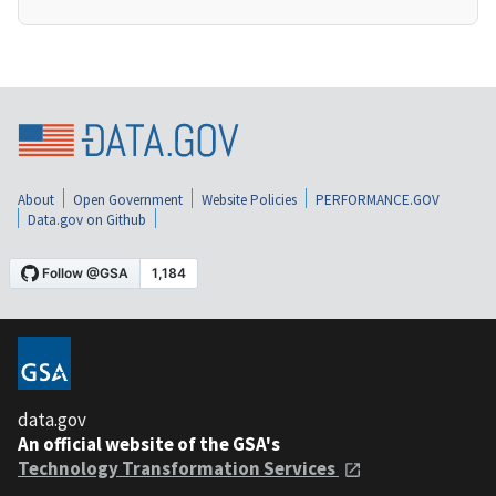
About
Open Government
Website Policies
PERFORMANCE.GOV
Data.gov on Github
data.gov
An official website of the GSA's
Technology Transformation Services