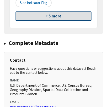
Side Indicator Flag
+ 5 more
Complete Metadata
Contact
Have questions or suggestions about this dataset? Reach
out to the contact below.
NAME
U.S. Department of Commerce, U.S. Census Bureau,
Geography Division, Spatial Data Collection and
Products Branch
EMAIL
geo.geography@census.gov