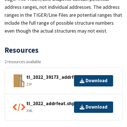
address ranges, not individual addresses. The address
ranges in the TIGER/Line Files are potential ranges that
include the full range of possible structure numbers
even though the actual structures may not exist.
Resources
2 resources available
tl_2022_39173_addrfeat.zip
Download
ZIP
tl_2022_addrfeat.shp.ea.iso.xml
Download
XML