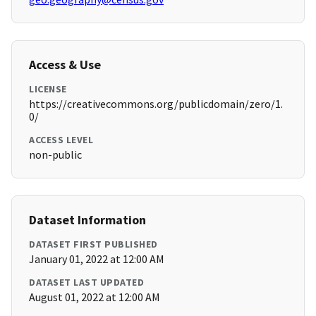
Access & Use
LICENSE
https://creativecommons.org/publicdomain/zero/1.
0/
ACCESS LEVEL
non-public
Dataset Information
DATASET FIRST PUBLISHED
January 01, 2022 at 12:00 AM
DATASET LAST UPDATED
August 01, 2022 at 12:00 AM