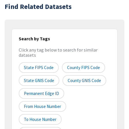
Find Related Datasets
Search by Tags
Click any tag below to search for similar
datasets
State FIPS Code
County FIPS Code
State GNIS Code
County GNIS Code
Permanent Edge ID
From House Number
To House Number