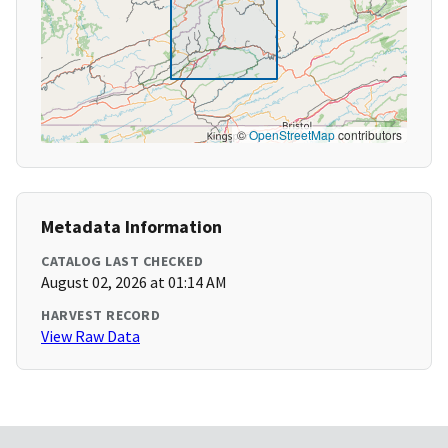
©
OpenStreetMap
contributors
Metadata Information
CATALOG LAST CHECKED
August 02, 2026 at 01:14 AM
HARVEST RECORD
View Raw Data