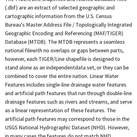
(.dbf) are an extract of selected geographic and
cartographic information from the U.S. Census
Bureau's Master Address File / Topologically Integrated
Geographic Encoding and Referencing (MAF/TIGER)
Database (MTDB). The MTDB represents a seamless
national filewith no overlaps or gaps between parts,
however, each TIGER/Line shapefile is designed to
stand alone as an independentdata set, or they can be
combined to cover the entire nation. Linear Water
Features includes single-line drainage water features
and artificial path features that run through double-line
drainage features such as rivers and streams, and serve
as a linear representation of these features. The
artificial path features may correspond to those in the
USGS National Hydrographic Dataset (NHD). However,
in many cases the features do not match NHD