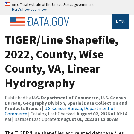
An official website of the United States government
Here’s how you know
MENU
TIGER/Line Shapefile,
2022, County, Wise
County, VA, Linear
Hydrography
Published by
U.S. Department of Commerce, U.S. Census
Bureau, Geography Division, Spatial Data Collection and
Products Branch
|
U.S. Census Bureau, Department of
Commerce
| Catalog Last Checked:
August 02, 2026 at 01:14
AM
| Dataset Last Updated:
August 01, 2022 at 12:00 AM
The TIGER/Line shapefiles and related database files