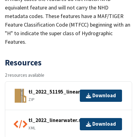
equivalent feature and will not carry the NHD
metadata codes. These features have a MAF/TIGER
Feature Classification Code (MTFCC) beginning with an
"H" to indicate the super class of Hydrographic
Features.
Resources
2 resources available
tl_2022_51195_linearwater.zip
Download
ZIP
tl_2022_linearwater.shp.ea.iso.xml
Download
XML