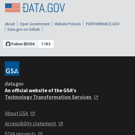
About
Open Government
Website Policies
PERFORMANCE.GOV
Data.gov on Github
data.gov
An official website of the GSA's
Technology Transformation Services
About GSA
Accessibility statement
FOIA requests