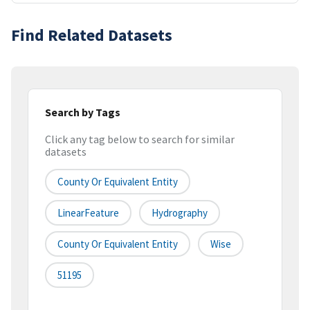
Find Related Datasets
Search by Tags
Click any tag below to search for similar
datasets
County Or Equivalent Entity
LinearFeature
Hydrography
County Or Equivalent Entity
Wise
51195