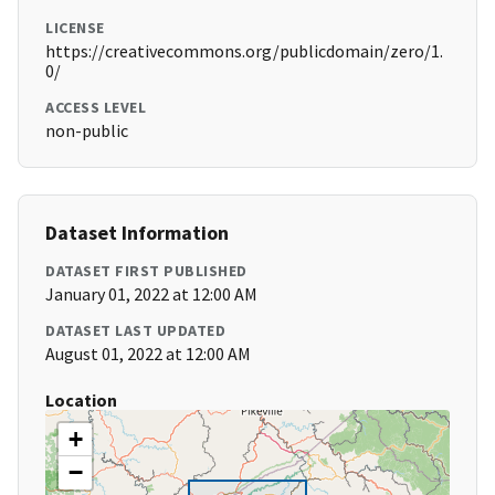
LICENSE
https://creativecommons.org/publicdomain/zero/1.
0/
ACCESS LEVEL
non-public
Dataset Information
DATASET FIRST PUBLISHED
January 01, 2022 at 12:00 AM
DATASET LAST UPDATED
August 01, 2022 at 12:00 AM
Location
+
−