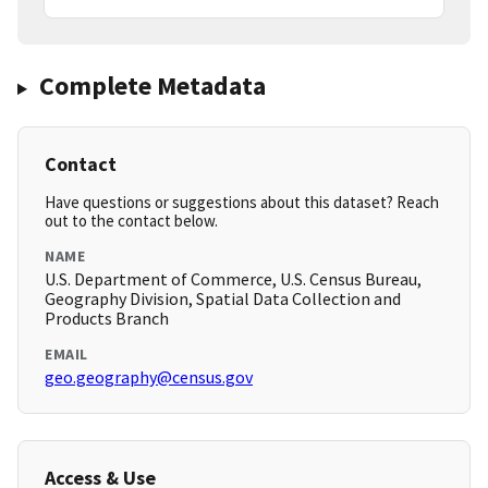
Complete Metadata
Contact
Have questions or suggestions about this dataset? Reach
out to the contact below.
NAME
U.S. Department of Commerce, U.S. Census Bureau,
Geography Division, Spatial Data Collection and
Products Branch
EMAIL
geo.geography@census.gov
Access & Use