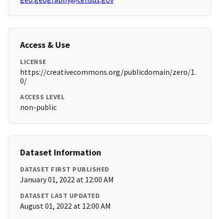
Access & Use
LICENSE
https://creativecommons.org/publicdomain/zero/1.
0/
ACCESS LEVEL
non-public
Dataset Information
DATASET FIRST PUBLISHED
January 01, 2022 at 12:00 AM
DATASET LAST UPDATED
August 01, 2022 at 12:00 AM