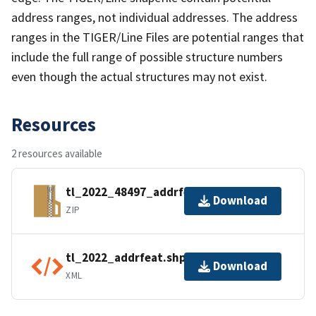
address ranges, not individual addresses. The address
ranges in the TIGER/Line Files are potential ranges that
include the full range of possible structure numbers
even though the actual structures may not exist.
Resources
2 resources available
tl_2022_48497_addrfeat.zip
Download
ZIP
tl_2022_addrfeat.shp.ea.iso.xml
Download
XML