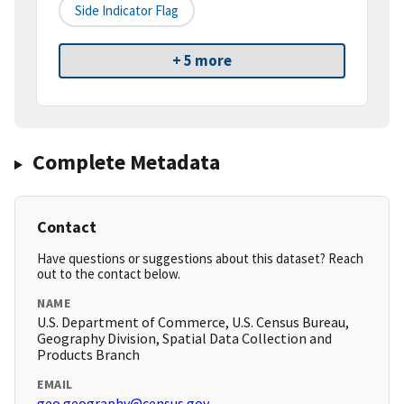
Side Indicator Flag
+ 5 more
Complete Metadata
Contact
Have questions or suggestions about this dataset? Reach
out to the contact below.
NAME
U.S. Department of Commerce, U.S. Census Bureau,
Geography Division, Spatial Data Collection and
Products Branch
EMAIL
geo.geography@census.gov