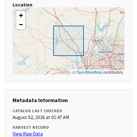
Location
+
−
©
OpenStreetMap
contributors
Metadata Information
CATALOG LAST CHECKED
August 02, 2026 at 01:47 AM
HARVEST RECORD
View Raw Data