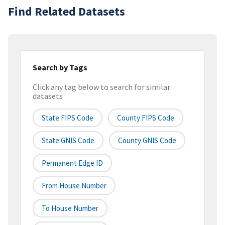
Find Related Datasets
Search by Tags
Click any tag below to search for similar
datasets
State FIPS Code
County FIPS Code
State GNIS Code
County GNIS Code
Permanent Edge ID
From House Number
To House Number