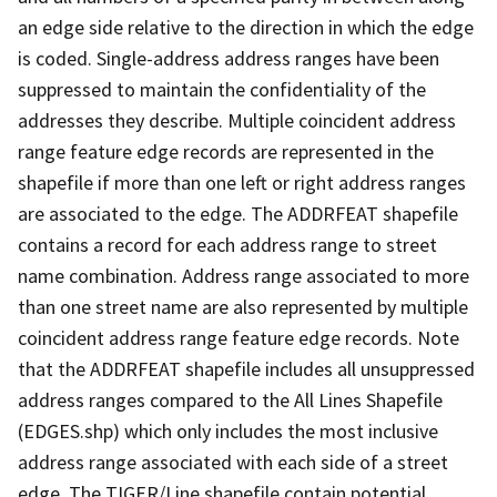
an edge side relative to the direction in which the edge
is coded. Single-address address ranges have been
suppressed to maintain the confidentiality of the
addresses they describe. Multiple coincident address
range feature edge records are represented in the
shapefile if more than one left or right address ranges
are associated to the edge. The ADDRFEAT shapefile
contains a record for each address range to street
name combination. Address range associated to more
than one street name are also represented by multiple
coincident address range feature edge records. Note
that the ADDRFEAT shapefile includes all unsuppressed
address ranges compared to the All Lines Shapefile
(EDGES.shp) which only includes the most inclusive
address range associated with each side of a street
edge. The TIGER/Line shapefile contain potential