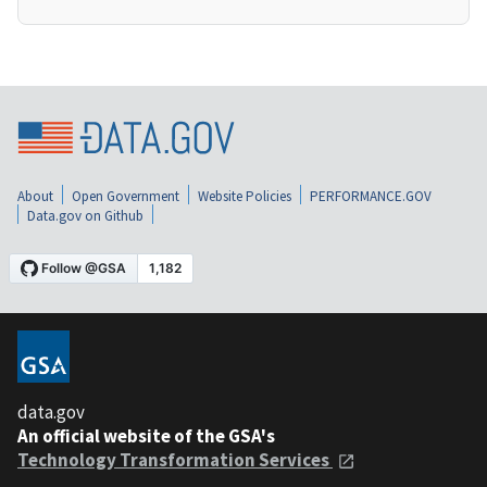
About
Open Government
Website Policies
PERFORMANCE.GOV
Data.gov on Github
data.gov
An official website of the GSA's
Technology Transformation Services