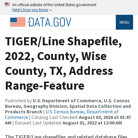
An official website of the United States government
Here’s how you know
MENU
TIGER/Line Shapefile,
2022, County, Wise
County, TX, Address
Range-Feature
Published by
U.S. Department of Commerce, U.S. Census
Bureau, Geography Division, Spatial Data Collection and
Products Branch
|
U.S. Census Bureau, Department of
Commerce
| Catalog Last Checked:
August 02, 2026 at 01:47
AM
| Dataset Last Updated:
August 01, 2022 at 12:00 AM
The TIGER/Line shapefiles and related database files