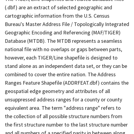
(.dbf) are an extract of selected geographic and
cartographic information from the U.S. Census
Bureau's Master Address File / Topologically Integrated
Geographic Encoding and Referencing (MAF/TIGER)
Database (MTDB). The MTDB represents a seamless
national file with no overlaps or gaps between parts,
however, each TIGER/Line shapefile is designed to
stand alone as an independent data set, or they can be
combined to cover the entire nation. The Address
Ranges Feature Shapefile (ADDRFEAT.dbf) contains the
geospatial edge geometry and attributes of all
unsuppressed address ranges for a county or county
equivalent area. The term "address range" refers to
the collection of all possible structure numbers from
the first structure number to the last structure number
and all numbers of a specified parity in between along