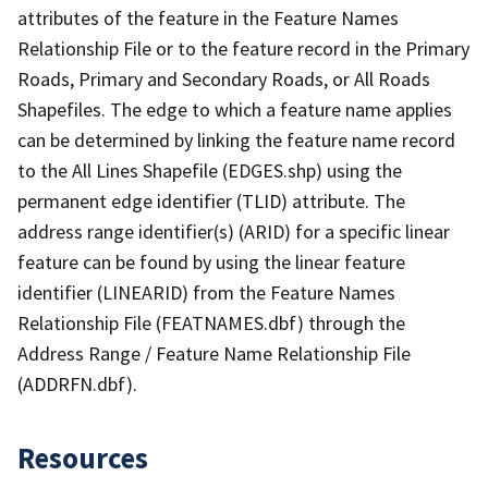
attributes of the feature in the Feature Names
Relationship File or to the feature record in the Primary
Roads, Primary and Secondary Roads, or All Roads
Shapefiles. The edge to which a feature name applies
can be determined by linking the feature name record
to the All Lines Shapefile (EDGES.shp) using the
permanent edge identifier (TLID) attribute. The
address range identifier(s) (ARID) for a specific linear
feature can be found by using the linear feature
identifier (LINEARID) from the Feature Names
Relationship File (FEATNAMES.dbf) through the
Address Range / Feature Name Relationship File
(ADDRFN.dbf).
Resources