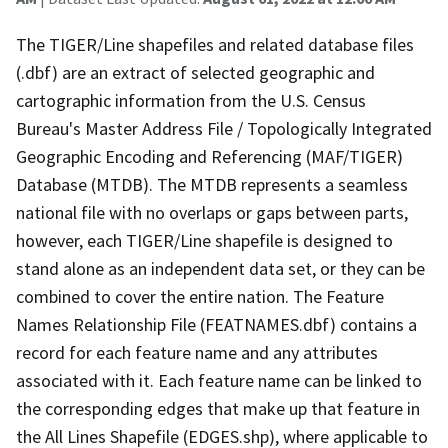
The TIGER/Line shapefiles and related database files
(.dbf) are an extract of selected geographic and
cartographic information from the U.S. Census
Bureau's Master Address File / Topologically Integrated
Geographic Encoding and Referencing (MAF/TIGER)
Database (MTDB). The MTDB represents a seamless
national file with no overlaps or gaps between parts,
however, each TIGER/Line shapefile is designed to
stand alone as an independent data set, or they can be
combined to cover the entire nation. The Feature
Names Relationship File (FEATNAMES.dbf) contains a
record for each feature name and any attributes
associated with it. Each feature name can be linked to
the corresponding edges that make up that feature in
the All Lines Shapefile (EDGES.shp), where applicable to