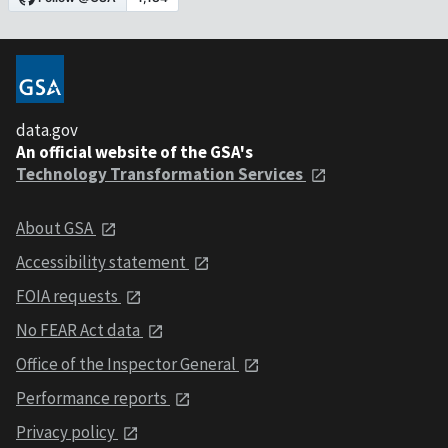
data.gov
An official website of the GSA's
Technology Transformation Services
About GSA
Accessibility statement
FOIA requests
No FEAR Act data
Office of the Inspector General
Performance reports
Privacy policy