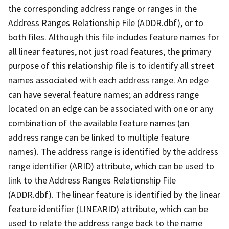
the corresponding address range or ranges in the
Address Ranges Relationship File (ADDR.dbf), or to
both files. Although this file includes feature names for
all linear features, not just road features, the primary
purpose of this relationship file is to identify all street
names associated with each address range. An edge
can have several feature names; an address range
located on an edge can be associated with one or any
combination of the available feature names (an
address range can be linked to multiple feature
names). The address range is identified by the address
range identifier (ARID) attribute, which can be used to
link to the Address Ranges Relationship File
(ADDR.dbf). The linear feature is identified by the linear
feature identifier (LINEARID) attribute, which can be
used to relate the address range back to the name