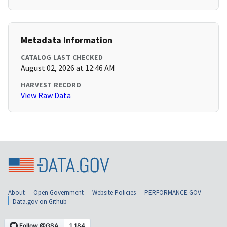
Metadata Information
CATALOG LAST CHECKED
August 02, 2026 at 12:46 AM
HARVEST RECORD
View Raw Data
About
Open Government
Website Policies
PERFORMANCE.GOV
Data.gov on Github