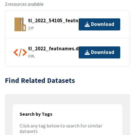
2 resources available
tl_2022_54105_featnames.zip
Download
ZIP
tl_2022_featnames.dbf.ea.iso.xml
Download
XML
Find Related Datasets
Search by Tags
Click any tag below to search for similar
datasets