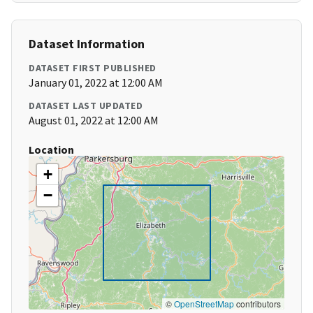
Dataset Information
DATASET FIRST PUBLISHED
January 01, 2022 at 12:00 AM
DATASET LAST UPDATED
August 01, 2022 at 12:00 AM
Location
+
−
©
OpenStreetMap
contributors