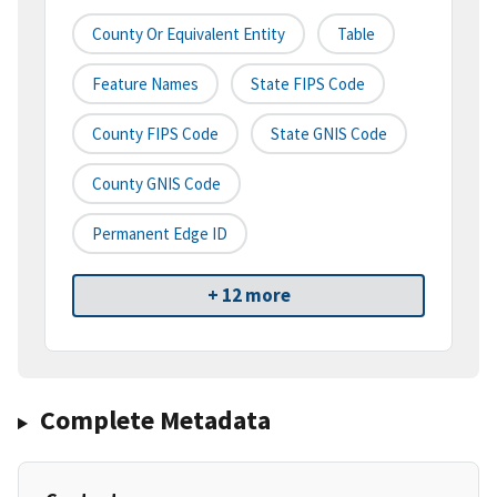
County Or Equivalent Entity
Table
Feature Names
State FIPS Code
County FIPS Code
State GNIS Code
County GNIS Code
Permanent Edge ID
+ 12 more
Complete Metadata