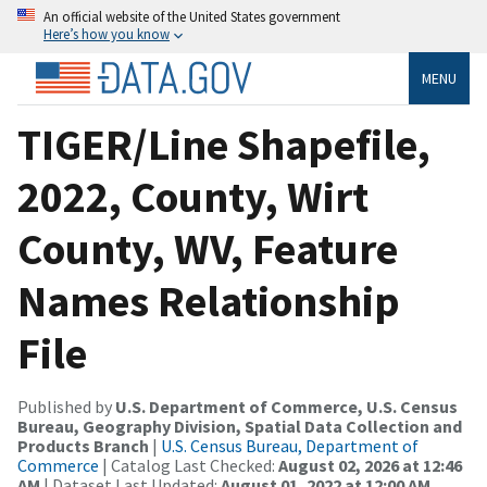
An official website of the United States government
Here’s how you know
MENU
TIGER/Line Shapefile,
2022, County, Wirt
County, WV, Feature
Names Relationship
File
Published by
U.S. Department of Commerce, U.S. Census
Bureau, Geography Division, Spatial Data Collection and
Products Branch
|
U.S. Census Bureau, Department of
Commerce
| Catalog Last Checked:
August 02, 2026 at 12:46
AM
| Dataset Last Updated:
August 01, 2022 at 12:00 AM