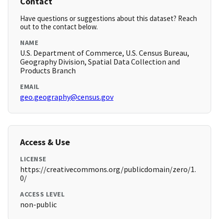
Contact
Have questions or suggestions about this dataset? Reach
out to the contact below.
NAME
U.S. Department of Commerce, U.S. Census Bureau,
Geography Division, Spatial Data Collection and
Products Branch
EMAIL
geo.geography@census.gov
Access & Use
LICENSE
https://creativecommons.org/publicdomain/zero/1.
0/
ACCESS LEVEL
non-public