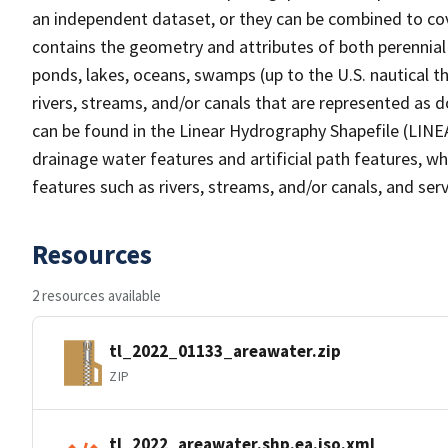
an independent dataset, or they can be combined to cov
contains the geometry and attributes of both perennial
ponds, lakes, oceans, swamps (up to the U.S. nautical th
rivers, streams, and/or canals that are represented as d
can be found in the Linear Hydrography Shapefile (LINE
drainage water features and artificial path features, wh
features such as rivers, streams, and/or canals, and serv
Resources
2 resources available
tl_2022_01133_areawater.zip
ZIP
tl_2022_areawater.shp.ea.iso.xml