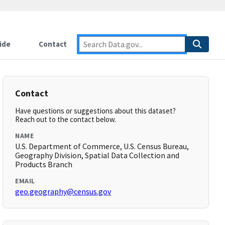
ide
Contact
Contact
Have questions or suggestions about this dataset?
Reach out to the contact below.
NAME
U.S. Department of Commerce, U.S. Census Bureau,
Geography Division, Spatial Data Collection and
Products Branch
EMAIL
geo.geography@census.gov