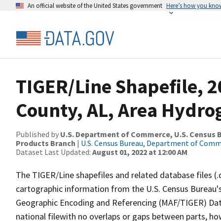
An official website of the United States government
Here’s how you kno
TIGER/Line Shapefile, 
County, AL, Area Hydr
Published by
U.S. Department of Commerce, U.S. Census Bu
Products Branch
|
U.S. Census Bureau, Department of Com
Dataset Last Updated:
August 01, 2022 at 12:00 AM
The TIGER/Line shapefiles and related database files (.
cartographic information from the U.S. Census Bureau's
Geographic Encoding and Referencing (MAF/TIGER) Da
national filewith no overlaps or gaps between parts, ho