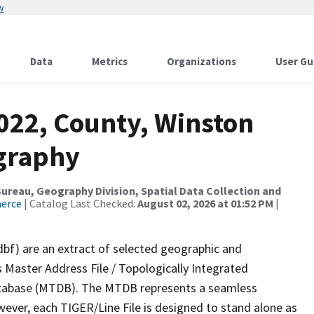
w
Data
Metrics
Organizations
User Gu
2022, County, Winston
ography
reau, Geography Division, Spatial Data Collection and
merce
| Catalog Last Checked:
August 02, 2026 at 01:52 PM
|
dbf) are an extract of selected geographic and
 Master Address File / Topologically Integrated
tabase (MTDB). The MTDB represents a seamless
wever, each TIGER/Line File is designed to stand alone as