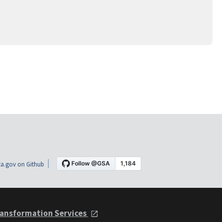
a.gov on Github
ansformation Services