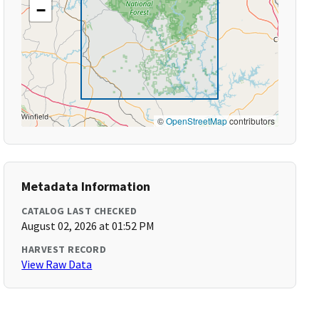
−
©
OpenStreetMap
contributors
Metadata Information
CATALOG LAST CHECKED
August 02, 2026 at 01:52 PM
HARVEST RECORD
View Raw Data