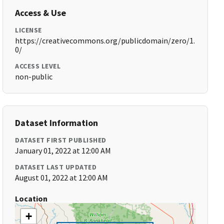
Access & Use
LICENSE
https://creativecommons.org/publicdomain/zero/1.
0/
ACCESS LEVEL
non-public
Dataset Information
DATASET FIRST PUBLISHED
January 01, 2022 at 12:00 AM
DATASET LAST UPDATED
August 01, 2022 at 12:00 AM
Location
+