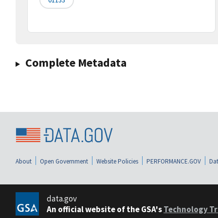
Complete Metadata
About
Open Government
Website Policies
PERFORMANCE.GOV
Dat
data.gov
An official website of the GSA's
Technology Tr