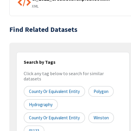
XML
Find Related Datasets
Search by Tags
Click any tag below to search for similar
datasets
County Or Equivalent Entity
Polygon
Hydrography
County Or Equivalent Entity
Winston
01133