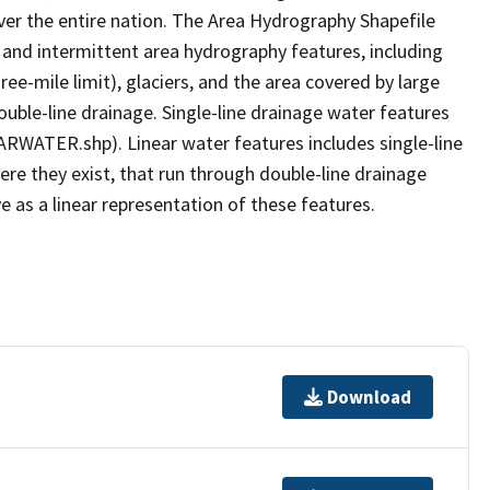
er the entire nation. The Area Hydrography Shapefile
 and intermittent area hydrography features, including
ree-mile limit), glaciers, and the area covered by large
ouble-line drainage. Single-line drainage water features
ARWATER.shp). Linear water features includes single-line
ere they exist, that run through double-line drainage
e as a linear representation of these features.
Download