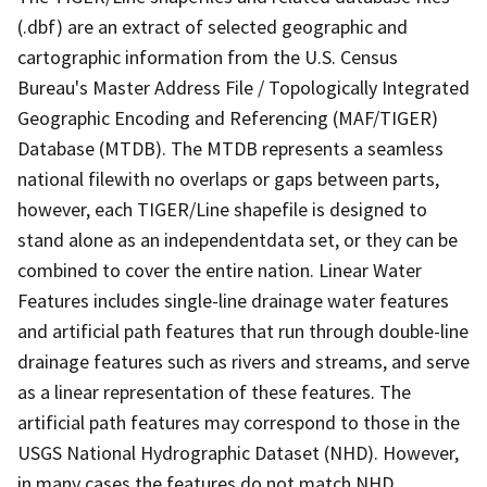
(.dbf) are an extract of selected geographic and
cartographic information from the U.S. Census
Bureau's Master Address File / Topologically Integrated
Geographic Encoding and Referencing (MAF/TIGER)
Database (MTDB). The MTDB represents a seamless
national filewith no overlaps or gaps between parts,
however, each TIGER/Line shapefile is designed to
stand alone as an independentdata set, or they can be
combined to cover the entire nation. Linear Water
Features includes single-line drainage water features
and artificial path features that run through double-line
drainage features such as rivers and streams, and serve
as a linear representation of these features. The
artificial path features may correspond to those in the
USGS National Hydrographic Dataset (NHD). However,
in many cases the features do not match NHD