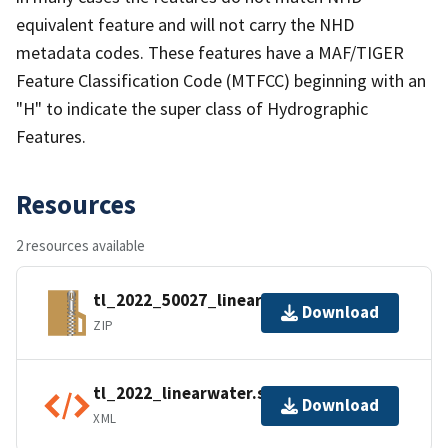
equivalent feature and will not carry the NHD
metadata codes. These features have a MAF/TIGER
Feature Classification Code (MTFCC) beginning with an
"H" to indicate the super class of Hydrographic
Features.
Resources
2 resources available
tl_2022_50027_linearwater.zip
Download
ZIP
tl_2022_linearwater.shp.ea.iso.xml
Download
XML