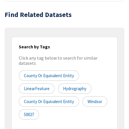
Find Related Datasets
Search by Tags
Click any tag below to search for similar
datasets
County Or Equivalent Entity
LinearFeature
Hydrography
County Or Equivalent Entity
Windsor
50027