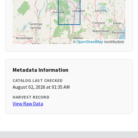
©
OpenStreetMap
contributors
Metadata Information
CATALOG LAST CHECKED
August 02, 2026 at 01:35 AM
HARVEST RECORD
View Raw Data