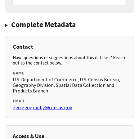
Complete Metadata
Contact
Have questions or suggestions about this dataset? Reach
out to the contact below.
NAME
U.S. Department of Commerce, U.S. Census Bureau,
Geography Division, Spatial Data Collection and
Products Branch
EMAIL
geo.geography@census.gov
Access & Use