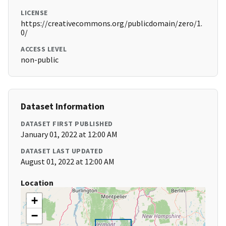
LICENSE
https://creativecommons.org/publicdomain/zero/1.
0/
ACCESS LEVEL
non-public
Dataset Information
DATASET FIRST PUBLISHED
January 01, 2022 at 12:00 AM
DATASET LAST UPDATED
August 01, 2022 at 12:00 AM
Location
+
−