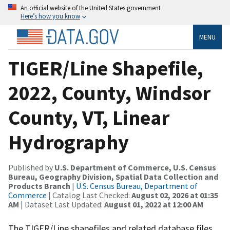
An official website of the United States government
Here’s how you know
MENU
TIGER/Line Shapefile,
2022, County, Windsor
County, VT, Linear
Hydrography
Published by
U.S. Department of Commerce, U.S. Census
Bureau, Geography Division, Spatial Data Collection and
Products Branch
|
U.S. Census Bureau, Department of
Commerce
| Catalog Last Checked:
August 02, 2026 at 01:35
AM
| Dataset Last Updated:
August 01, 2022 at 12:00 AM
The TIGER/Line shapefiles and related database files