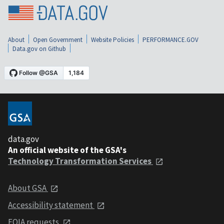
About
Open Government
Website Policies
PERFORMANCE.GOV
Data.gov on Github
data.gov
An official website of the GSA's
Technology Transformation Services
About GSA
Accessibility statement
FOIA requests