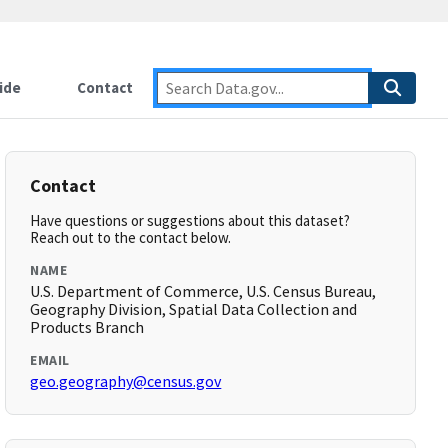
ide
Contact
Contact
Have questions or suggestions about this dataset?
Reach out to the contact below.
NAME
U.S. Department of Commerce, U.S. Census Bureau,
Geography Division, Spatial Data Collection and
Products Branch
EMAIL
geo.geography@census.gov