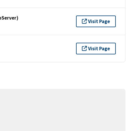
pServer)
Visit Page
Visit Page