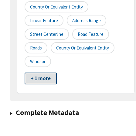
County Or Equivalent Entity
Linear Feature
Address Range
Street Centerline
Road Feature
Roads
County Or Equivalent Entity
Windsor
+ 1 more
Complete Metadata