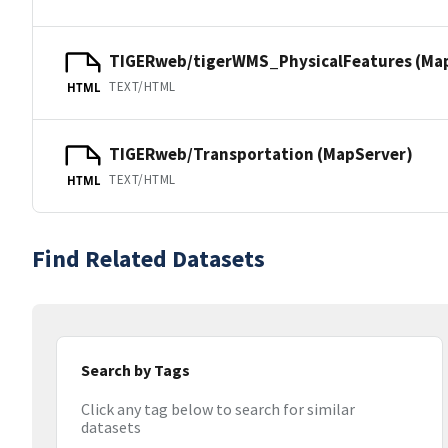
TIGERweb/tigerWMS_PhysicalFeatures (Ma
TEXT/HTML
HTML
TIGERweb/Transportation (MapServer)
TEXT/HTML
HTML
Find Related Datasets
Search by Tags
Click any tag below to search for similar
datasets