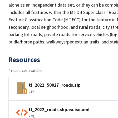
alone as an independent data set, or they can be combin
includes all features within the MTDB Super Class "Ro
Feature Classification Code (MTFCC) for the feature in M
secondary, local neighborhood, and rural roads, city stree
parking lot roads, private roads for service vehicles (loggi
bridle/horse paths, walkways/pedestrian trails, and sta
Resources
4 resources available
tl_2022_50027_roads.zip
ZIP
tl_2022_roads.shp.ea.iso.xml
XML