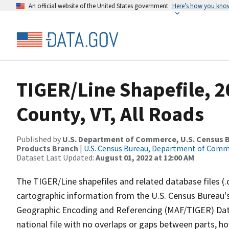
An official website of the United States government
Here’s how you kno
TIGER/Line Shapefile, 
County, VT, All Roads
Published by
U.S. Department of Commerce, U.S. Census Bu
Products Branch
|
U.S. Census Bureau, Department of Com
Dataset Last Updated:
August 01, 2022 at 12:00 AM
The TIGER/Line shapefiles and related database files (.
cartographic information from the U.S. Census Bureau's
Geographic Encoding and Referencing (MAF/TIGER) Da
national file with no overlaps or gaps between parts, h