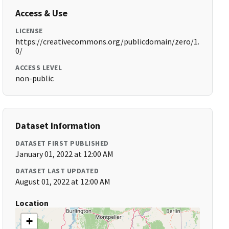
Access & Use
LICENSE
https://creativecommons.org/publicdomain/zero/1.
0/
ACCESS LEVEL
non-public
Dataset Information
DATASET FIRST PUBLISHED
January 01, 2022 at 12:00 AM
DATASET LAST UPDATED
August 01, 2022 at 12:00 AM
Location
+