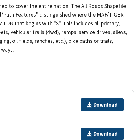
ed to cover the entire nation. The All Roads Shapefile
ad/Path Features" distinguished where the MAF/TIGER
TDB that begins with "S". This includes all primary,
ts, vehicular trails (4wd), ramps, service drives, alleys,
ng, oil fields, ranches, etc.), bike paths or trails,
irways.
Download
Download