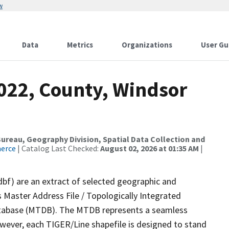
w
Data
Metrics
Organizations
User Gu
2022, County, Windsor
reau, Geography Division, Spatial Data Collection and
merce
| Catalog Last Checked:
August 02, 2026 at 01:35 AM
|
dbf) are an extract of selected geographic and
 Master Address File / Topologically Integrated
tabase (MTDB). The MTDB represents a seamless
owever, each TIGER/Line shapefile is designed to stand