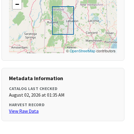
−
©
OpenStreetMap
contributors
Metadata Information
CATALOG LAST CHECKED
August 02, 2026 at 01:35 AM
HARVEST RECORD
View Raw Data