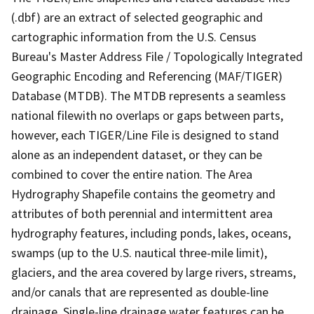
(.dbf) are an extract of selected geographic and
cartographic information from the U.S. Census
Bureau's Master Address File / Topologically Integrated
Geographic Encoding and Referencing (MAF/TIGER)
Database (MTDB). The MTDB represents a seamless
national filewith no overlaps or gaps between parts,
however, each TIGER/Line File is designed to stand
alone as an independent dataset, or they can be
combined to cover the entire nation. The Area
Hydrography Shapefile contains the geometry and
attributes of both perennial and intermittent area
hydrography features, including ponds, lakes, oceans,
swamps (up to the U.S. nautical three-mile limit),
glaciers, and the area covered by large rivers, streams,
and/or canals that are represented as double-line
drainage. Single-line drainage water features can be