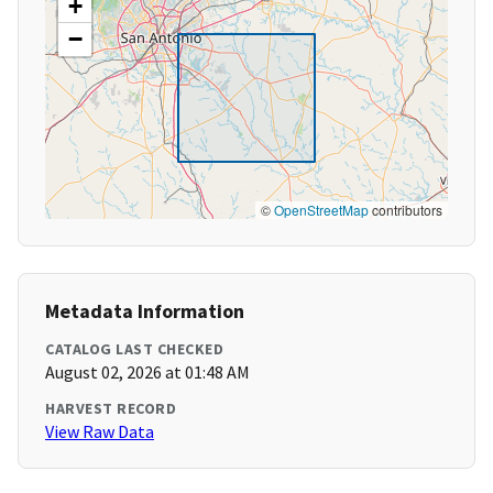
+
−
©
OpenStreetMap
contributors
Metadata Information
CATALOG LAST CHECKED
August 02, 2026 at 01:48 AM
HARVEST RECORD
View Raw Data