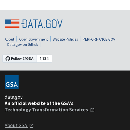
About
Open Government
Website Policies
PERFORMANCE.GOV
Data.gov on Github
data.gov
An official website of the GSA's
Technology Transformation Services
About GSA