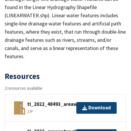
found in the Linear Hydrography Shapefile
(LINEARWATER.shp). Linear water features includes
single-line drainage water features and artificial path
features, where they exist, that run through double-line
drainage features such as rivers, streams, and/or
canals, and serve as a linear representation of these
features.
Resources
2 resources available
tl_2022_48493_areawater.zip
Download
ZIP