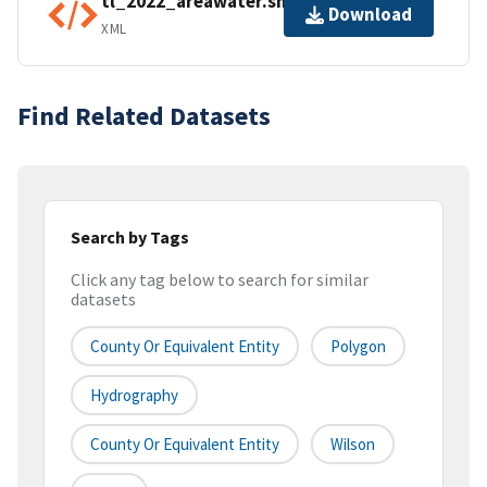
tl_2022_areawater.shp.ea.iso.xml
Download
XML
Find Related Datasets
Search by Tags
Click any tag below to search for similar
datasets
County Or Equivalent Entity
Polygon
Hydrography
County Or Equivalent Entity
Wilson