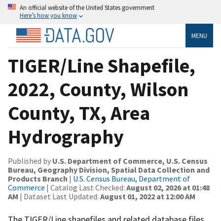
An official website of the United States government
Here’s how you know
MENU
TIGER/Line Shapefile,
2022, County, Wilson
County, TX, Area
Hydrography
Published by
U.S. Department of Commerce, U.S. Census
Bureau, Geography Division, Spatial Data Collection and
Products Branch
|
U.S. Census Bureau, Department of
Commerce
| Catalog Last Checked:
August 02, 2026 at 01:48
AM
| Dataset Last Updated:
August 01, 2022 at 12:00 AM
The TIGER/Line shapefiles and related database files