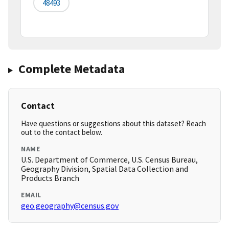
48493
Complete Metadata
Contact
Have questions or suggestions about this dataset? Reach
out to the contact below.
NAME
U.S. Department of Commerce, U.S. Census Bureau,
Geography Division, Spatial Data Collection and
Products Branch
EMAIL
geo.geography@census.gov