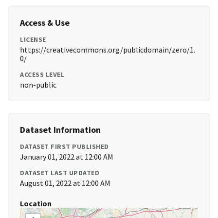
Access & Use
LICENSE
https://creativecommons.org/publicdomain/zero/1.
0/
ACCESS LEVEL
non-public
Dataset Information
DATASET FIRST PUBLISHED
January 01, 2022 at 12:00 AM
DATASET LAST UPDATED
August 01, 2022 at 12:00 AM
Location