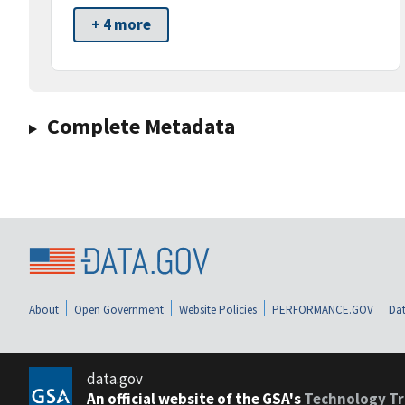
+ 4 more
Complete Metadata
About
Open Government
Website Policies
PERFORMANCE.GOV
Dat
data.gov
An official website of the GSA's
Technology Tr