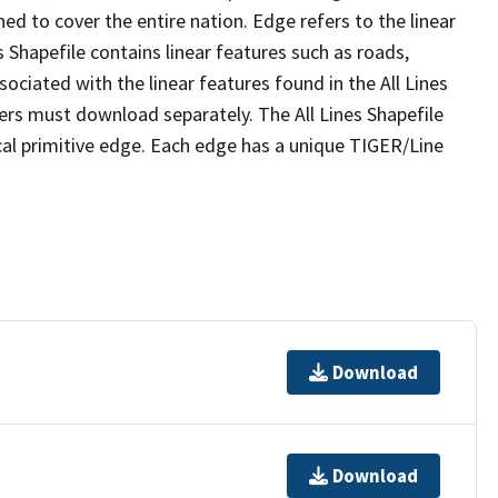
ed to cover the entire nation. Edge refers to the linear
 Shapefile contains linear features such as roads,
sociated with the linear features found in the All Lines
 users must download separately. The All Lines Shapefile
al primitive edge. Each edge has a unique TIGER/Line
Download
Download