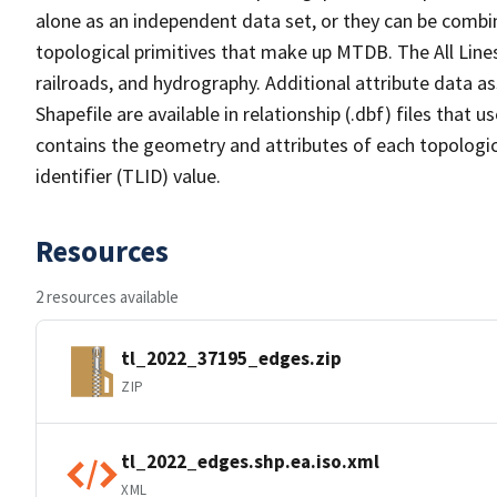
alone as an independent data set, or they can be combin
topological primitives that make up MTDB. The All Lines
railroads, and hydrography. Additional attribute data as
Shapefile are available in relationship (.dbf) files that
contains the geometry and attributes of each topologic
identifier (TLID) value.
Resources
2 resources available
tl_2022_37195_edges.zip
ZIP
tl_2022_edges.shp.ea.iso.xml
XML