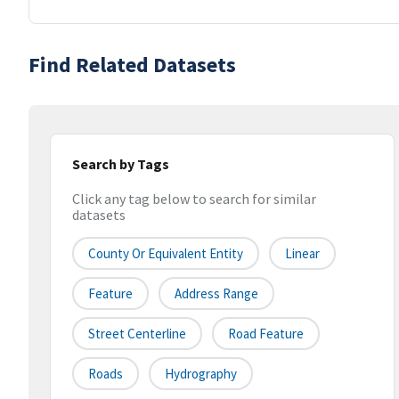
Find Related Datasets
Search by Tags
Click any tag below to search for similar
datasets
County Or Equivalent Entity
Linear
Feature
Address Range
Street Centerline
Road Feature
Roads
Hydrography