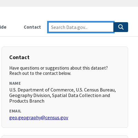
ide
Contact
Contact
Have questions or suggestions about this dataset?
Reach out to the contact below.
NAME
U.S. Department of Commerce, U.S. Census Bureau,
Geography Division, Spatial Data Collection and
Products Branch
EMAIL
geo.geography@census.gov