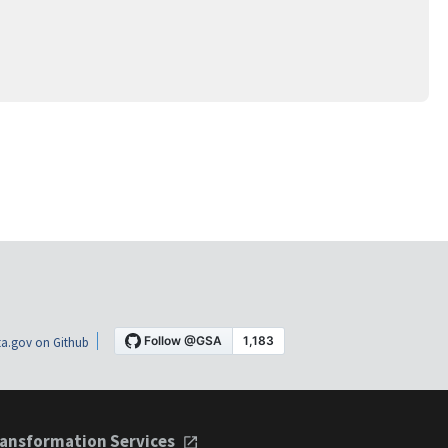
a.gov on Github
ansformation Services