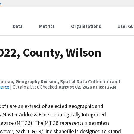
w
Data
Metrics
Organizations
User Gu
022, County, Wilson
reau, Geography Division, Spatial Data Collection and
merce
| Catalog Last Checked:
August 02, 2026 at 05:12 AM
|
dbf) are an extract of selected geographic and
 Master Address File / Topologically Integrated
tabase (MTDB). The MTDB represents a seamless
owever, each TIGER/Line shapefile is designed to stand