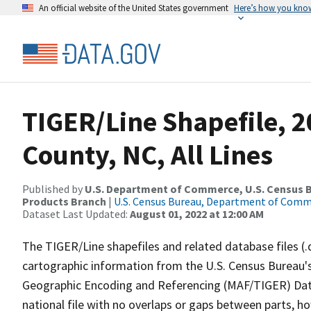
An official website of the United States government
Here’s how you kno
TIGER/Line Shapefile, 2
County, NC, All Lines
Published by
U.S. Department of Commerce, U.S. Census Bu
Products Branch
|
U.S. Census Bureau, Department of Com
Dataset Last Updated:
August 01, 2022 at 12:00 AM
The TIGER/Line shapefiles and related database files (.
cartographic information from the U.S. Census Bureau's
Geographic Encoding and Referencing (MAF/TIGER) Da
national file with no overlaps or gaps between parts, h