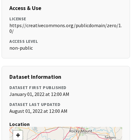
Access & Use
LICENSE
https://creativecommons.org/publicdomain/zero/1.
0/
ACCESS LEVEL
non-public
Dataset Information
DATASET FIRST PUBLISHED
January 01, 2022 at 12:00 AM
DATASET LAST UPDATED
August 01, 2022 at 12:00 AM
Location
+