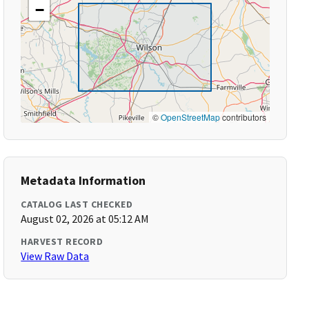
−
©
OpenStreetMap
contributors
Metadata Information
CATALOG LAST CHECKED
August 02, 2026 at 05:12 AM
HARVEST RECORD
View Raw Data