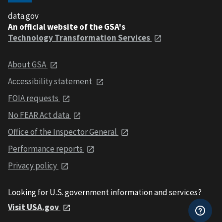
data.gov
An official website of the GSA's
Technology Transformation Services
About GSA
Accessibility statement
FOIA requests
No FEAR Act data
Office of the Inspector General
Performance reports
Privacy policy
Looking for U.S. government information and services?
Visit USA.gov