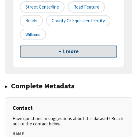
Street Centerline
Road Feature
Roads
County Or Equivalent Entity
Williams
+ 1 more
Complete Metadata
Contact
Have questions or suggestions about this dataset? Reach
out to the contact below.
NAME