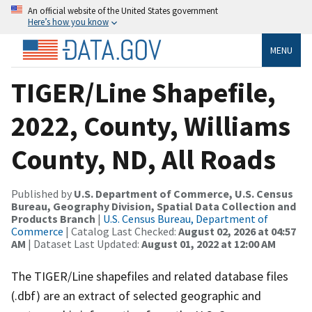
An official website of the United States government
Here’s how you know
MENU
TIGER/Line Shapefile,
2022, County, Williams
County, ND, All Roads
Published by
U.S. Department of Commerce, U.S. Census
Bureau, Geography Division, Spatial Data Collection and
Products Branch
|
U.S. Census Bureau, Department of
Commerce
| Catalog Last Checked:
August 02, 2026 at 04:57
AM
| Dataset Last Updated:
August 01, 2022 at 12:00 AM
The TIGER/Line shapefiles and related database files
(.dbf) are an extract of selected geographic and