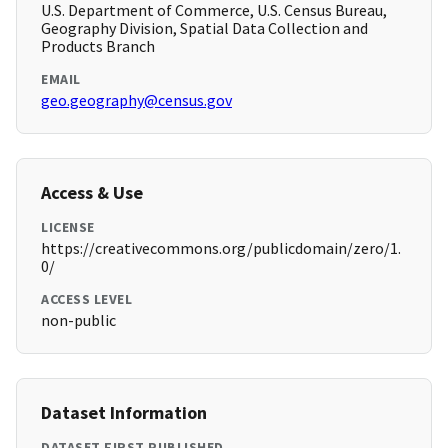
U.S. Department of Commerce, U.S. Census Bureau,
Geography Division, Spatial Data Collection and
Products Branch
EMAIL
geo.geography@census.gov
Access & Use
LICENSE
https://creativecommons.org/publicdomain/zero/1.
0/
ACCESS LEVEL
non-public
Dataset Information
DATASET FIRST PUBLISHED