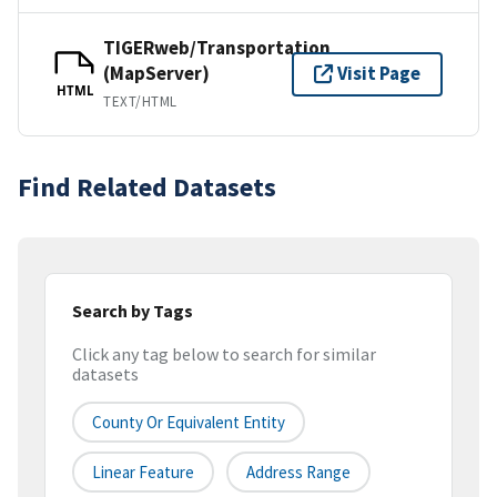
TIGERweb/Transportation
(MapServer)
Visit Page
HTML
TEXT/HTML
Find Related Datasets
Search by Tags
Click any tag below to search for similar
datasets
County Or Equivalent Entity
Linear Feature
Address Range