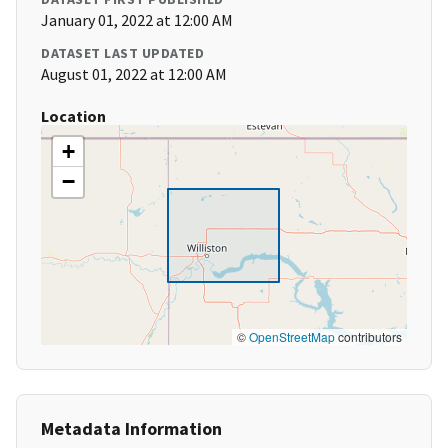
January 01, 2022 at 12:00 AM
DATASET LAST UPDATED
August 01, 2022 at 12:00 AM
Location
+
−
©
OpenStreetMap
contributors
Metadata Information