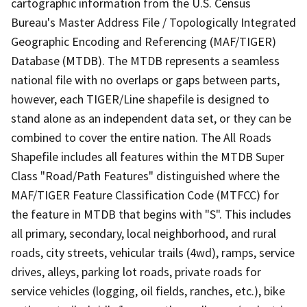
cartographic information from the U.S. Census
Bureau's Master Address File / Topologically Integrated
Geographic Encoding and Referencing (MAF/TIGER)
Database (MTDB). The MTDB represents a seamless
national file with no overlaps or gaps between parts,
however, each TIGER/Line shapefile is designed to
stand alone as an independent data set, or they can be
combined to cover the entire nation. The All Roads
Shapefile includes all features within the MTDB Super
Class "Road/Path Features" distinguished where the
MAF/TIGER Feature Classification Code (MTFCC) for
the feature in MTDB that begins with "S". This includes
all primary, secondary, local neighborhood, and rural
roads, city streets, vehicular trails (4wd), ramps, service
drives, alleys, parking lot roads, private roads for
service vehicles (logging, oil fields, ranches, etc.), bike