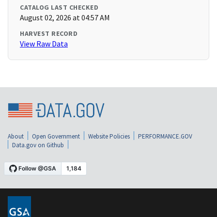
CATALOG LAST CHECKED
August 02, 2026 at 04:57 AM
HARVEST RECORD
View Raw Data
About
Open Government
Website Policies
PERFORMANCE.GOV
Data.gov on Github