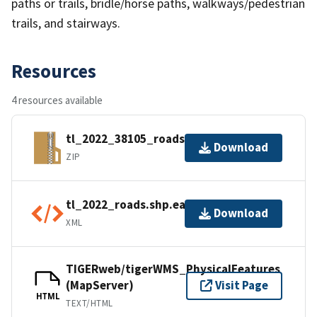
paths or trails, bridle/horse paths, walkways/pedestrian
trails, and stairways.
Resources
4 resources available
tl_2022_38105_roads.zip
Download
ZIP
tl_2022_roads.shp.ea.iso.xml
Download
XML
TIGERweb/tigerWMS_PhysicalFeatures
(MapServer)
Visit Page
HTML
TEXT/HTML