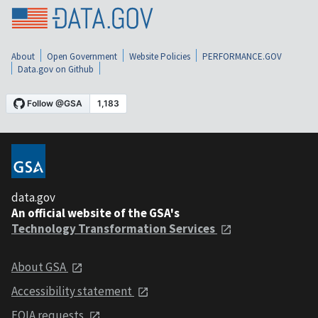
About
Open Government
Website Policies
PERFORMANCE.GOV
Data.gov on Github
data.gov
An official website of the GSA's
Technology Transformation Services
About GSA
Accessibility statement
FOIA requests