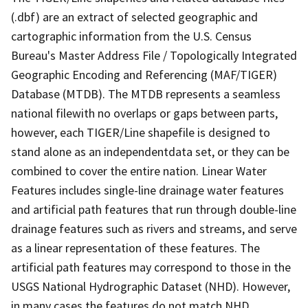
(.dbf) are an extract of selected geographic and
cartographic information from the U.S. Census
Bureau's Master Address File / Topologically Integrated
Geographic Encoding and Referencing (MAF/TIGER)
Database (MTDB). The MTDB represents a seamless
national filewith no overlaps or gaps between parts,
however, each TIGER/Line shapefile is designed to
stand alone as an independentdata set, or they can be
combined to cover the entire nation. Linear Water
Features includes single-line drainage water features
and artificial path features that run through double-line
drainage features such as rivers and streams, and serve
as a linear representation of these features. The
artificial path features may correspond to those in the
USGS National Hydrographic Dataset (NHD). However,
in many cases the features do not match NHD