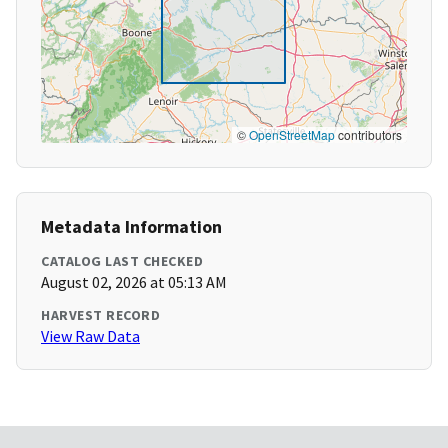
©
OpenStreetMap
contributors
Metadata Information
CATALOG LAST CHECKED
August 02, 2026 at 05:13 AM
HARVEST RECORD
View Raw Data