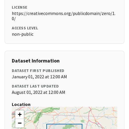
LICENSE
https://creativecommons.org/publicdomain/zero/1.
0/
ACCESS LEVEL
non-public
Dataset Information
DATASET FIRST PUBLISHED
January 01, 2022 at 12:00 AM
DATASET LAST UPDATED
August 01, 2022 at 12:00 AM
Location
+
−