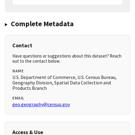
Complete Metadata
Contact
Have questions or suggestions about this dataset? Reach
out to the contact below.
NAME
U.S. Department of Commerce, U.S. Census Bureau,
Geography Division, Spatial Data Collection and
Products Branch
EMAIL
geo.geography@census.gov
Access & Use