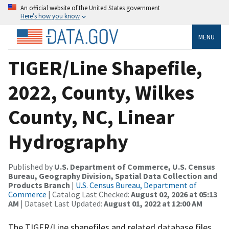
An official website of the United States government
Here’s how you know
MENU
TIGER/Line Shapefile,
2022, County, Wilkes
County, NC, Linear
Hydrography
Published by
U.S. Department of Commerce, U.S. Census
Bureau, Geography Division, Spatial Data Collection and
Products Branch
|
U.S. Census Bureau, Department of
Commerce
| Catalog Last Checked:
August 02, 2026 at 05:13
AM
| Dataset Last Updated:
August 01, 2022 at 12:00 AM
The TIGER/Line shapefiles and related database files