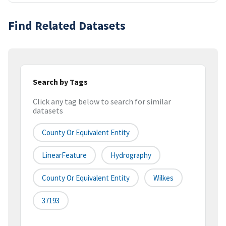
Find Related Datasets
Search by Tags
Click any tag below to search for similar
datasets
County Or Equivalent Entity
LinearFeature
Hydrography
County Or Equivalent Entity
Wilkes
37193