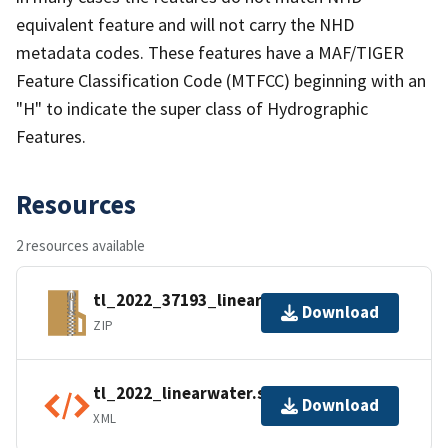
equivalent feature and will not carry the NHD
metadata codes. These features have a MAF/TIGER
Feature Classification Code (MTFCC) beginning with an
"H" to indicate the super class of Hydrographic
Features.
Resources
2 resources available
tl_2022_37193_linearwater.zip
Download
ZIP
tl_2022_linearwater.shp.ea.iso.xml
Download
XML