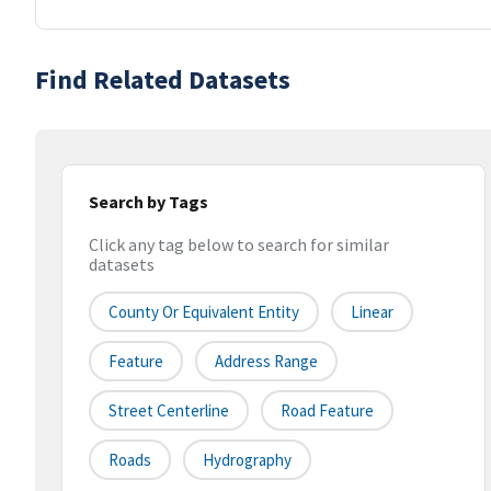
Find Related Datasets
Search by Tags
Click any tag below to search for similar
datasets
County Or Equivalent Entity
Linear
Feature
Address Range
Street Centerline
Road Feature
Roads
Hydrography