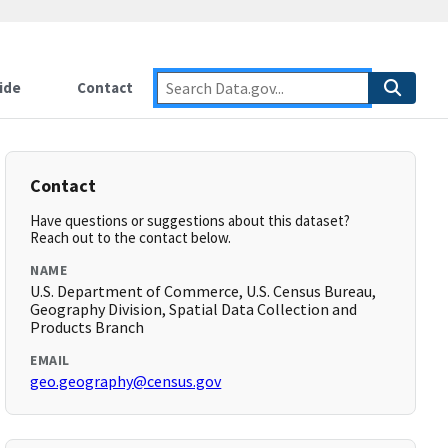
ide
Contact
Contact
Have questions or suggestions about this dataset?
Reach out to the contact below.
NAME
U.S. Department of Commerce, U.S. Census Bureau,
Geography Division, Spatial Data Collection and
Products Branch
EMAIL
geo.geography@census.gov