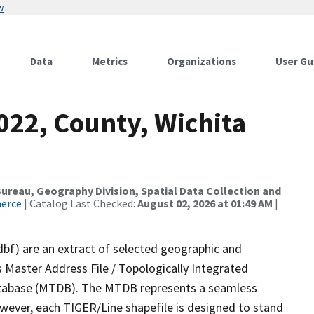
w
Data
Metrics
Organizations
User Gu
022, County, Wichita
reau, Geography Division, Spatial Data Collection and
merce
| Catalog Last Checked:
August 02, 2026 at 01:49 AM
|
dbf) are an extract of selected geographic and
 Master Address File / Topologically Integrated
tabase (MTDB). The MTDB represents a seamless
owever, each TIGER/Line shapefile is designed to stand