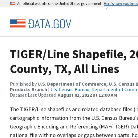
An official website of the United States government
Here’s how you kno
TIGER/Line Shapefile, 2
County, TX, All Lines
Published by
U.S. Department of Commerce, U.S. Census Bu
Products Branch
|
U.S. Census Bureau, Department of Com
Dataset Last Updated:
August 01, 2022 at 12:00 AM
The TIGER/Line shapefiles and related database files (.
cartographic information from the U.S. Census Bureau's
Geographic Encoding and Referencing (MAF/TIGER) Da
national file with no overlaps or gaps between parts, h