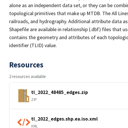
alone as an independent data set, or they can be combin
topological primitives that make up MTDB. The All Lines
railroads, and hydrography. Additional attribute data as
Shapefile are available in relationship (.dbf) files that
contains the geometry and attributes of each topologic
identifier (TLID) value.
Resources
2 resources available
tl_2022_48485_edges.zip
ZIP
tl_2022_edges.shp.ea.iso.xml
XML