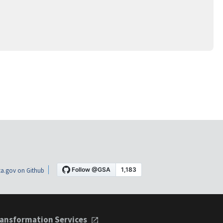
a.gov on Github
ansformation Services