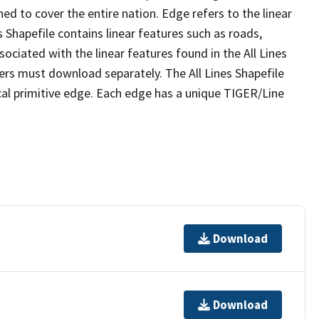
ed to cover the entire nation. Edge refers to the linear
 Shapefile contains linear features such as roads,
sociated with the linear features found in the All Lines
 users must download separately. The All Lines Shapefile
al primitive edge. Each edge has a unique TIGER/Line
Download
Download