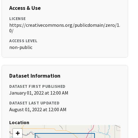
Access & Use
LICENSE
https://creativecommons.org/publicdomain/zero/1.
0/
ACCESS LEVEL
non-public
Dataset Information
DATASET FIRST PUBLISHED
January 01, 2022 at 12:00 AM
DATASET LAST UPDATED
August 01, 2022 at 12:00 AM
Location
+