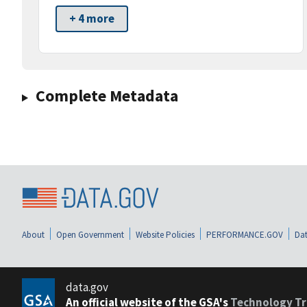
+ 4 more
Complete Metadata
About
Open Government
Website Policies
PERFORMANCE.GOV
Dat
data.gov
An official website of the GSA's
Technology Tr