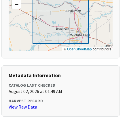
−
©
OpenStreetMap
contributors
Metadata Information
CATALOG LAST CHECKED
August 02, 2026 at 01:49 AM
HARVEST RECORD
View Raw Data