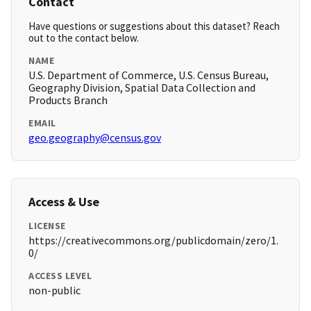
Contact
Have questions or suggestions about this dataset? Reach
out to the contact below.
NAME
U.S. Department of Commerce, U.S. Census Bureau,
Geography Division, Spatial Data Collection and
Products Branch
EMAIL
geo.geography@census.gov
Access & Use
LICENSE
https://creativecommons.org/publicdomain/zero/1.
0/
ACCESS LEVEL
non-public