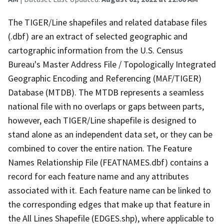
The TIGER/Line shapefiles and related database files
(.dbf) are an extract of selected geographic and
cartographic information from the U.S. Census
Bureau's Master Address File / Topologically Integrated
Geographic Encoding and Referencing (MAF/TIGER)
Database (MTDB). The MTDB represents a seamless
national file with no overlaps or gaps between parts,
however, each TIGER/Line shapefile is designed to
stand alone as an independent data set, or they can be
combined to cover the entire nation. The Feature
Names Relationship File (FEATNAMES.dbf) contains a
record for each feature name and any attributes
associated with it. Each feature name can be linked to
the corresponding edges that make up that feature in
the All Lines Shapefile (EDGES.shp), where applicable to