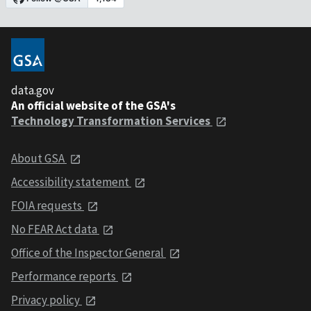
data.gov
An official website of the GSA's
Technology Transformation Services
About GSA
Accessibility statement
FOIA requests
No FEAR Act data
Office of the Inspector General
Performance reports
Privacy policy