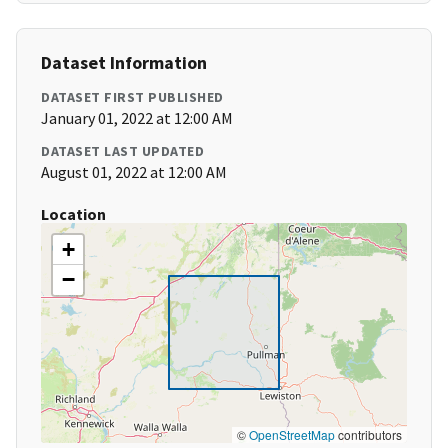
Dataset Information
DATASET FIRST PUBLISHED
January 01, 2022 at 12:00 AM
DATASET LAST UPDATED
August 01, 2022 at 12:00 AM
Location
+
−
©
OpenStreetMap
contributors