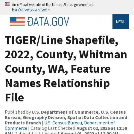
An official website of the United States government
Here’s how you know
MENU
TIGER/Line Shapefile,
2022, County, Whitman
County, WA, Feature
Names Relationship
File
Published by
U.S. Department of Commerce, U.S. Census
Bureau, Geography Division, Spatial Data Collection and
Products Branch
|
U.S. Census Bureau, Department of
Commerce
| Catalog Last Checked:
August 02, 2026 at 12:58
AM
| Dataset Last Updated:
August 01, 2022 at 12:00 AM