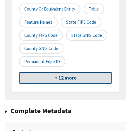
County Or Equivalent Entity
Table
Feature Names
State FIPS Code
County FIPS Code
State GNIS Code
County GNIS Code
Permanent Edge ID
+ 12 more
Complete Metadata