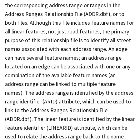
the corresponding address range or ranges in the
Address Ranges Relationship File (ADDR.dbf), or to
both files. Although this file includes feature names for
all linear features, not just road features, the primary
purpose of this relationship file is to identify all street
names associated with each address range. An edge
can have several feature names; an address range
located on an edge can be associated with one or any
combination of the available feature names (an
address range can be linked to multiple feature
names). The address range is identified by the address
range identifier (ARID) attribute, which can be used to
link to the Address Ranges Relationship File
(ADDR.dbf). The linear feature is identified by the linear
feature identifier (LINEARID) attribute, which can be
used to relate the address range back to the name