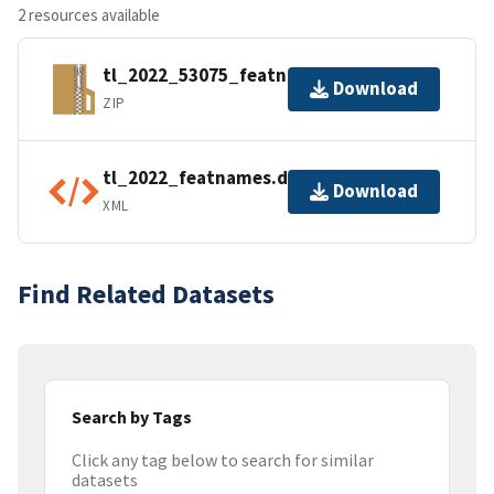
2 resources available
tl_2022_53075_featnames.zip
Download
ZIP
tl_2022_featnames.dbf.ea.iso.xml
Download
XML
Find Related Datasets
Search by Tags
Click any tag below to search for similar
datasets