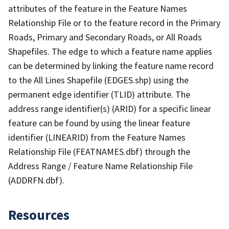
attributes of the feature in the Feature Names
Relationship File or to the feature record in the Primary
Roads, Primary and Secondary Roads, or All Roads
Shapefiles. The edge to which a feature name applies
can be determined by linking the feature name record
to the All Lines Shapefile (EDGES.shp) using the
permanent edge identifier (TLID) attribute. The
address range identifier(s) (ARID) for a specific linear
feature can be found by using the linear feature
identifier (LINEARID) from the Feature Names
Relationship File (FEATNAMES.dbf) through the
Address Range / Feature Name Relationship File
(ADDRFN.dbf).
Resources