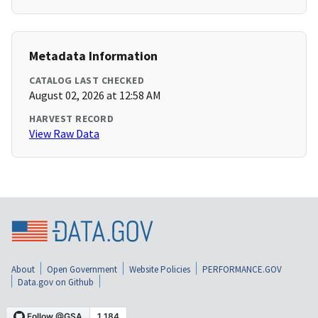
Metadata Information
CATALOG LAST CHECKED
August 02, 2026 at 12:58 AM
HARVEST RECORD
View Raw Data
About
Open Government
Website Policies
PERFORMANCE.GOV
Data.gov on Github