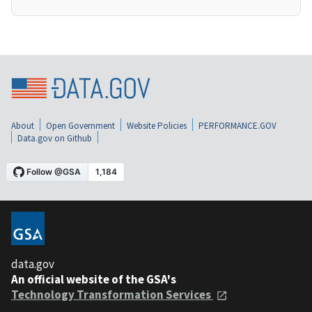
About
Open Government
Website Policies
PERFORMANCE.GOV
Data.gov on Github
data.gov
An official website of the GSA's
Technology Transformation Services