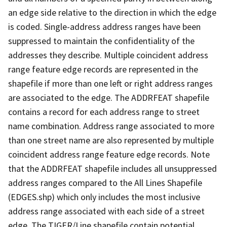
an edge side relative to the direction in which the edge
is coded. Single-address address ranges have been
suppressed to maintain the confidentiality of the
addresses they describe. Multiple coincident address
range feature edge records are represented in the
shapefile if more than one left or right address ranges
are associated to the edge. The ADDRFEAT shapefile
contains a record for each address range to street
name combination. Address range associated to more
than one street name are also represented by multiple
coincident address range feature edge records. Note
that the ADDRFEAT shapefile includes all unsuppressed
address ranges compared to the All Lines Shapefile
(EDGES.shp) which only includes the most inclusive
address range associated with each side of a street
edge. The TIGER/Line shapefile contain potential