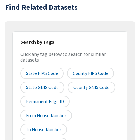
Find Related Datasets
Search by Tags
Click any tag below to search for similar
datasets
State FIPS Code
County FIPS Code
State GNIS Code
County GNIS Code
Permanent Edge ID
From House Number
To House Number