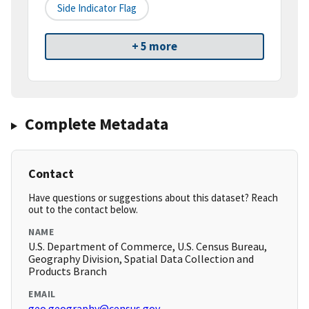
Side Indicator Flag
+ 5 more
Complete Metadata
Contact
Have questions or suggestions about this dataset? Reach
out to the contact below.
NAME
U.S. Department of Commerce, U.S. Census Bureau,
Geography Division, Spatial Data Collection and
Products Branch
EMAIL
geo.geography@census.gov