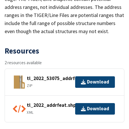
address ranges, not individual addresses. The address
ranges in the TIGER/Line Files are potential ranges that
include the full range of possible structure numbers
even though the actual structures may not exist.
Resources
2 resources available
tl_2022_53075_addrfeat.zip
Download
ZIP
tl_2022_addrfeat.shp.ea.iso.xml
Download
XML