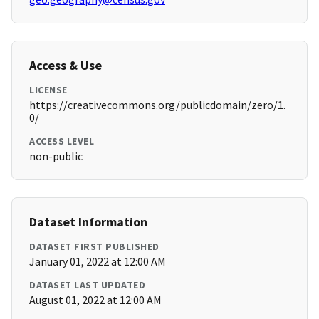
Access & Use
LICENSE
https://creativecommons.org/publicdomain/zero/1.
0/
ACCESS LEVEL
non-public
Dataset Information
DATASET FIRST PUBLISHED
January 01, 2022 at 12:00 AM
DATASET LAST UPDATED
August 01, 2022 at 12:00 AM