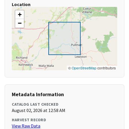
Location
+
−
©
OpenStreetMap
contributors
Metadata Information
CATALOG LAST CHECKED
August 02, 2026 at 12:58 AM
HARVEST RECORD
View Raw Data