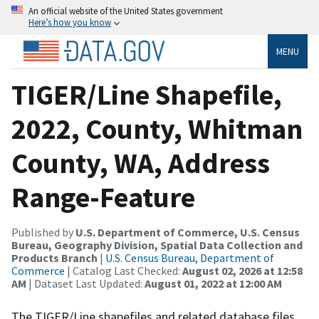
An official website of the United States government
Here’s how you know
MENU
TIGER/Line Shapefile,
2022, County, Whitman
County, WA, Address
Range-Feature
Published by
U.S. Department of Commerce, U.S. Census
Bureau, Geography Division, Spatial Data Collection and
Products Branch
|
U.S. Census Bureau, Department of
Commerce
| Catalog Last Checked:
August 02, 2026 at 12:58
AM
| Dataset Last Updated:
August 01, 2022 at 12:00 AM
The TIGER/Line shapefiles and related database files