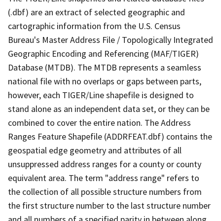
(.dbf) are an extract of selected geographic and
cartographic information from the U.S. Census
Bureau's Master Address File / Topologically Integrated
Geographic Encoding and Referencing (MAF/TIGER)
Database (MTDB). The MTDB represents a seamless
national file with no overlaps or gaps between parts,
however, each TIGER/Line shapefile is designed to
stand alone as an independent data set, or they can be
combined to cover the entire nation. The Address
Ranges Feature Shapefile (ADDRFEAT.dbf) contains the
geospatial edge geometry and attributes of all
unsuppressed address ranges for a county or county
equivalent area. The term "address range" refers to
the collection of all possible structure numbers from
the first structure number to the last structure number
and all numbers of a specified parity in between along