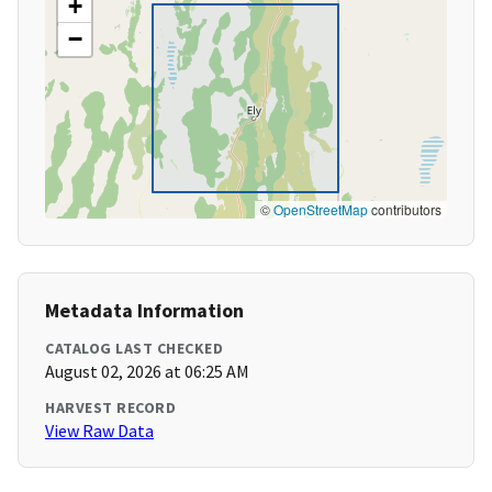
+
−
©
OpenStreetMap
contributors
Metadata Information
CATALOG LAST CHECKED
August 02, 2026 at 06:25 AM
HARVEST RECORD
View Raw Data