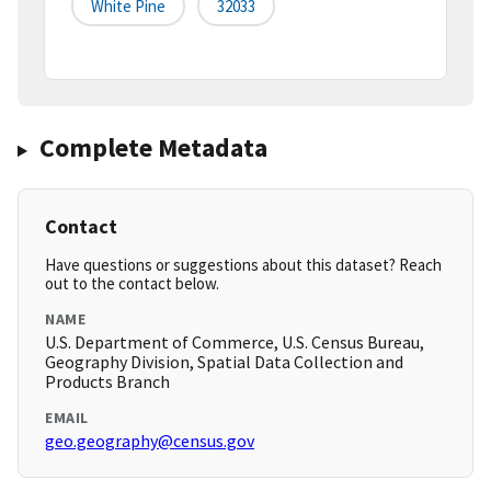
White Pine
32033
Complete Metadata
Contact
Have questions or suggestions about this dataset? Reach
out to the contact below.
NAME
U.S. Department of Commerce, U.S. Census Bureau,
Geography Division, Spatial Data Collection and
Products Branch
EMAIL
geo.geography@census.gov