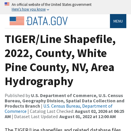
An official website of the United States government
Here’s how you know
MENU
TIGER/Line Shapefile,
2022, County, White
Pine County, NV, Area
Hydrography
Published by
U.S. Department of Commerce, U.S. Census
Bureau, Geography Division, Spatial Data Collection and
Products Branch
|
U.S. Census Bureau, Department of
Commerce
| Catalog Last Checked:
August 02, 2026 at 06:25
AM
| Dataset Last Updated:
August 01, 2022 at 12:00 AM
The TIGER/Line shapefiles and related database files