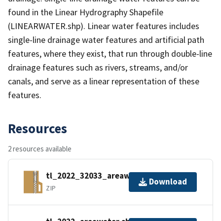
found in the Linear Hydrography Shapefile
(LINEARWATER.shp). Linear water features includes
single-line drainage water features and artificial path
features, where they exist, that run through double-line
drainage features such as rivers, streams, and/or
canals, and serve as a linear representation of these
features.
Resources
2 resources available
tl_2022_32033_areawater.zip
Download
ZIP