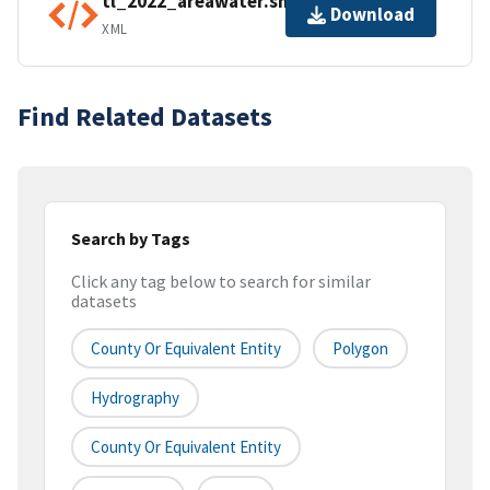
tl_2022_areawater.shp.ea.iso.xml
Download
XML
Find Related Datasets
Search by Tags
Click any tag below to search for similar
datasets
County Or Equivalent Entity
Polygon
Hydrography
County Or Equivalent Entity