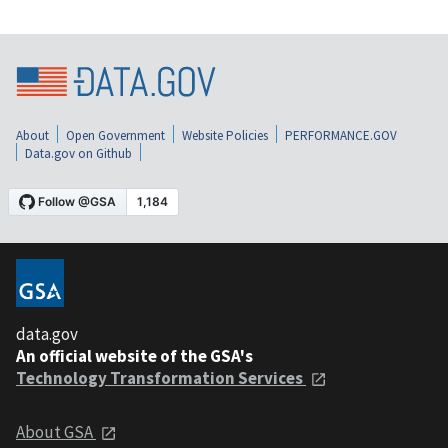
About
Open Government
Website Policies
PERFORMANCE.GOV
Data.gov on Github
data.gov
An official website of the GSA's
Technology Transformation Services
About GSA