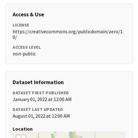
Access & Use
LICENSE
https://creativecommons.org/publicdomain/zero/1.
0/
ACCESS LEVEL
non-public
Dataset Information
DATASET FIRST PUBLISHED
January 01, 2022 at 12:00 AM
DATASET LAST UPDATED
August 01, 2022 at 12:00 AM
Location