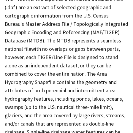
(.dbf) are an extract of selected geographic and
cartographic information from the U.S. Census
Bureau's Master Address File / Topologically Integrated
Geographic Encoding and Referencing (MAF/TIGER)
Database (MTDB). The MTDB represents a seamless
national filewith no overlaps or gaps between parts,
however, each TIGER/Line File is designed to stand
alone as an independent dataset, or they can be
combined to cover the entire nation. The Area
Hydrography Shapefile contains the geometry and
attributes of both perennial and intermittent area
hydrography features, including ponds, lakes, oceans,
swamps (up to the U.S. nautical three-mile limit),
glaciers, and the area covered by large rivers, streams,
and/or canals that are represented as double-line
drainage. Single-line drainage water features can be