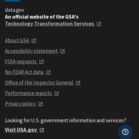
data.gov
An official website of the GSA's
Technology Transformation Services
About GSA
Accessibility statement
FOIA requests
No FEAR Act data
Office of the Inspector General
Performance reports
Privacy policy
Looking for U.S. government information and services?
Visit USA.gov