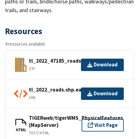
paths or trails, bridle/horse paths, walkways/pedestrian
trails, and stairways.
Resources
4 resources available
tl_2022_47185_roads.zip
Download
ZIP
tl_2022_roads.shp.ea.iso.xml
Download
XML
TIGERweb/tigerWMS_PhysicalFeatures
(MapServer)
Visit Page
HTML
TEXT/HTML