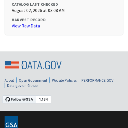
CATALOG LAST CHECKED
August 02, 2026 at 03:08 AM
HARVEST RECORD
View Raw Data
About
Open Government
Website Policies
PERFORMANCE.GOV
Data.gov on Github