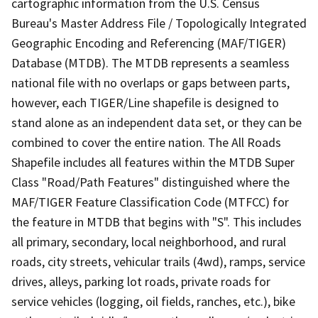
cartographic information from the U.S. Census
Bureau's Master Address File / Topologically Integrated
Geographic Encoding and Referencing (MAF/TIGER)
Database (MTDB). The MTDB represents a seamless
national file with no overlaps or gaps between parts,
however, each TIGER/Line shapefile is designed to
stand alone as an independent data set, or they can be
combined to cover the entire nation. The All Roads
Shapefile includes all features within the MTDB Super
Class "Road/Path Features" distinguished where the
MAF/TIGER Feature Classification Code (MTFCC) for
the feature in MTDB that begins with "S". This includes
all primary, secondary, local neighborhood, and rural
roads, city streets, vehicular trails (4wd), ramps, service
drives, alleys, parking lot roads, private roads for
service vehicles (logging, oil fields, ranches, etc.), bike