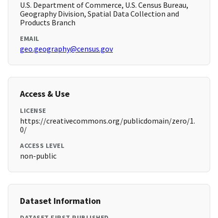
U.S. Department of Commerce, U.S. Census Bureau,
Geography Division, Spatial Data Collection and
Products Branch
EMAIL
geo.geography@census.gov
Access & Use
LICENSE
https://creativecommons.org/publicdomain/zero/1.
0/
ACCESS LEVEL
non-public
Dataset Information
DATASET FIRST PUBLISHED