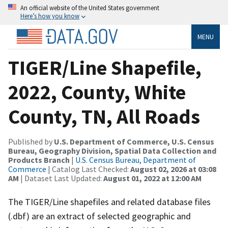
An official website of the United States government
Here’s how you know
MENU
TIGER/Line Shapefile,
2022, County, White
County, TN, All Roads
Published by
U.S. Department of Commerce, U.S. Census
Bureau, Geography Division, Spatial Data Collection and
Products Branch
|
U.S. Census Bureau, Department of
Commerce
| Catalog Last Checked:
August 02, 2026 at 03:08
AM
| Dataset Last Updated:
August 01, 2022 at 12:00 AM
The TIGER/Line shapefiles and related database files
(.dbf) are an extract of selected geographic and