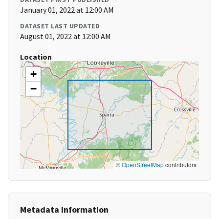
January 01, 2022 at 12:00 AM
DATASET LAST UPDATED
August 01, 2022 at 12:00 AM
Location
+
−
©
OpenStreetMap
contributors
Metadata Information