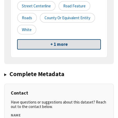
Street Centerline
Road Feature
Roads
County Or Equivalent Entity
White
+ 1 more
Complete Metadata
Contact
Have questions or suggestions about this dataset? Reach
out to the contact below.
NAME