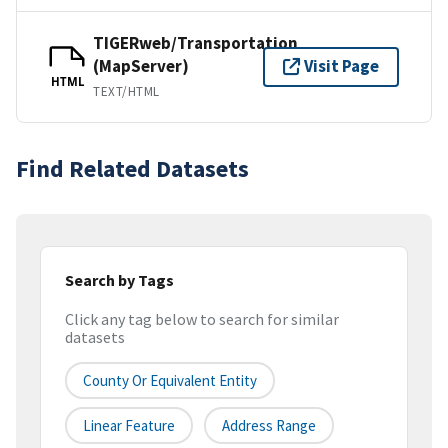
TIGERweb/Transportation
(MapServer)
Visit Page
HTML
TEXT/HTML
Find Related Datasets
Search by Tags
Click any tag below to search for similar
datasets
County Or Equivalent Entity
Linear Feature
Address Range