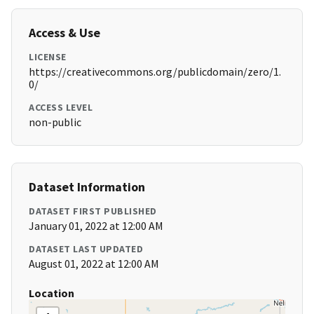
Access & Use
LICENSE
https://creativecommons.org/publicdomain/zero/1.
0/
ACCESS LEVEL
non-public
Dataset Information
DATASET FIRST PUBLISHED
January 01, 2022 at 12:00 AM
DATASET LAST UPDATED
August 01, 2022 at 12:00 AM
Location