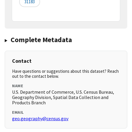
31183
Complete Metadata
Contact
Have questions or suggestions about this dataset? Reach
out to the contact below.
NAME
U.S. Department of Commerce, U.S. Census Bureau,
Geography Division, Spatial Data Collection and
Products Branch
EMAIL
geo.geography@census.gov