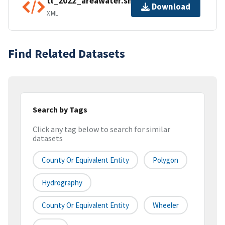
tl_2022_areawater.shp.ea.iso.xml
Download
XML
Find Related Datasets
Search by Tags
Click any tag below to search for similar
datasets
County Or Equivalent Entity
Polygon
Hydrography
County Or Equivalent Entity
Wheeler