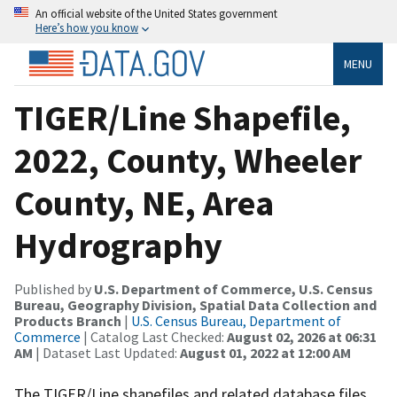
An official website of the United States government
Here’s how you know
MENU
TIGER/Line Shapefile,
2022, County, Wheeler
County, NE, Area
Hydrography
Published by
U.S. Department of Commerce, U.S. Census
Bureau, Geography Division, Spatial Data Collection and
Products Branch
|
U.S. Census Bureau, Department of
Commerce
| Catalog Last Checked:
August 02, 2026 at 06:31
AM
| Dataset Last Updated:
August 01, 2022 at 12:00 AM
The TIGER/Line shapefiles and related database files