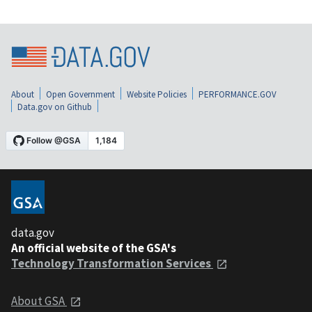
About
Open Government
Website Policies
PERFORMANCE.GOV
Data.gov on Github
data.gov
An official website of the GSA's
Technology Transformation Services
About GSA