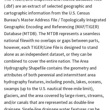
(.dbf) are an extract of selected geographic and
cartographic information from the U.S. Census
Bureau's Master Address File / Topologically Integrated
Geographic Encoding and Referencing (MAF/TIGER)
Database (MTDB). The MTDB represents a seamless
national filewith no overlaps or gaps between parts,
however, each TIGER/Line File is designed to stand
alone as an independent dataset, or they can be
combined to cover the entire nation. The Area
Hydrography Shapefile contains the geometry and
attributes of both perennial and intermittent area
hydrography features, including ponds, lakes, oceans,
swamps (up to the U.S. nautical three-mile limit),
glaciers, and the area covered by large rivers, streams,
and/or canals that are represented as double-line
drainage. Single-line drainage water features can be