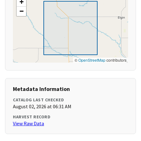
+
−
©
OpenStreetMap
contributors
Metadata Information
CATALOG LAST CHECKED
August 02, 2026 at 06:31 AM
HARVEST RECORD
View Raw Data