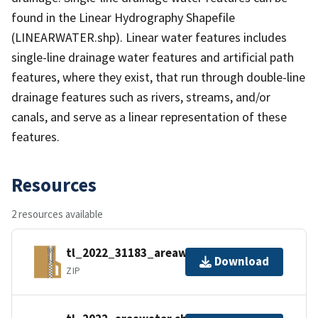
found in the Linear Hydrography Shapefile
(LINEARWATER.shp). Linear water features includes
single-line drainage water features and artificial path
features, where they exist, that run through double-line
drainage features such as rivers, streams, and/or
canals, and serve as a linear representation of these
features.
Resources
2 resources available
tl_2022_31183_areawater.zip
Download
ZIP