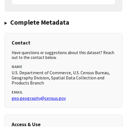
Complete Metadata
Contact
Have questions or suggestions about this dataset? Reach
out to the contact below.
NAME
U.S. Department of Commerce, U.S. Census Bureau,
Geography Division, Spatial Data Collection and
Products Branch
EMAIL
geo.geography@census.gov
Access & Use