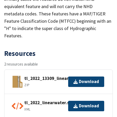
equivalent feature and will not carry the NHD
metadata codes. These features have a MAF/TIGER
Feature Classification Code (MTFCC) beginning with an
"H" to indicate the super class of Hydrographic
Features.
Resources
2 resources available
tl_2022_13309_linearwater.zip
Download
ZIP
tl_2022_linearwater.shp.ea.iso.xml
Download
XML