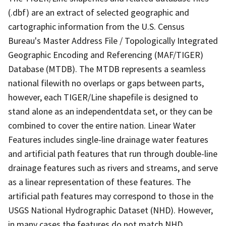
(.dbf) are an extract of selected geographic and
cartographic information from the U.S. Census
Bureau's Master Address File / Topologically Integrated
Geographic Encoding and Referencing (MAF/TIGER)
Database (MTDB). The MTDB represents a seamless
national filewith no overlaps or gaps between parts,
however, each TIGER/Line shapefile is designed to
stand alone as an independentdata set, or they can be
combined to cover the entire nation. Linear Water
Features includes single-line drainage water features
and artificial path features that run through double-line
drainage features such as rivers and streams, and serve
as a linear representation of these features. The
artificial path features may correspond to those in the
USGS National Hydrographic Dataset (NHD). However,
in many cases the features do not match NHD