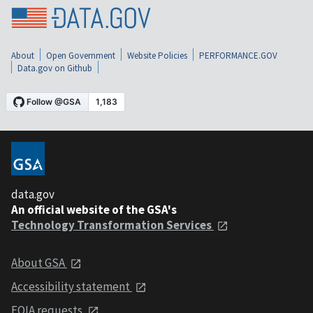
About
Open Government
Website Policies
PERFORMANCE.GOV
Data.gov on Github
data.gov
An official website of the GSA's
Technology Transformation Services
About GSA
Accessibility statement
FOIA requests