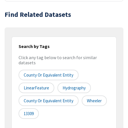
Find Related Datasets
Search by Tags
Click any tag below to search for similar
datasets
County Or Equivalent Entity
LinearFeature
Hydrography
County Or Equivalent Entity
Wheeler
13309