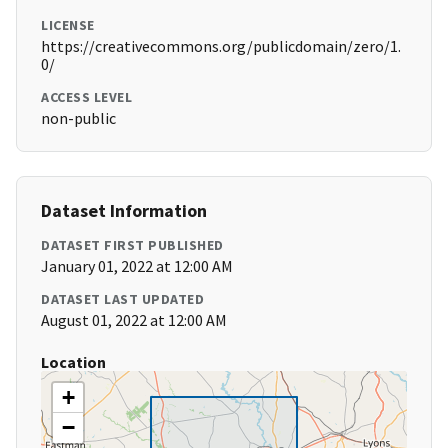
LICENSE
https://creativecommons.org/publicdomain/zero/1.
0/
ACCESS LEVEL
non-public
Dataset Information
DATASET FIRST PUBLISHED
January 01, 2022 at 12:00 AM
DATASET LAST UPDATED
August 01, 2022 at 12:00 AM
Location
+
−