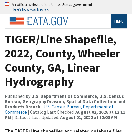
An official website of the United States government
Here’s how you know
MENU
TIGER/Line Shapefile,
2022, County, Wheeler
County, GA, Linear
Hydrography
Published by
U.S. Department of Commerce, U.S. Census
Bureau, Geography Division, Spatial Data Collection and
Products Branch
|
U.S. Census Bureau, Department of
Commerce
| Catalog Last Checked:
August 02, 2026 at 12:11
PM
| Dataset Last Updated:
August 01, 2022 at 12:00 AM
The TIGER/Line shapefiles and related database files