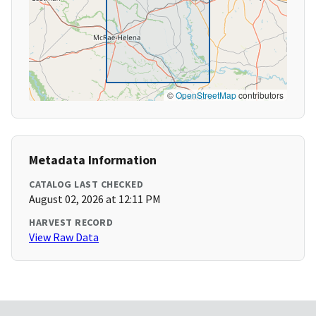
©
OpenStreetMap
contributors
Metadata Information
CATALOG LAST CHECKED
August 02, 2026 at 12:11 PM
HARVEST RECORD
View Raw Data