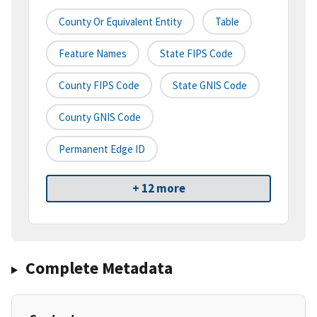
County Or Equivalent Entity
Table
Feature Names
State FIPS Code
County FIPS Code
State GNIS Code
County GNIS Code
Permanent Edge ID
+ 12 more
Complete Metadata