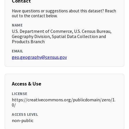
Contact
Have questions or suggestions about this dataset? Reach
out to the contact below.
NAME
U.S. Department of Commerce, U.S. Census Bureau,
Geography Division, Spatial Data Collection and
Products Branch
EMAIL
geo.geography@census.gov
Access & Use
LICENSE
https://creativecommons.org/publicdomain/zero/1.
0/
ACCESS LEVEL
non-public