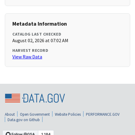
Metadata Information
CATALOG LAST CHECKED
August 02, 2026 at 07:02 AM
HARVEST RECORD
View Raw Data
About
Open Government
Website Policies
PERFORMANCE.GOV
Data.gov on Github