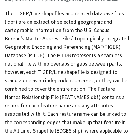
The TIGER/Line shapefiles and related database files
(.dbf) are an extract of selected geographic and
cartographic information from the U.S. Census
Bureau's Master Address File / Topologically Integrated
Geographic Encoding and Referencing (MAF/TIGER)
Database (MTDB). The MTDB represents a seamless
national file with no overlaps or gaps between parts,
however, each TIGER/Line shapefile is designed to
stand alone as an independent data set, or they can be
combined to cover the entire nation. The Feature
Names Relationship File (FEATNAMES.dbf) contains a
record for each feature name and any attributes
associated with it. Each feature name can be linked to
the corresponding edges that make up that feature in
the All Lines Shapefile (EDGES.shp), where applicable to