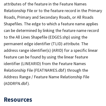
attributes of the feature in the Feature Names
Relationship File or to the feature record in the Primary
Roads, Primary and Secondary Roads, or All Roads
Shapefiles. The edge to which a feature name applies
can be determined by linking the feature name record
to the All Lines Shapefile (EDGES.shp) using the
permanent edge identifier (TLID) attribute. The
address range identifier(s) (ARID) for a specific linear
feature can be found by using the linear feature
identifier (LINEARID) from the Feature Names
Relationship File (FEATNAMES.dbf) through the
Address Range / Feature Name Relationship File
(ADDRFN.dbf).
Resources