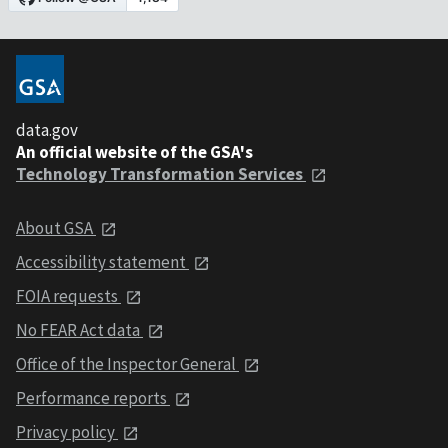
data.gov
An official website of the GSA's
Technology Transformation Services
About GSA
Accessibility statement
FOIA requests
No FEAR Act data
Office of the Inspector General
Performance reports
Privacy policy