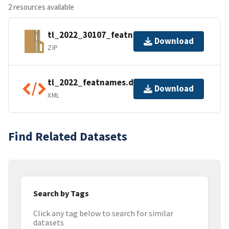
2 resources available
tl_2022_30107_featnames.zip
Download
ZIP
tl_2022_featnames.dbf.ea.iso.xml
Download
XML
Find Related Datasets
Search by Tags
Click any tag below to search for similar
datasets