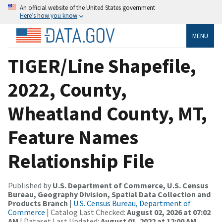
An official website of the United States government
Here’s how you know
MENU
TIGER/Line Shapefile,
2022, County,
Wheatland County, MT,
Feature Names
Relationship File
Published by
U.S. Department of Commerce, U.S. Census
Bureau, Geography Division, Spatial Data Collection and
Products Branch
|
U.S. Census Bureau, Department of
Commerce
| Catalog Last Checked:
August 02, 2026 at 07:02
AM
| Dataset Last Updated:
August 01, 2022 at 12:00 AM