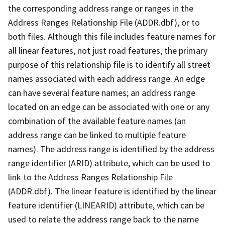
the corresponding address range or ranges in the
Address Ranges Relationship File (ADDR.dbf), or to
both files. Although this file includes feature names for
all linear features, not just road features, the primary
purpose of this relationship file is to identify all street
names associated with each address range. An edge
can have several feature names; an address range
located on an edge can be associated with one or any
combination of the available feature names (an
address range can be linked to multiple feature
names). The address range is identified by the address
range identifier (ARID) attribute, which can be used to
link to the Address Ranges Relationship File
(ADDR.dbf). The linear feature is identified by the linear
feature identifier (LINEARID) attribute, which can be
used to relate the address range back to the name