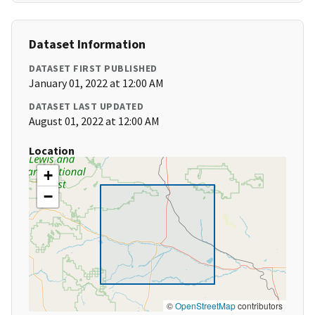
Dataset Information
DATASET FIRST PUBLISHED
January 01, 2022 at 12:00 AM
DATASET LAST UPDATED
August 01, 2022 at 12:00 AM
Location
+
−
©
OpenStreetMap
contributors