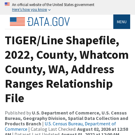
An official website of the United States government
Here’s how you know
MENU
TIGER/Line Shapefile,
2022, County, Whatcom
County, WA, Address
Ranges Relationship
File
Published by
U.S. Department of Commerce, U.S. Census
Bureau, Geography Division, Spatial Data Collection and
Products Branch
|
U.S. Census Bureau, Department of
Commerce
| Catalog Last Checked:
August 02, 2026 at 12:58
AM
| Dataset Last Updated:
August 01, 2022 at 12:00 AM