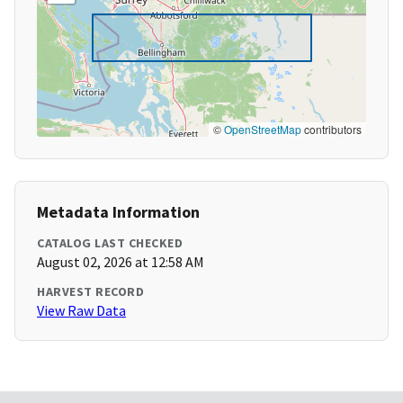
©
OpenStreetMap
contributors
Metadata Information
CATALOG LAST CHECKED
August 02, 2026 at 12:58 AM
HARVEST RECORD
View Raw Data