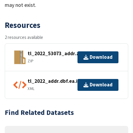
may not exist.
Resources
2 resources available
tl_2022_53073_addr.zip
Download
ZIP
tl_2022_addr.dbf.ea.iso.xml
Download
XML
Find Related Datasets