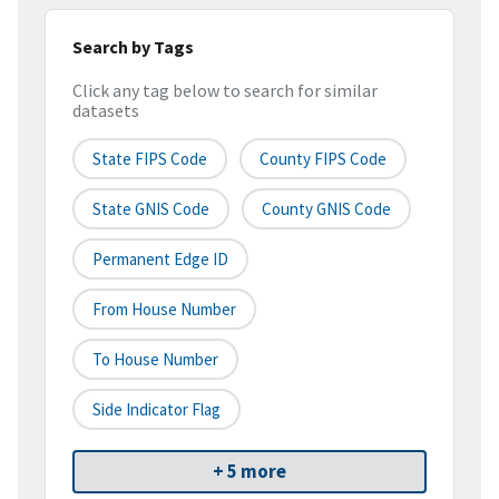
Search by Tags
Click any tag below to search for similar
datasets
State FIPS Code
County FIPS Code
State GNIS Code
County GNIS Code
Permanent Edge ID
From House Number
To House Number
Side Indicator Flag
+ 5 more