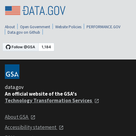
About
Open Government
Website Policies
PERFORMANCE.GOV
Data.gov on Github
data.gov
An official website of the GSA's
Technology Transformation Services
About GSA
Accessibility statement