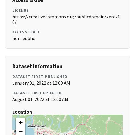
LICENSE
https://creativecommons.org/publicdomain/zero/1.
0/
ACCESS LEVEL
non-public
Dataset Information
DATASET FIRST PUBLISHED
January 01, 2022 at 12:00 AM
DATASET LAST UPDATED
August 01, 2022 at 12:00 AM
Location
+
−