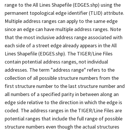
range to the All Lines Shapefile (EDGES.shp) using the
permanent topological edge identifier (TLID) attribute.
Multiple address ranges can apply to the same edge
since an edge can have multiple address ranges. Note
that the most inclusive address range associated with
each side of a street edge already appears in the All
Lines Shapefile (EDGES.shp). The TIGER/Line Files
contain potential address ranges, not individual
addresses. The term "address range" refers to the
collection of all possible structure numbers from the
first structure number to the last structure number and
all numbers of a specified parity in between along an
edge side relative to the direction in which the edge is
coded. The address ranges in the TIGER/Line Files are
potential ranges that include the full range of possible
structure numbers even though the actual structures