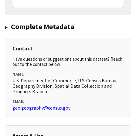
Complete Metadata
Contact
Have questions or suggestions about this dataset? Reach
out to the contact below.
NAME
U.S. Department of Commerce, U.S. Census Bureau,
Geography Division, Spatial Data Collection and
Products Branch
EMAIL
geo.geography@census.gov
Access & Use