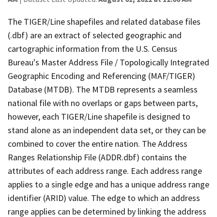
The TIGER/Line shapefiles and related database files
(.dbf) are an extract of selected geographic and
cartographic information from the U.S. Census
Bureau's Master Address File / Topologically Integrated
Geographic Encoding and Referencing (MAF/TIGER)
Database (MTDB). The MTDB represents a seamless
national file with no overlaps or gaps between parts,
however, each TIGER/Line shapefile is designed to
stand alone as an independent data set, or they can be
combined to cover the entire nation. The Address
Ranges Relationship File (ADDR.dbf) contains the
attributes of each address range. Each address range
applies to a single edge and has a unique address range
identifier (ARID) value. The edge to which an address
range applies can be determined by linking the address