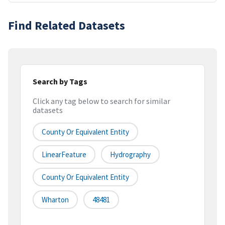
Find Related Datasets
Search by Tags
Click any tag below to search for similar
datasets
County Or Equivalent Entity
LinearFeature
Hydrography
County Or Equivalent Entity
Wharton
48481