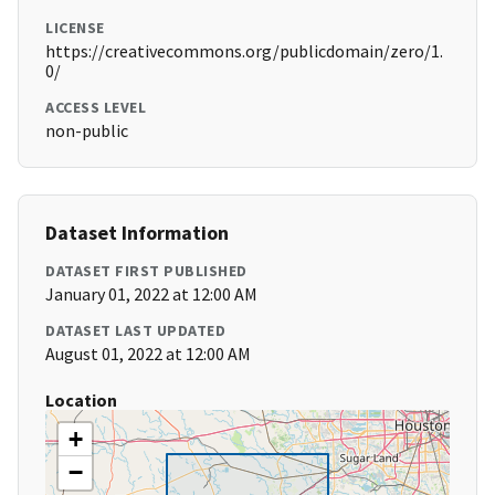
LICENSE
https://creativecommons.org/publicdomain/zero/1.
0/
ACCESS LEVEL
non-public
Dataset Information
DATASET FIRST PUBLISHED
January 01, 2022 at 12:00 AM
DATASET LAST UPDATED
August 01, 2022 at 12:00 AM
Location
+
−