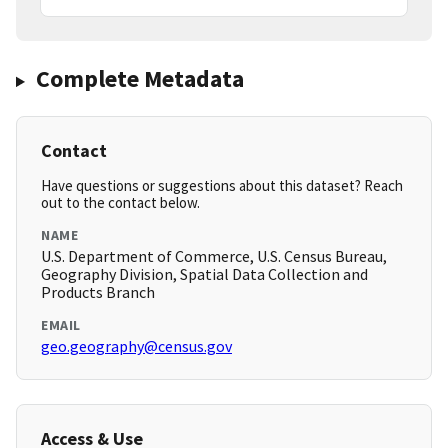
Complete Metadata
Contact
Have questions or suggestions about this dataset? Reach
out to the contact below.
NAME
U.S. Department of Commerce, U.S. Census Bureau,
Geography Division, Spatial Data Collection and
Products Branch
EMAIL
geo.geography@census.gov
Access & Use