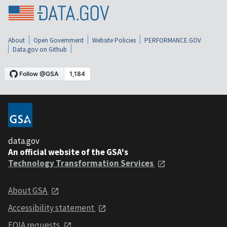
About
Open Government
Website Policies
PERFORMANCE.GOV
Data.gov on Github
data.gov
An official website of the GSA's
Technology Transformation Services
About GSA
Accessibility statement
FOIA requests