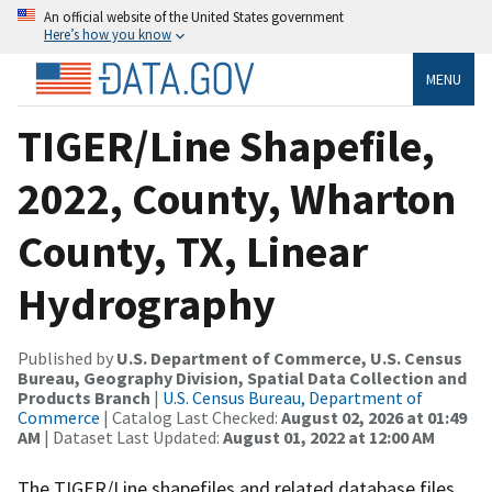
An official website of the United States government
Here’s how you know
MENU
TIGER/Line Shapefile,
2022, County, Wharton
County, TX, Linear
Hydrography
Published by
U.S. Department of Commerce, U.S. Census
Bureau, Geography Division, Spatial Data Collection and
Products Branch
|
U.S. Census Bureau, Department of
Commerce
| Catalog Last Checked:
August 02, 2026 at 01:49
AM
| Dataset Last Updated:
August 01, 2022 at 12:00 AM
The TIGER/Line shapefiles and related database files