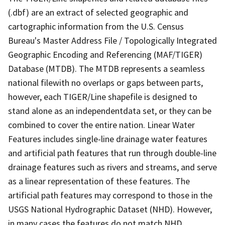
(.dbf) are an extract of selected geographic and
cartographic information from the U.S. Census
Bureau's Master Address File / Topologically Integrated
Geographic Encoding and Referencing (MAF/TIGER)
Database (MTDB). The MTDB represents a seamless
national filewith no overlaps or gaps between parts,
however, each TIGER/Line shapefile is designed to
stand alone as an independentdata set, or they can be
combined to cover the entire nation. Linear Water
Features includes single-line drainage water features
and artificial path features that run through double-line
drainage features such as rivers and streams, and serve
as a linear representation of these features. The
artificial path features may correspond to those in the
USGS National Hydrographic Dataset (NHD). However,
in many cases the features do not match NHD