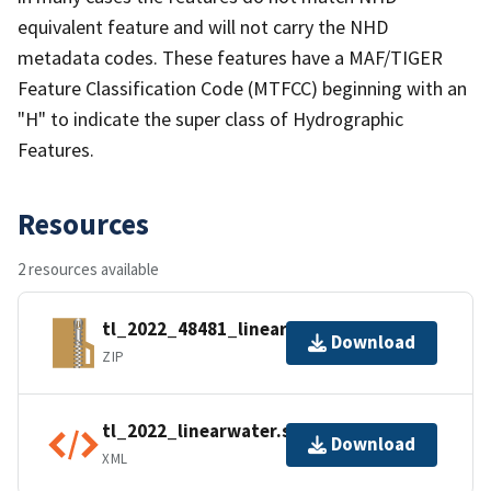
equivalent feature and will not carry the NHD
metadata codes. These features have a MAF/TIGER
Feature Classification Code (MTFCC) beginning with an
"H" to indicate the super class of Hydrographic
Features.
Resources
2 resources available
tl_2022_48481_linearwater.zip
Download
ZIP
tl_2022_linearwater.shp.ea.iso.xml
Download
XML