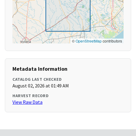
©
OpenStreetMap
contributors
Metadata Information
CATALOG LAST CHECKED
August 02, 2026 at 01:49 AM
HARVEST RECORD
View Raw Data