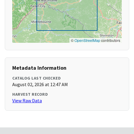
©
OpenStreetMap
contributors
Metadata Information
CATALOG LAST CHECKED
August 02, 2026 at 12:47 AM
HARVEST RECORD
View Raw Data