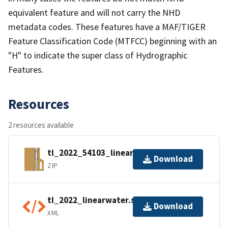
equivalent feature and will not carry the NHD
metadata codes. These features have a MAF/TIGER
Feature Classification Code (MTFCC) beginning with an
"H" to indicate the super class of Hydrographic
Features.
Resources
2 resources available
tl_2022_54103_linearwater.zip
Download
ZIP
tl_2022_linearwater.shp.ea.iso.xml
Download
XML