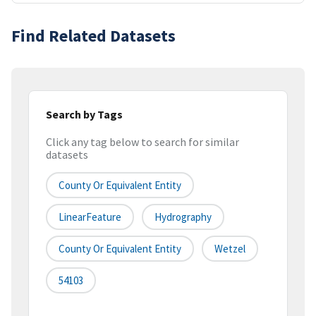
Find Related Datasets
Search by Tags
Click any tag below to search for similar
datasets
County Or Equivalent Entity
LinearFeature
Hydrography
County Or Equivalent Entity
Wetzel
54103