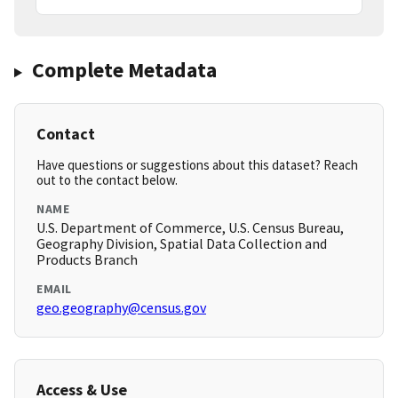
Complete Metadata
Contact
Have questions or suggestions about this dataset? Reach
out to the contact below.
NAME
U.S. Department of Commerce, U.S. Census Bureau,
Geography Division, Spatial Data Collection and
Products Branch
EMAIL
geo.geography@census.gov
Access & Use