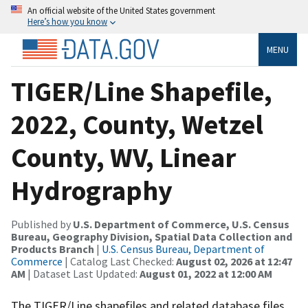
An official website of the United States government
Here’s how you know
MENU
TIGER/Line Shapefile,
2022, County, Wetzel
County, WV, Linear
Hydrography
Published by
U.S. Department of Commerce, U.S. Census
Bureau, Geography Division, Spatial Data Collection and
Products Branch
|
U.S. Census Bureau, Department of
Commerce
| Catalog Last Checked:
August 02, 2026 at 12:47
AM
| Dataset Last Updated:
August 01, 2022 at 12:00 AM
The TIGER/Line shapefiles and related database files