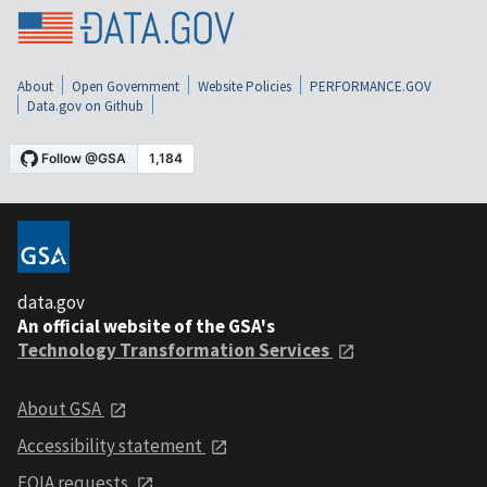
About
Open Government
Website Policies
PERFORMANCE.GOV
Data.gov on Github
data.gov
An official website of the GSA's
Technology Transformation Services
About GSA
Accessibility statement
FOIA requests