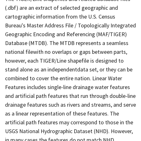
(.dbf) are an extract of selected geographic and
cartographic information from the U.S. Census
Bureau's Master Address File / Topologically Integrated
Geographic Encoding and Referencing (MAF/TIGER)
Database (MTDB). The MTDB represents a seamless
national filewith no overlaps or gaps between parts,
however, each TIGER/Line shapefile is designed to
stand alone as an independentdata set, or they can be
combined to cover the entire nation. Linear Water
Features includes single-line drainage water features
and artificial path features that run through double-line
drainage features such as rivers and streams, and serve
as a linear representation of these features. The
artificial path features may correspond to those in the
USGS National Hydrographic Dataset (NHD). However,
in many cases the features do not match NHD