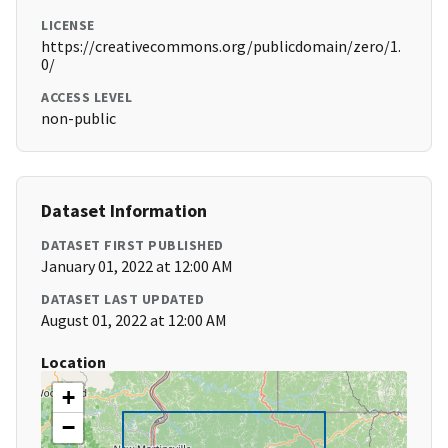
LICENSE
https://creativecommons.org/publicdomain/zero/1.
0/
ACCESS LEVEL
non-public
Dataset Information
DATASET FIRST PUBLISHED
January 01, 2022 at 12:00 AM
DATASET LAST UPDATED
August 01, 2022 at 12:00 AM
Location
+
−