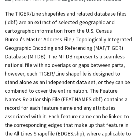
The TIGER/Line shapefiles and related database files
(.dbf) are an extract of selected geographic and
cartographic information from the U.S. Census
Bureau's Master Address File / Topologically Integrated
Geographic Encoding and Referencing (MAF/TIGER)
Database (MTDB). The MTDB represents a seamless
national file with no overlaps or gaps between parts,
however, each TIGER/Line shapefile is designed to
stand alone as an independent data set, or they can be
combined to cover the entire nation. The Feature
Names Relationship File (FEATNAMES.dbf) contains a
record for each feature name and any attributes
associated with it. Each feature name can be linked to
the corresponding edges that make up that feature in
the All Lines Shapefile (EDGES.shp), where applicable to