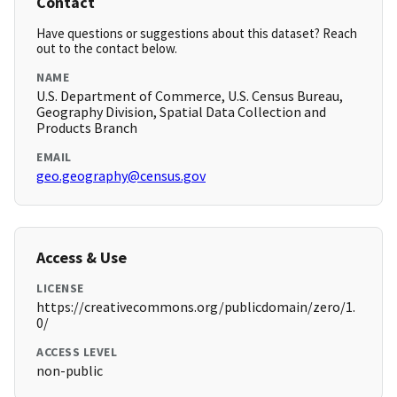
Contact
Have questions or suggestions about this dataset? Reach
out to the contact below.
NAME
U.S. Department of Commerce, U.S. Census Bureau,
Geography Division, Spatial Data Collection and
Products Branch
EMAIL
geo.geography@census.gov
Access & Use
LICENSE
https://creativecommons.org/publicdomain/zero/1.
0/
ACCESS LEVEL
non-public