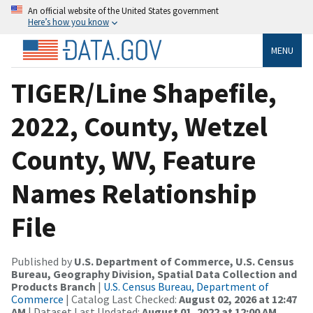
An official website of the United States government
Here’s how you know
MENU
TIGER/Line Shapefile,
2022, County, Wetzel
County, WV, Feature
Names Relationship
File
Published by
U.S. Department of Commerce, U.S. Census
Bureau, Geography Division, Spatial Data Collection and
Products Branch
|
U.S. Census Bureau, Department of
Commerce
| Catalog Last Checked:
August 02, 2026 at 12:47
AM
| Dataset Last Updated:
August 01, 2022 at 12:00 AM