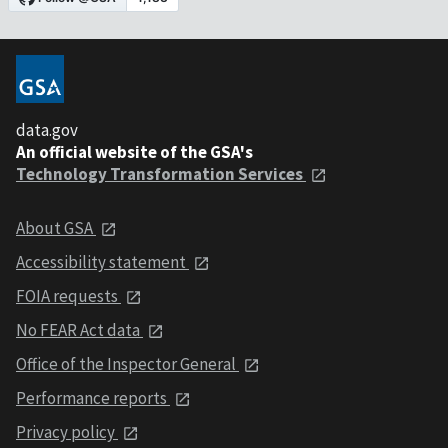
data.gov
An official website of the GSA's
Technology Transformation Services
About GSA
Accessibility statement
FOIA requests
No FEAR Act data
Office of the Inspector General
Performance reports
Privacy policy