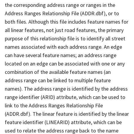
the corresponding address range or ranges in the
Address Ranges Relationship File (ADDR.dbf), or to
both files. Although this file includes feature names for
all linear features, not just road features, the primary
purpose of this relationship file is to identify all street
names associated with each address range. An edge
can have several feature names; an address range
located on an edge can be associated with one or any
combination of the available feature names (an
address range can be linked to multiple feature
names). The address range is identified by the address
range identifier (ARID) attribute, which can be used to
link to the Address Ranges Relationship File
(ADDR.dbf). The linear feature is identified by the linear
feature identifier (LINEARID) attribute, which can be
used to relate the address range back to the name