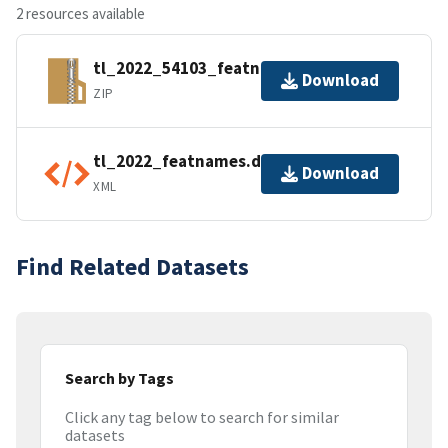
2 resources available
tl_2022_54103_featnames.zip
Download
ZIP
tl_2022_featnames.dbf.ea.iso.xml
Download
XML
Find Related Datasets
Search by Tags
Click any tag below to search for similar
datasets