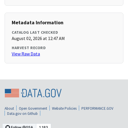
Metadata Information
CATALOG LAST CHECKED
August 02, 2026 at 12:47 AM
HARVEST RECORD
View Raw Data
About
Open Government
Website Policies
PERFORMANCE.GOV
Data.gov on Github