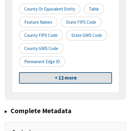
County Or Equivalent Entity
Table
Feature Names
State FIPS Code
County FIPS Code
State GNIS Code
County GNIS Code
Permanent Edge ID
+ 12 more
Complete Metadata