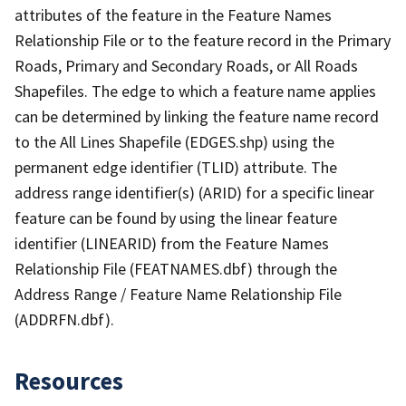
attributes of the feature in the Feature Names
Relationship File or to the feature record in the Primary
Roads, Primary and Secondary Roads, or All Roads
Shapefiles. The edge to which a feature name applies
can be determined by linking the feature name record
to the All Lines Shapefile (EDGES.shp) using the
permanent edge identifier (TLID) attribute. The
address range identifier(s) (ARID) for a specific linear
feature can be found by using the linear feature
identifier (LINEARID) from the Feature Names
Relationship File (FEATNAMES.dbf) through the
Address Range / Feature Name Relationship File
(ADDRFN.dbf).
Resources