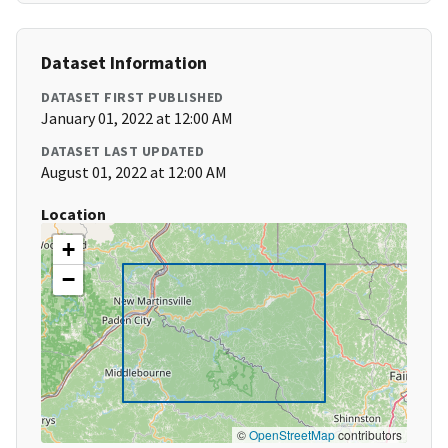
Dataset Information
DATASET FIRST PUBLISHED
January 01, 2022 at 12:00 AM
DATASET LAST UPDATED
August 01, 2022 at 12:00 AM
Location
+
−
©
OpenStreetMap
contributors