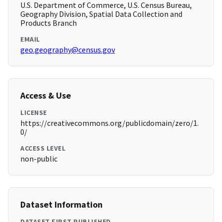
U.S. Department of Commerce, U.S. Census Bureau,
Geography Division, Spatial Data Collection and
Products Branch
EMAIL
geo.geography@census.gov
Access & Use
LICENSE
https://creativecommons.org/publicdomain/zero/1.
0/
ACCESS LEVEL
non-public
Dataset Information
DATASET FIRST PUBLISHED