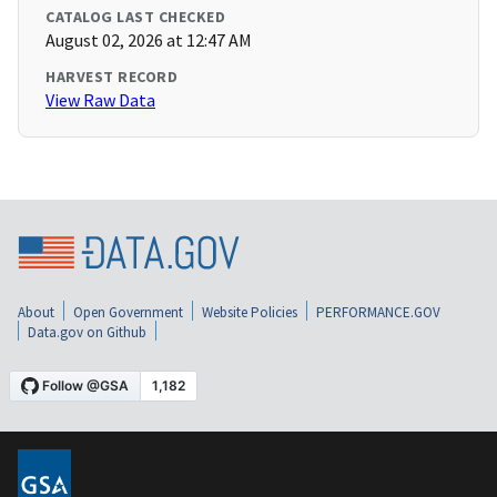
CATALOG LAST CHECKED
August 02, 2026 at 12:47 AM
HARVEST RECORD
View Raw Data
About
Open Government
Website Policies
PERFORMANCE.GOV
Data.gov on Github