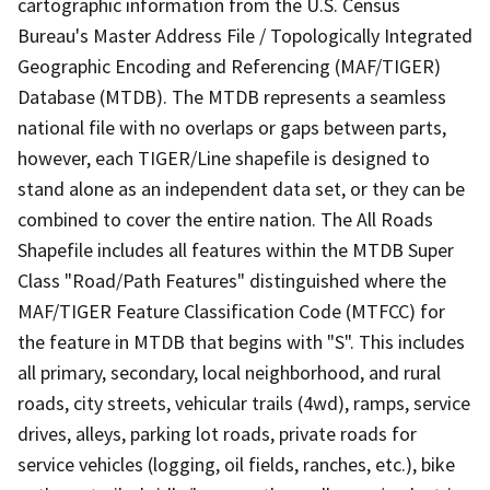
cartographic information from the U.S. Census
Bureau's Master Address File / Topologically Integrated
Geographic Encoding and Referencing (MAF/TIGER)
Database (MTDB). The MTDB represents a seamless
national file with no overlaps or gaps between parts,
however, each TIGER/Line shapefile is designed to
stand alone as an independent data set, or they can be
combined to cover the entire nation. The All Roads
Shapefile includes all features within the MTDB Super
Class "Road/Path Features" distinguished where the
MAF/TIGER Feature Classification Code (MTFCC) for
the feature in MTDB that begins with "S". This includes
all primary, secondary, local neighborhood, and rural
roads, city streets, vehicular trails (4wd), ramps, service
drives, alleys, parking lot roads, private roads for
service vehicles (logging, oil fields, ranches, etc.), bike