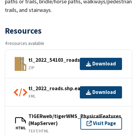
paths or trails, bridle/horse paths, walkways/pedestrian
trails, and stairways.
Resources
4 resources available
tl_2022_54103_roads.zip
Download
ZIP
tl_2022_roads.shp.ea.iso.xml
Download
XML
TIGERweb/tigerWMS_PhysicalFeatures
(MapServer)
Visit Page
HTML
TEXT/HTML