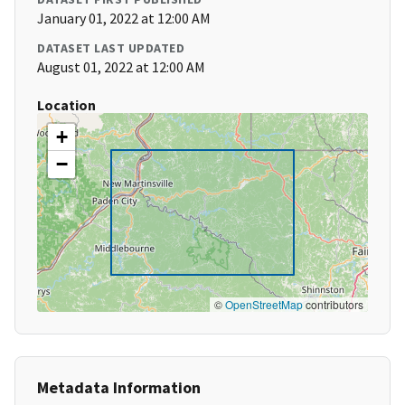
January 01, 2022 at 12:00 AM
DATASET LAST UPDATED
August 01, 2022 at 12:00 AM
Location
+
−
©
OpenStreetMap
contributors
Metadata Information