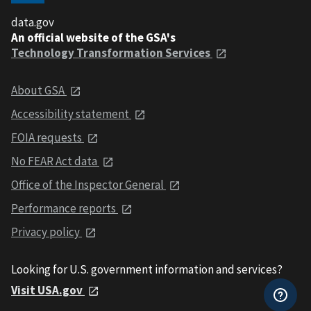
data.gov
An official website of the GSA's
Technology Transformation Services
About GSA
Accessibility statement
FOIA requests
No FEAR Act data
Office of the Inspector General
Performance reports
Privacy policy
Looking for U.S. government information and services?
Visit USA.gov