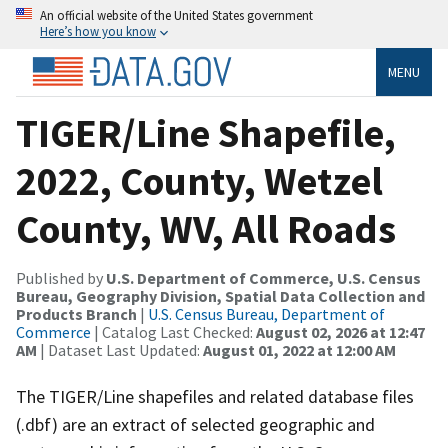
An official website of the United States government
Here’s how you know
MENU
TIGER/Line Shapefile,
2022, County, Wetzel
County, WV, All Roads
Published by
U.S. Department of Commerce, U.S. Census
Bureau, Geography Division, Spatial Data Collection and
Products Branch
|
U.S. Census Bureau, Department of
Commerce
| Catalog Last Checked:
August 02, 2026 at 12:47
AM
| Dataset Last Updated:
August 01, 2022 at 12:00 AM
The TIGER/Line shapefiles and related database files
(.dbf) are an extract of selected geographic and