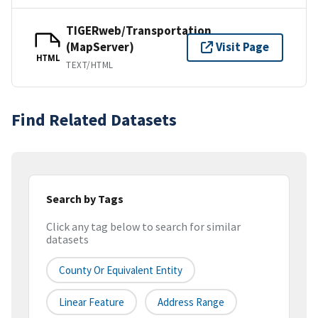
TIGERweb/Transportation
(MapServer)
Visit Page
HTML
TEXT/HTML
Find Related Datasets
Search by Tags
Click any tag below to search for similar
datasets
County Or Equivalent Entity
Linear Feature
Address Range