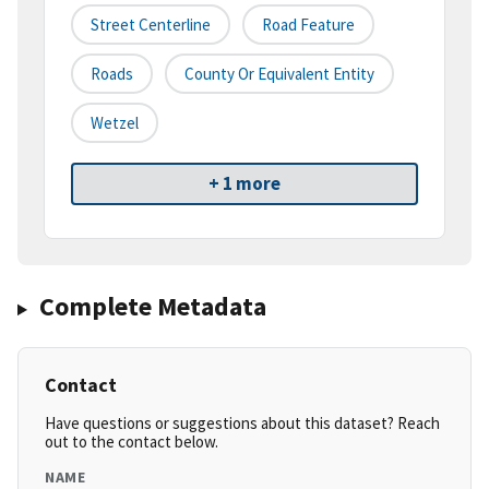
Street Centerline
Road Feature
Roads
County Or Equivalent Entity
Wetzel
+ 1 more
Complete Metadata
Contact
Have questions or suggestions about this dataset? Reach
out to the contact below.
NAME