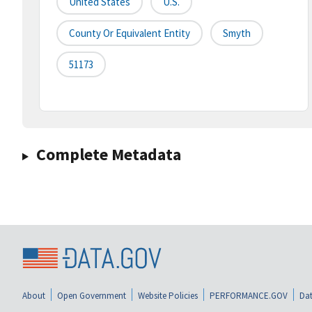
United States
U.S.
County Or Equivalent Entity
Smyth
51173
Complete Metadata
About
Open Government
Website Policies
PERFORMANCE.GOV
Dat