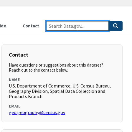
ide
Contact
Contact
Have questions or suggestions about this dataset?
Reach out to the contact below.
NAME
U.S. Department of Commerce, U.S. Census Bureau,
Geography Division, Spatial Data Collection and
Products Branch
EMAIL
geo.geography@census.gov