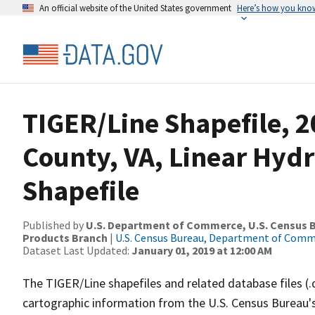
An official website of the United States government
Here’s how you kno
TIGER/Line Shapefile, 
County, VA, Linear Hy
Shapefile
Published by
U.S. Department of Commerce, U.S. Census Bu
Products Branch
|
U.S. Census Bureau, Department of Com
Dataset Last Updated:
January 01, 2019 at 12:00 AM
The TIGER/Line shapefiles and related database files (.
cartographic information from the U.S. Census Bureau's