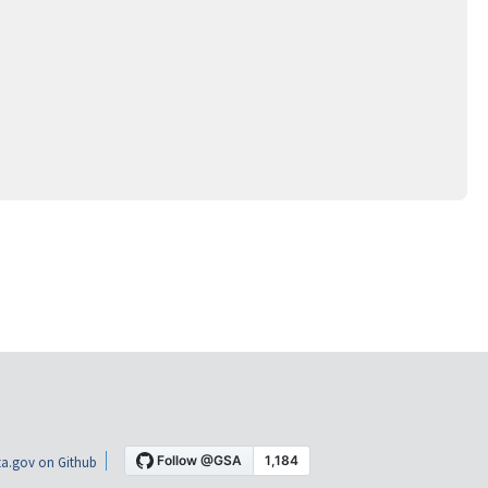
a.gov on Github