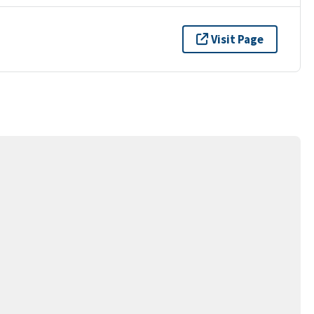
Visit Page