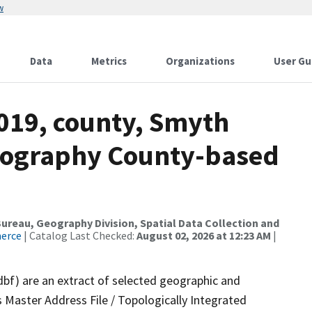
w
Data
Metrics
Organizations
User Gu
2019, county, Smyth
drography County-based
reau, Geography Division, Spatial Data Collection and
merce
| Catalog Last Checked:
August 02, 2026 at 12:23 AM
|
dbf) are an extract of selected geographic and
 Master Address File / Topologically Integrated