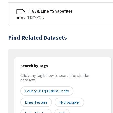
TIGER/Line ®Shapefiles
TEXT/HTML
HTML
Find Related Datasets
Search by Tags
Click any tag below to search for similar
datasets
County Or Equivalent Entity
LinearFeature
Hydrography