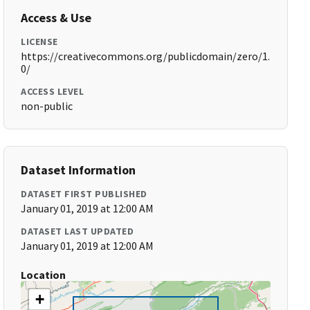
Access & Use
LICENSE
https://creativecommons.org/publicdomain/zero/1.
0/
ACCESS LEVEL
non-public
Dataset Information
DATASET FIRST PUBLISHED
January 01, 2019 at 12:00 AM
DATASET LAST UPDATED
January 01, 2019 at 12:00 AM
Location
+