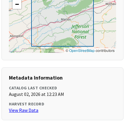
−
©
OpenStreetMap
contributors
Metadata Information
CATALOG LAST CHECKED
August 02, 2026 at 12:23 AM
HARVEST RECORD
View Raw Data