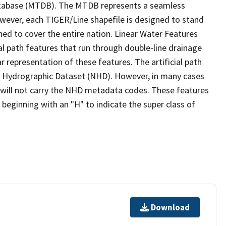
tabase (MTDB). The MTDB represents a seamless
owever, each TIGER/Line shapefile is designed to stand
ed to cover the entire nation. Linear Water Features
ial path features that run through double-line drainage
r representation of these features. The artificial path
l Hydrographic Dataset (NHD). However, in many cases
will not carry the NHD metadata codes. These features
eginning with an "H" to indicate the super class of
Download