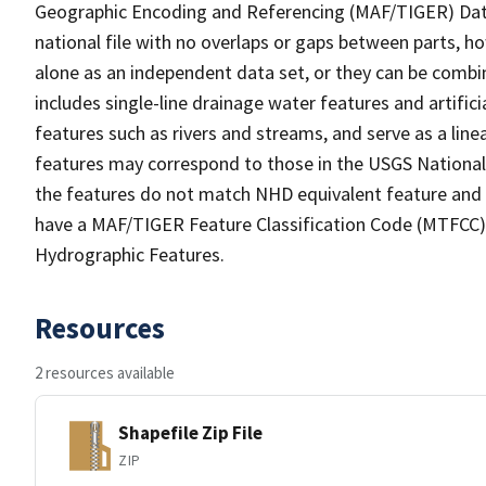
Geographic Encoding and Referencing (MAF/TIGER) Da
national file with no overlaps or gaps between parts, h
alone as an independent data set, or they can be combin
includes single-line drainage water features and artific
features such as rivers and streams, and serve as a linea
features may correspond to those in the USGS Nationa
the features do not match NHD equivalent feature and 
have a MAF/TIGER Feature Classification Code (MTFCC) b
Hydrographic Features.
Resources
2 resources available
Shapefile Zip File
ZIP