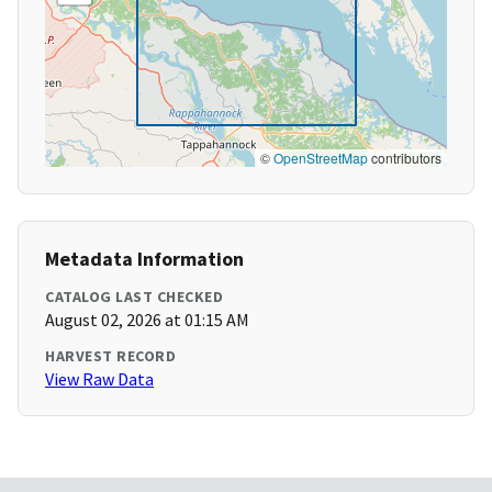
©
OpenStreetMap
contributors
Metadata Information
CATALOG LAST CHECKED
August 02, 2026 at 01:15 AM
HARVEST RECORD
View Raw Data