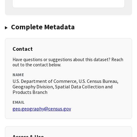
Complete Metadata
Contact
Have questions or suggestions about this dataset? Reach
out to the contact below.
NAME
U.S. Department of Commerce, U.S. Census Bureau,
Geography Division, Spatial Data Collection and
Products Branch
EMAIL
geo.geography@census.gov
Access & Use