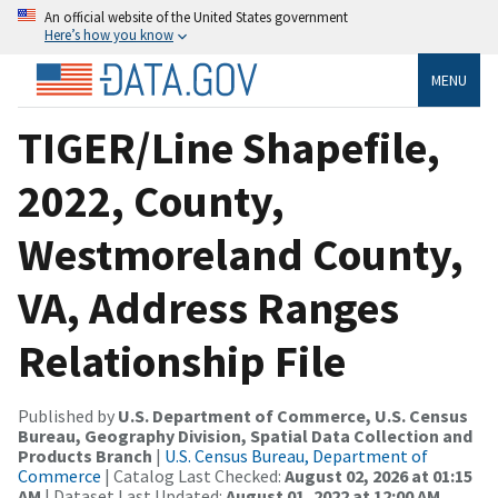
An official website of the United States government
Here’s how you know
MENU
TIGER/Line Shapefile,
2022, County,
Westmoreland County,
VA, Address Ranges
Relationship File
Published by
U.S. Department of Commerce, U.S. Census
Bureau, Geography Division, Spatial Data Collection and
Products Branch
|
U.S. Census Bureau, Department of
Commerce
| Catalog Last Checked:
August 02, 2026 at 01:15
AM
| Dataset Last Updated:
August 01, 2022 at 12:00 AM