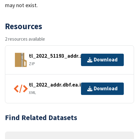
may not exist.
Resources
2 resources available
tl_2022_51193_addr.zip
Download
ZIP
tl_2022_addr.dbf.ea.iso.xml
Download
XML
Find Related Datasets