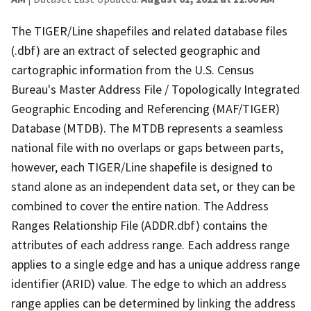
The TIGER/Line shapefiles and related database files
(.dbf) are an extract of selected geographic and
cartographic information from the U.S. Census
Bureau's Master Address File / Topologically Integrated
Geographic Encoding and Referencing (MAF/TIGER)
Database (MTDB). The MTDB represents a seamless
national file with no overlaps or gaps between parts,
however, each TIGER/Line shapefile is designed to
stand alone as an independent data set, or they can be
combined to cover the entire nation. The Address
Ranges Relationship File (ADDR.dbf) contains the
attributes of each address range. Each address range
applies to a single edge and has a unique address range
identifier (ARID) value. The edge to which an address
range applies can be determined by linking the address