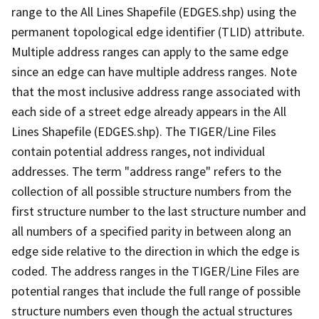
range to the All Lines Shapefile (EDGES.shp) using the
permanent topological edge identifier (TLID) attribute.
Multiple address ranges can apply to the same edge
since an edge can have multiple address ranges. Note
that the most inclusive address range associated with
each side of a street edge already appears in the All
Lines Shapefile (EDGES.shp). The TIGER/Line Files
contain potential address ranges, not individual
addresses. The term "address range" refers to the
collection of all possible structure numbers from the
first structure number to the last structure number and
all numbers of a specified parity in between along an
edge side relative to the direction in which the edge is
coded. The address ranges in the TIGER/Line Files are
potential ranges that include the full range of possible
structure numbers even though the actual structures