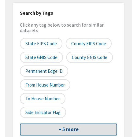
Search by Tags
Click any tag below to search for similar
datasets
State FIPS Code
County FIPS Code
State GNIS Code
County GNIS Code
Permanent Edge ID
From House Number
To House Number
Side Indicator Flag
+ 5 more