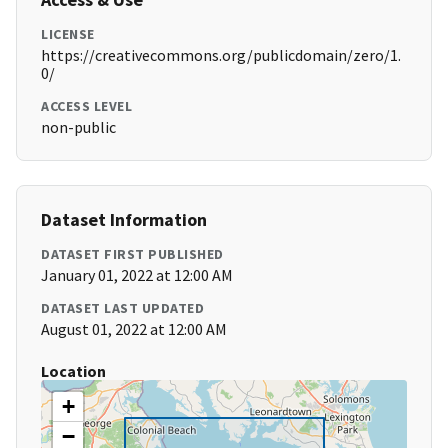
LICENSE
https://creativecommons.org/publicdomain/zero/1.
0/
ACCESS LEVEL
non-public
Dataset Information
DATASET FIRST PUBLISHED
January 01, 2022 at 12:00 AM
DATASET LAST UPDATED
August 01, 2022 at 12:00 AM
Location
+
−