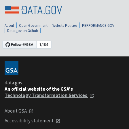
About
Open Government
Website Policies
PERFORMANCE.GOV
Data.gov on Github
data.gov
An official website of the GSA's
Technology Transformation Services
About GSA
Accessibility statement