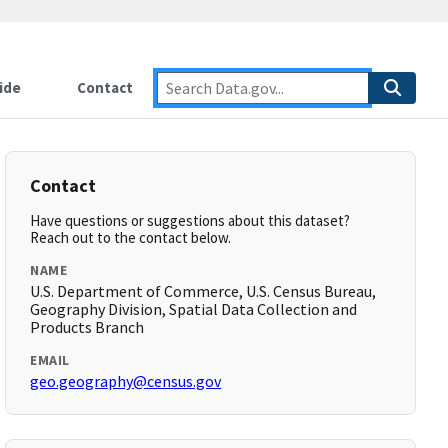
ide
Contact
Contact
Have questions or suggestions about this dataset?
Reach out to the contact below.
NAME
U.S. Department of Commerce, U.S. Census Bureau,
Geography Division, Spatial Data Collection and
Products Branch
EMAIL
geo.geography@census.gov