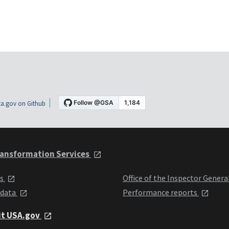
a.gov on Github
ansformation Services
ts
Office of the Inspector Genera
 data
Performance reports
it USA.gov