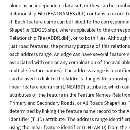
alone as an independent data set, or they can be combi
Relationship File (FEATNAMES.dbf) contains a record f
it. Each feature name can be linked to the correspondin
Shapefile (EDGES.shp), where applicable to the corresp
Relationship File (ADDR.dbf), or to both files. Although t
just road features, the primary purpose of this relations
each address range. An edge can have several feature 
associated with one or any combination of the availabl
multiple feature names). The address range is identified
can be used to link to the Address Ranges Relationship F
linear feature identifier (LINEARID) attribute, which c
attributes of the feature in the Feature Names Relation
Primary and Secondary Roads, or All Roads Shapefiles. 
determined by linking the feature name record to the A
identifier (TLID) attribute. The address range identifier
using the linear feature identifier (LINEARID) from th