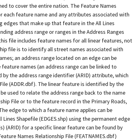
ned to cover the entire nation. The Feature Names
or each feature name and any attributes associated with
g edges that make up that feature in the All Lines
onding address range or ranges in the Address Ranges
his file includes feature names for all linear features, not
hip file is to identify all street names associated with
names; an address range located on an edge can be
e feature names (an address range can be linked to
 by the address range identifier (ARID) attribute, which
ile (ADDR.dbf). The linear feature is identified by the
an be used to relate the address range back to the name
ship File or to the feature record in the Primary Roads,
The edge to which a feature name applies can be
ll Lines Shapefile (EDGES.shp) using the permanent edge
(s) (ARID) for a specific linear feature can be found by
e Feature Names Relationship File (FEATNAMES.dbf)