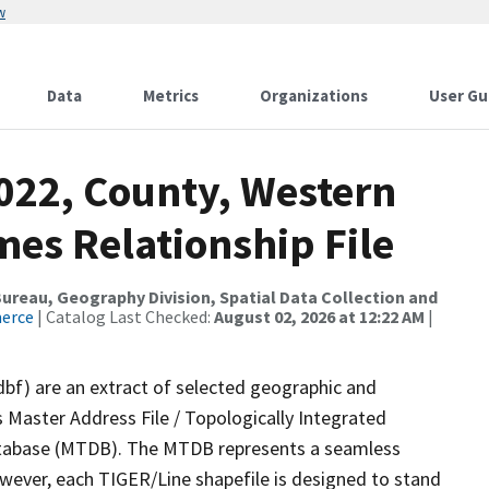
w
Data
Metrics
Organizations
User Gu
2022, County, Western
mes Relationship File
reau, Geography Division, Spatial Data Collection and
merce
| Catalog Last Checked:
August 02, 2026 at 12:22 AM
|
dbf) are an extract of selected geographic and
 Master Address File / Topologically Integrated
tabase (MTDB). The MTDB represents a seamless
owever, each TIGER/Line shapefile is designed to stand