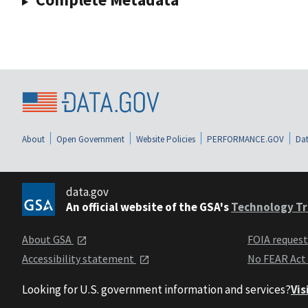
About
Open Government
Website Policies
PERFORMANCE.GOV
Dat
data.gov
An official website of the GSA's
Technology Tr
About GSA
FOIA reques
Accessibility statement
No FEAR Act
Looking for U.S. government information and services?
Vis