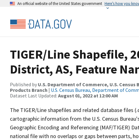
An official website of the United States government
Here’s how you kno
TIGER/Line Shapefile, 
District, AS, Feature Na
Published by
U.S. Department of Commerce, U.S. Census Bu
Products Branch
|
U.S. Census Bureau, Department of Com
Dataset Last Updated:
August 01, 2022 at 12:00 AM
The TIGER/Line shapefiles and related database files (.
cartographic information from the U.S. Census Bureau's
Geographic Encoding and Referencing (MAF/TIGER) Da
national file with no overlaps or gaps between parts, h