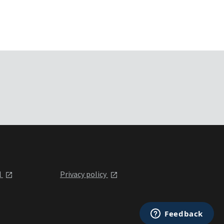
l
Privacy policy