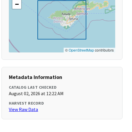
−
©
OpenStreetMap
contributors
Metadata Information
CATALOG LAST CHECKED
August 02, 2026 at 12:22 AM
HARVEST RECORD
View Raw Data