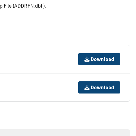
p File (ADDRFN.dbf).
Download
Download