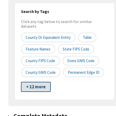
Search by Tags
Click any tag below to search for similar
datasets
County Or Equivalent Entity
Table
Feature Names
State FIPS Code
County FIPS Code
State GNIS Code
County GNIS Code
Permanent Edge ID
+ 12 more
Complete Metadata