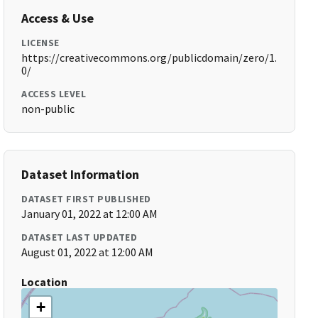
Access & Use
LICENSE
https://creativecommons.org/publicdomain/zero/1.
0/
ACCESS LEVEL
non-public
Dataset Information
DATASET FIRST PUBLISHED
January 01, 2022 at 12:00 AM
DATASET LAST UPDATED
August 01, 2022 at 12:00 AM
Location
+