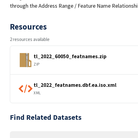
through the Address Range / Feature Name Relationshi
Resources
2 resources available
tl_2022_60050_featnames.zip
ZIP
tl_2022_featnames.dbf.ea.iso.xml
XML
Find Related Datasets