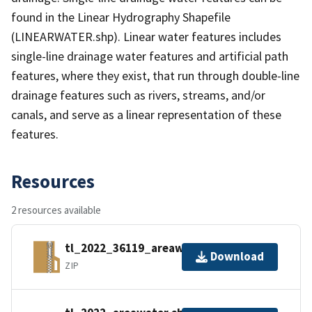
found in the Linear Hydrography Shapefile
(LINEARWATER.shp). Linear water features includes
single-line drainage water features and artificial path
features, where they exist, that run through double-line
drainage features such as rivers, streams, and/or
canals, and serve as a linear representation of these
features.
Resources
2 resources available
tl_2022_36119_areawater.zip
Download
ZIP