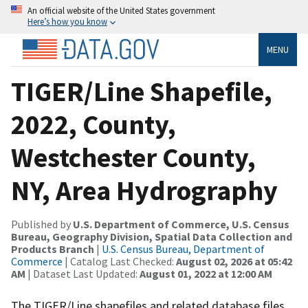
An official website of the United States government
Here’s how you know
MENU
TIGER/Line Shapefile,
2022, County,
Westchester County,
NY, Area Hydrography
Published by
U.S. Department of Commerce, U.S. Census
Bureau, Geography Division, Spatial Data Collection and
Products Branch
|
U.S. Census Bureau, Department of
Commerce
| Catalog Last Checked:
August 02, 2026 at 05:42
AM
| Dataset Last Updated:
August 01, 2022 at 12:00 AM
The TIGER/Line shapefiles and related database files