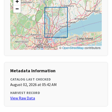
+
−
©
OpenStreetMap
contributors
Metadata Information
CATALOG LAST CHECKED
August 02, 2026 at 05:42 AM
HARVEST RECORD
View Raw Data