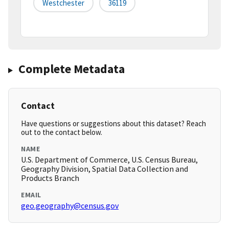
Westchester
36119
Complete Metadata
Contact
Have questions or suggestions about this dataset? Reach
out to the contact below.
NAME
U.S. Department of Commerce, U.S. Census Bureau,
Geography Division, Spatial Data Collection and
Products Branch
EMAIL
geo.geography@census.gov