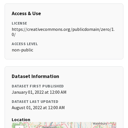
Access & Use
LICENSE
https://creativecommons.org/publicdomain/zero/1.
0/
ACCESS LEVEL
non-public
Dataset Information
DATASET FIRST PUBLISHED
January 01, 2022 at 12:00 AM
DATASET LAST UPDATED
August 01, 2022 at 12:00 AM
Location