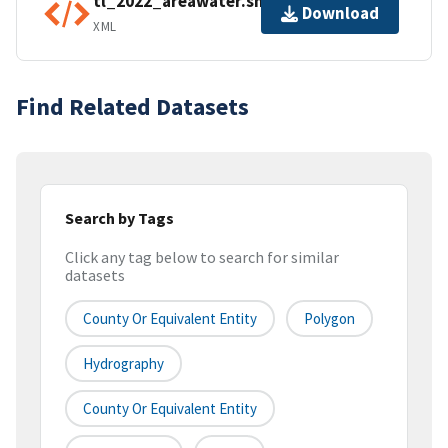
tl_2022_areawater.shp.ea.iso.xml
Download
XML
Find Related Datasets
Search by Tags
Click any tag below to search for similar
datasets
County Or Equivalent Entity
Polygon
Hydrography
County Or Equivalent Entity