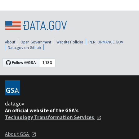
About
Open Government
Website Policies
PERFORMANCE.GOV
Data.gov on Github
data.gov
An official website of the GSA's
Technology Transformation Services
About GSA