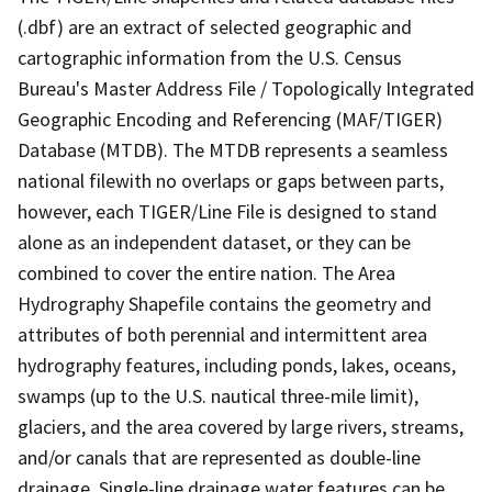
(.dbf) are an extract of selected geographic and
cartographic information from the U.S. Census
Bureau's Master Address File / Topologically Integrated
Geographic Encoding and Referencing (MAF/TIGER)
Database (MTDB). The MTDB represents a seamless
national filewith no overlaps or gaps between parts,
however, each TIGER/Line File is designed to stand
alone as an independent dataset, or they can be
combined to cover the entire nation. The Area
Hydrography Shapefile contains the geometry and
attributes of both perennial and intermittent area
hydrography features, including ponds, lakes, oceans,
swamps (up to the U.S. nautical three-mile limit),
glaciers, and the area covered by large rivers, streams,
and/or canals that are represented as double-line
drainage. Single-line drainage water features can be