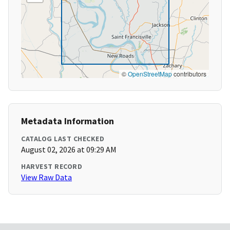
©
OpenStreetMap
contributors
Metadata Information
CATALOG LAST CHECKED
August 02, 2026 at 09:29 AM
HARVEST RECORD
View Raw Data