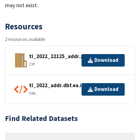
may not exist.
Resources
2 resources available
tl_2022_22125_addr.zip
Download
ZIP
tl_2022_addr.dbf.ea.iso.xml
Download
XML
Find Related Datasets