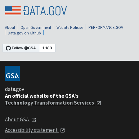
About
Open Government
Website Policies
PERFORMANCE.GOV
Data.gov on Github
data.gov
An official website of the GSA's
Technology Transformation Services
About GSA
Accessibility statement