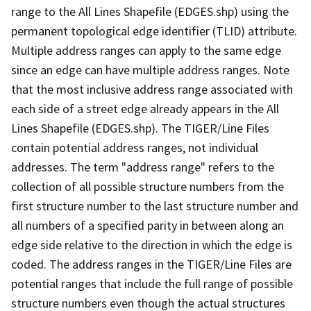
range to the All Lines Shapefile (EDGES.shp) using the
permanent topological edge identifier (TLID) attribute.
Multiple address ranges can apply to the same edge
since an edge can have multiple address ranges. Note
that the most inclusive address range associated with
each side of a street edge already appears in the All
Lines Shapefile (EDGES.shp). The TIGER/Line Files
contain potential address ranges, not individual
addresses. The term "address range" refers to the
collection of all possible structure numbers from the
first structure number to the last structure number and
all numbers of a specified parity in between along an
edge side relative to the direction in which the edge is
coded. The address ranges in the TIGER/Line Files are
potential ranges that include the full range of possible
structure numbers even though the actual structures