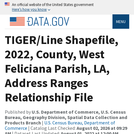
An official website of the United States government
Here’s how you know
MENU
TIGER/Line Shapefile,
2022, County, West
Feliciana Parish, LA,
Address Ranges
Relationship File
Published by
U.S. Department of Commerce, U.S. Census
Bureau, Geography Division, Spatial Data Collection and
Products Branch
|
U.S. Census Bureau, Department of
Commerce
| Catalog Last Checked:
August 02, 2026 at 09:29
AM
| Dataset Last Updated:
August 01, 2022 at 12:00 AM