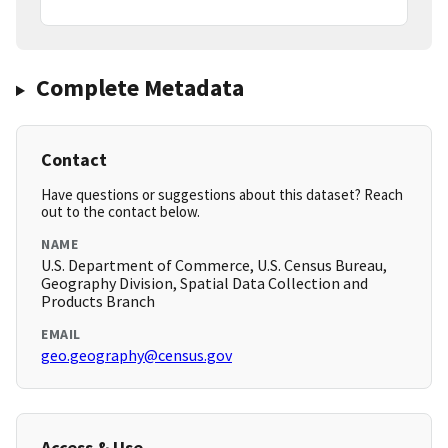
Complete Metadata
Contact
Have questions or suggestions about this dataset? Reach
out to the contact below.
NAME
U.S. Department of Commerce, U.S. Census Bureau,
Geography Division, Spatial Data Collection and
Products Branch
EMAIL
geo.geography@census.gov
Access & Use