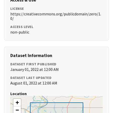
LICENSE
https://creativecommons.org/publicdomain/zero/1.
0/
ACCESS LEVEL
non-public
Dataset Information
DATASET FIRST PUBLISHED
January 01, 2022 at 12:00 AM
DATASET LAST UPDATED
August 01, 2022 at 12:00 AM
Location
+
−