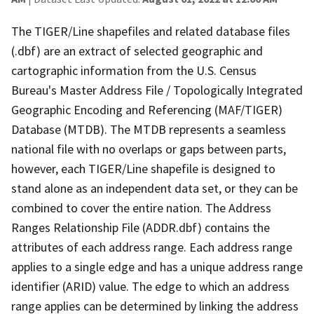
The TIGER/Line shapefiles and related database files
(.dbf) are an extract of selected geographic and
cartographic information from the U.S. Census
Bureau's Master Address File / Topologically Integrated
Geographic Encoding and Referencing (MAF/TIGER)
Database (MTDB). The MTDB represents a seamless
national file with no overlaps or gaps between parts,
however, each TIGER/Line shapefile is designed to
stand alone as an independent data set, or they can be
combined to cover the entire nation. The Address
Ranges Relationship File (ADDR.dbf) contains the
attributes of each address range. Each address range
applies to a single edge and has a unique address range
identifier (ARID) value. The edge to which an address
range applies can be determined by linking the address