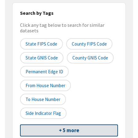
Search by Tags
Click any tag below to search for similar
datasets
State FIPS Code
County FIPS Code
State GNIS Code
County GNIS Code
Permanent Edge ID
From House Number
To House Number
Side Indicator Flag
+ 5 more