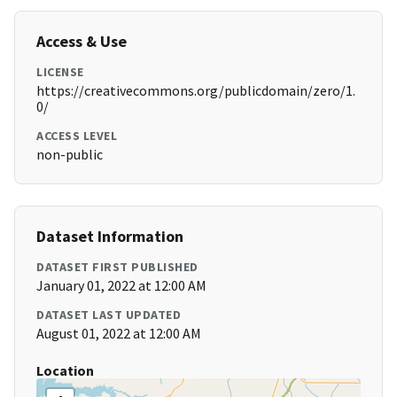
Access & Use
LICENSE
https://creativecommons.org/publicdomain/zero/1.
0/
ACCESS LEVEL
non-public
Dataset Information
DATASET FIRST PUBLISHED
January 01, 2022 at 12:00 AM
DATASET LAST UPDATED
August 01, 2022 at 12:00 AM
Location