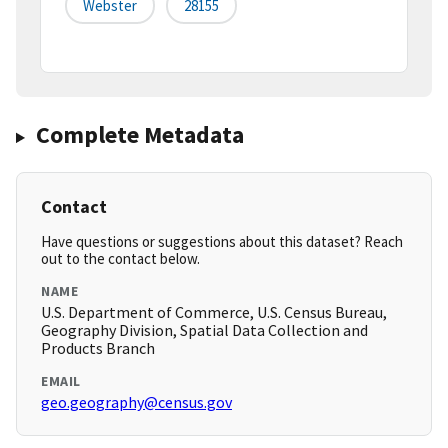
Webster
28155
Complete Metadata
Contact
Have questions or suggestions about this dataset? Reach
out to the contact below.
NAME
U.S. Department of Commerce, U.S. Census Bureau,
Geography Division, Spatial Data Collection and
Products Branch
EMAIL
geo.geography@census.gov