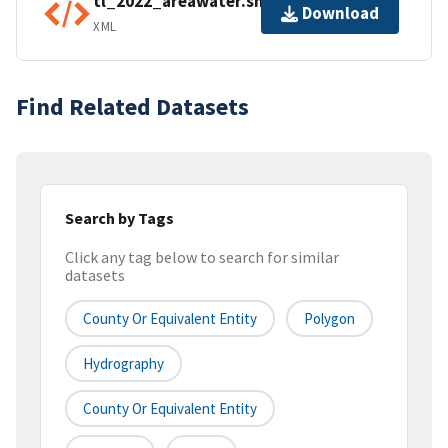
tl_2022_areawater.shp.ea.iso.xml
Download
XML
Find Related Datasets
Search by Tags
Click any tag below to search for similar
datasets
County Or Equivalent Entity
Polygon
Hydrography
County Or Equivalent Entity