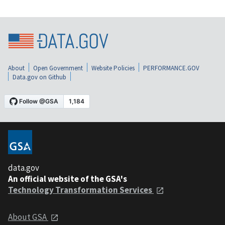
About
Open Government
Website Policies
PERFORMANCE.GOV
Data.gov on Github
data.gov
An official website of the GSA's
Technology Transformation Services
About GSA