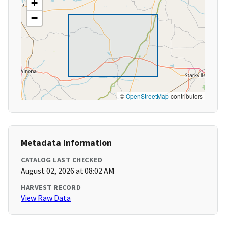
+
−
©
OpenStreetMap
contributors
Metadata Information
CATALOG LAST CHECKED
August 02, 2026 at 08:02 AM
HARVEST RECORD
View Raw Data