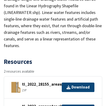
found in the Linear Hydrography Shapefile
(LINEARWATER.shp). Linear water features includes
single-line drainage water features and artificial path
features, where they exist, that run through double-line
drainage features such as rivers, streams, and/or
canals, and serve as a linear representation of these
features.
Resources
2 resources available
tl_2022_28155_areawater.zip
Download
ZIP