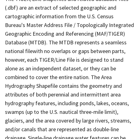
(.dbf) are an extract of selected geographic and
cartographic information from the U.S. Census
Bureau's Master Address File / Topologically Integrated
Geographic Encoding and Referencing (MAF/TIGER)
Database (MTDB). The MTDB represents a seamless
national filewith no overlaps or gaps between parts,
however, each TIGER/Line File is designed to stand
alone as an independent dataset, or they can be
combined to cover the entire nation. The Area
Hydrography Shapefile contains the geometry and
attributes of both perennial and intermittent area
hydrography features, including ponds, lakes, oceans,
swamps (up to the U.S. nautical three-mile limit),
glaciers, and the area covered by large rivers, streams,
and/or canals that are represented as double-line
drainage. Single-line drainage water features can be