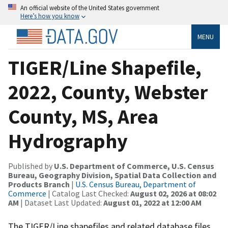
An official website of the United States government
Here’s how you know
MENU
TIGER/Line Shapefile,
2022, County, Webster
County, MS, Area
Hydrography
Published by
U.S. Department of Commerce, U.S. Census
Bureau, Geography Division, Spatial Data Collection and
Products Branch
|
U.S. Census Bureau, Department of
Commerce
| Catalog Last Checked:
August 02, 2026 at 08:02
AM
| Dataset Last Updated:
August 01, 2022 at 12:00 AM
The TIGER/Line shapefiles and related database files