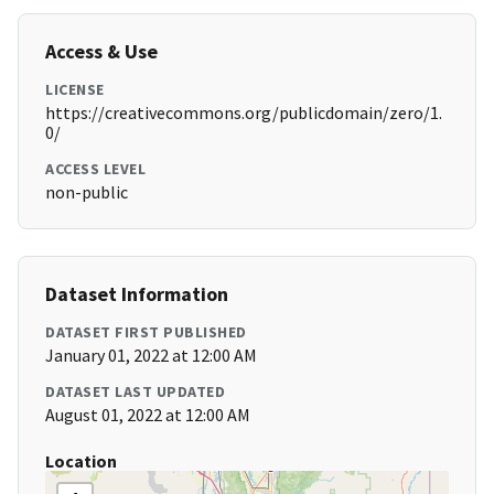
Access & Use
LICENSE
https://creativecommons.org/publicdomain/zero/1.
0/
ACCESS LEVEL
non-public
Dataset Information
DATASET FIRST PUBLISHED
January 01, 2022 at 12:00 AM
DATASET LAST UPDATED
August 01, 2022 at 12:00 AM
Location