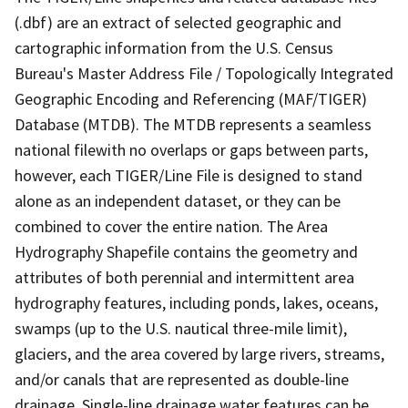
(.dbf) are an extract of selected geographic and
cartographic information from the U.S. Census
Bureau's Master Address File / Topologically Integrated
Geographic Encoding and Referencing (MAF/TIGER)
Database (MTDB). The MTDB represents a seamless
national filewith no overlaps or gaps between parts,
however, each TIGER/Line File is designed to stand
alone as an independent dataset, or they can be
combined to cover the entire nation. The Area
Hydrography Shapefile contains the geometry and
attributes of both perennial and intermittent area
hydrography features, including ponds, lakes, oceans,
swamps (up to the U.S. nautical three-mile limit),
glaciers, and the area covered by large rivers, streams,
and/or canals that are represented as double-line
drainage. Single-line drainage water features can be