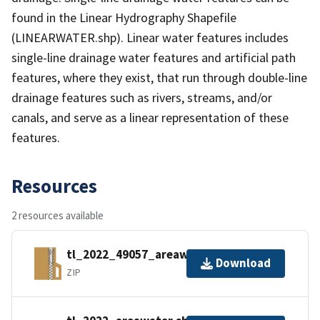
found in the Linear Hydrography Shapefile
(LINEARWATER.shp). Linear water features includes
single-line drainage water features and artificial path
features, where they exist, that run through double-line
drainage features such as rivers, streams, and/or
canals, and serve as a linear representation of these
features.
Resources
2 resources available
tl_2022_49057_areawater.zip
Download
ZIP