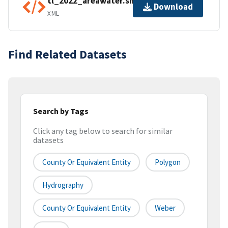
tl_2022_areawater.shp.ea.iso.xml
Download
XML
Find Related Datasets
Search by Tags
Click any tag below to search for similar
datasets
County Or Equivalent Entity
Polygon
Hydrography
County Or Equivalent Entity
Weber