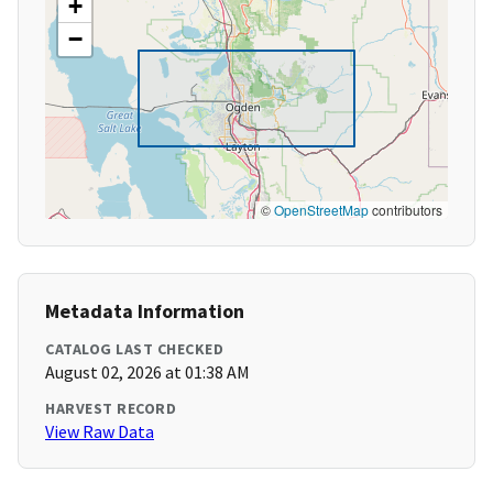
+
−
©
OpenStreetMap
contributors
Metadata Information
CATALOG LAST CHECKED
August 02, 2026 at 01:38 AM
HARVEST RECORD
View Raw Data