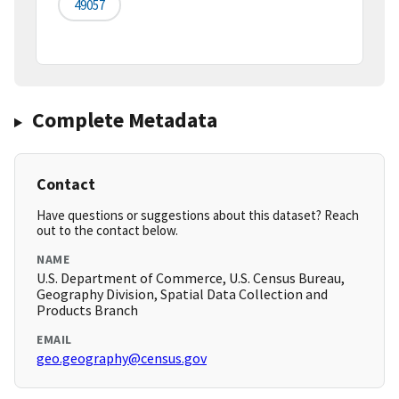
49057
Complete Metadata
Contact
Have questions or suggestions about this dataset? Reach
out to the contact below.
NAME
U.S. Department of Commerce, U.S. Census Bureau,
Geography Division, Spatial Data Collection and
Products Branch
EMAIL
geo.geography@census.gov