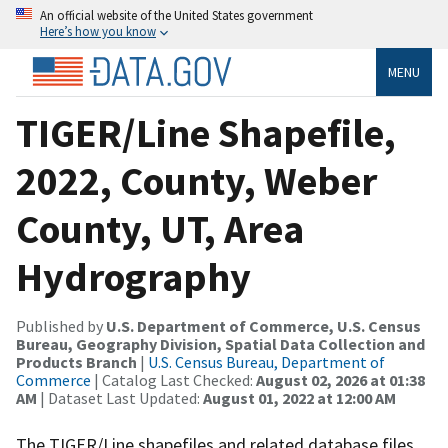
An official website of the United States government
Here’s how you know
MENU
TIGER/Line Shapefile,
2022, County, Weber
County, UT, Area
Hydrography
Published by
U.S. Department of Commerce, U.S. Census
Bureau, Geography Division, Spatial Data Collection and
Products Branch
|
U.S. Census Bureau, Department of
Commerce
| Catalog Last Checked:
August 02, 2026 at 01:38
AM
| Dataset Last Updated:
August 01, 2022 at 12:00 AM
The TIGER/Line shapefiles and related database files