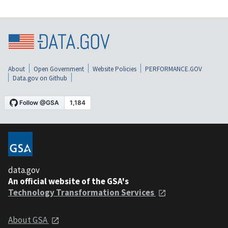
About
Open Government
Website Policies
PERFORMANCE.GOV
Data.gov on Github
data.gov
An official website of the GSA's
Technology Transformation Services
About GSA