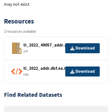
may not exist.
Resources
2 resources available
tl_2022_49057_addr.zip
Download
ZIP
tl_2022_addr.dbf.ea.iso.xml
Download
XML
Find Related Datasets