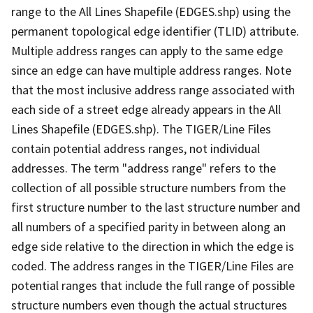
range to the All Lines Shapefile (EDGES.shp) using the
permanent topological edge identifier (TLID) attribute.
Multiple address ranges can apply to the same edge
since an edge can have multiple address ranges. Note
that the most inclusive address range associated with
each side of a street edge already appears in the All
Lines Shapefile (EDGES.shp). The TIGER/Line Files
contain potential address ranges, not individual
addresses. The term "address range" refers to the
collection of all possible structure numbers from the
first structure number to the last structure number and
all numbers of a specified parity in between along an
edge side relative to the direction in which the edge is
coded. The address ranges in the TIGER/Line Files are
potential ranges that include the full range of possible
structure numbers even though the actual structures