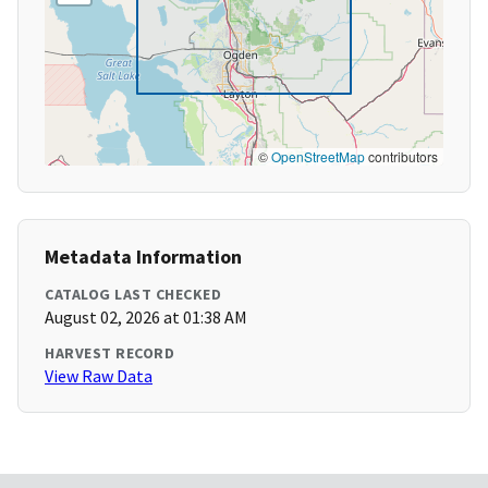
©
OpenStreetMap
contributors
Metadata Information
CATALOG LAST CHECKED
August 02, 2026 at 01:38 AM
HARVEST RECORD
View Raw Data