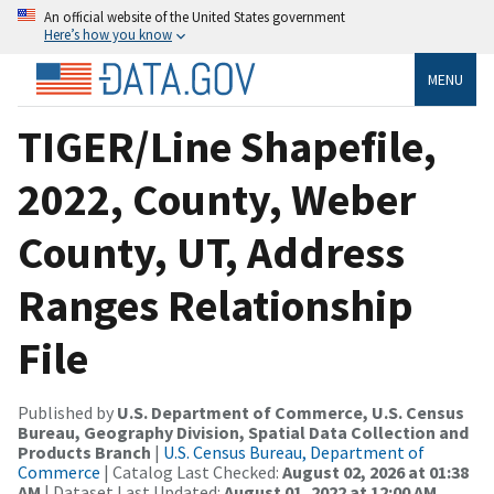
An official website of the United States government
Here’s how you know
MENU
TIGER/Line Shapefile,
2022, County, Weber
County, UT, Address
Ranges Relationship
File
Published by
U.S. Department of Commerce, U.S. Census
Bureau, Geography Division, Spatial Data Collection and
Products Branch
|
U.S. Census Bureau, Department of
Commerce
| Catalog Last Checked:
August 02, 2026 at 01:38
AM
| Dataset Last Updated:
August 01, 2022 at 12:00 AM