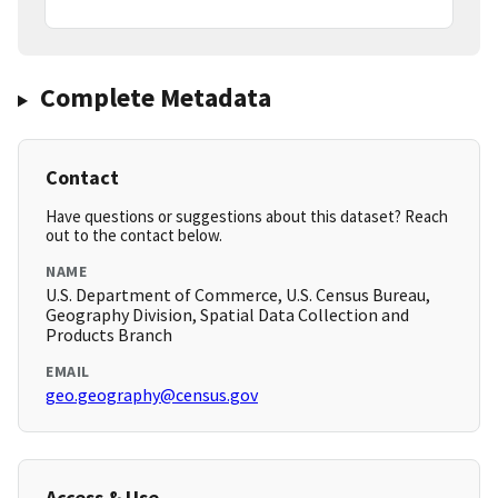
Complete Metadata
Contact
Have questions or suggestions about this dataset? Reach
out to the contact below.
NAME
U.S. Department of Commerce, U.S. Census Bureau,
Geography Division, Spatial Data Collection and
Products Branch
EMAIL
geo.geography@census.gov
Access & Use