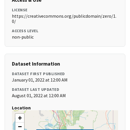
LICENSE
https://creativecommons.org/publicdomain/zero/1.
0/
ACCESS LEVEL
non-public
Dataset Information
DATASET FIRST PUBLISHED
January 01, 2022 at 12:00 AM
DATASET LAST UPDATED
August 01, 2022 at 12:00 AM
Location
+
−