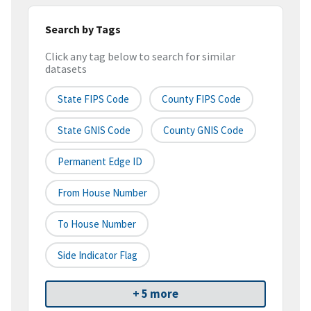
Search by Tags
Click any tag below to search for similar
datasets
State FIPS Code
County FIPS Code
State GNIS Code
County GNIS Code
Permanent Edge ID
From House Number
To House Number
Side Indicator Flag
+ 5 more