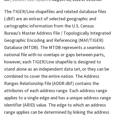
The TIGER/Line shapefiles and related database files
(.dbf) are an extract of selected geographic and
cartographic information from the U.S. Census
Bureau's Master Address File / Topologically Integrated
Geographic Encoding and Referencing (MAF/TIGER)
Database (MTDB). The MTDB represents a seamless
national file with no overlaps or gaps between parts,
however, each TIGER/Line shapefile is designed to
stand alone as an independent data set, or they can be
combined to cover the entire nation. The Address
Ranges Relationship File (ADDR.dbf) contains the
attributes of each address range. Each address range
applies to a single edge and has a unique address range
identifier (ARID) value. The edge to which an address
range applies can be determined by linking the address