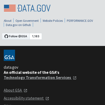
About
Open Government
Website Policies
PERFORMANCE.GOV
Data.gov on Github
data.gov
An official website of the GSA's
Technology Transformation Services
About GSA
Accessibility statement