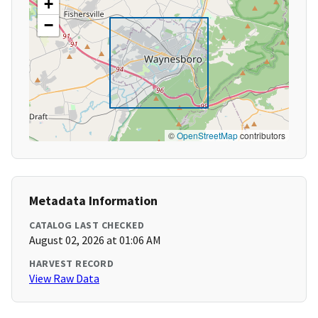
+
−
©
OpenStreetMap
contributors
Metadata Information
CATALOG LAST CHECKED
August 02, 2026 at 01:06 AM
HARVEST RECORD
View Raw Data