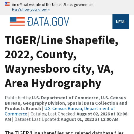
An official website of the United States government
Here’s how you know
MENU
TIGER/Line Shapefile,
2022, County,
Waynesboro city, VA,
Area Hydrography
Published by
U.S. Department of Commerce, U.S. Census
Bureau, Geography Division, Spatial Data Collection and
Products Branch
|
U.S. Census Bureau, Department of
Commerce
| Catalog Last Checked:
August 02, 2026 at 01:06
AM
| Dataset Last Updated:
August 01, 2022 at 12:00 AM
The TIGER/Line shapefiles and related database files