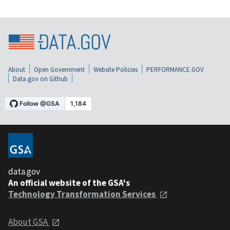
About
Open Government
Website Policies
PERFORMANCE.GOV
Data.gov on Github
data.gov
An official website of the GSA's
Technology Transformation Services
About GSA