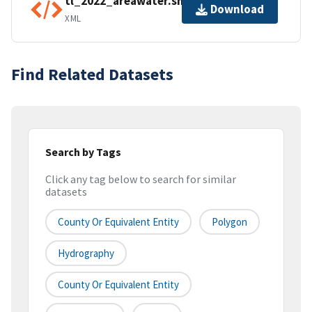
tl_2022_areawater.shp.ea.iso.xml
Download
XML
Find Related Datasets
Search by Tags
Click any tag below to search for similar
datasets
County Or Equivalent Entity
Polygon
Hydrography
County Or Equivalent Entity