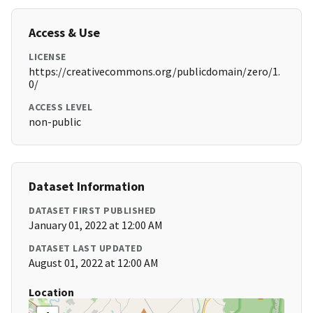
Access & Use
LICENSE
https://creativecommons.org/publicdomain/zero/1.
0/
ACCESS LEVEL
non-public
Dataset Information
DATASET FIRST PUBLISHED
January 01, 2022 at 12:00 AM
DATASET LAST UPDATED
August 01, 2022 at 12:00 AM
Location