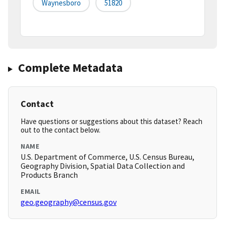
Waynesboro
51820
Complete Metadata
Contact
Have questions or suggestions about this dataset? Reach
out to the contact below.
NAME
U.S. Department of Commerce, U.S. Census Bureau,
Geography Division, Spatial Data Collection and
Products Branch
EMAIL
geo.geography@census.gov