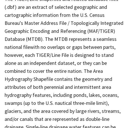
(.dbf) are an extract of selected geographic and
cartographic information from the U.S. Census
Bureau's Master Address File / Topologically Integrated
Geographic Encoding and Referencing (MAF/TIGER)
Database (MTDB). The MTDB represents a seamless
national filewith no overlaps or gaps between parts,
however, each TIGER/Line File is designed to stand
alone as an independent dataset, or they can be
combined to cover the entire nation. The Area
Hydrography Shapefile contains the geometry and
attributes of both perennial and intermittent area
hydrography features, including ponds, lakes, oceans,
swamps (up to the U.S. nautical three-mile limit),
glaciers, and the area covered by large rivers, streams,
and/or canals that are represented as double-line
drainage. Single-line drainage water features can be