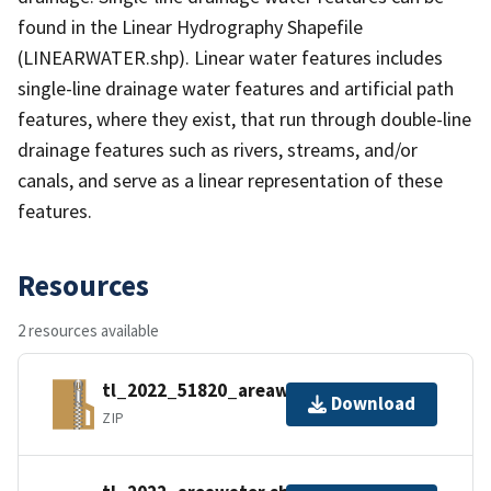
found in the Linear Hydrography Shapefile
(LINEARWATER.shp). Linear water features includes
single-line drainage water features and artificial path
features, where they exist, that run through double-line
drainage features such as rivers, streams, and/or
canals, and serve as a linear representation of these
features.
Resources
2 resources available
tl_2022_51820_areawater.zip
Download
ZIP