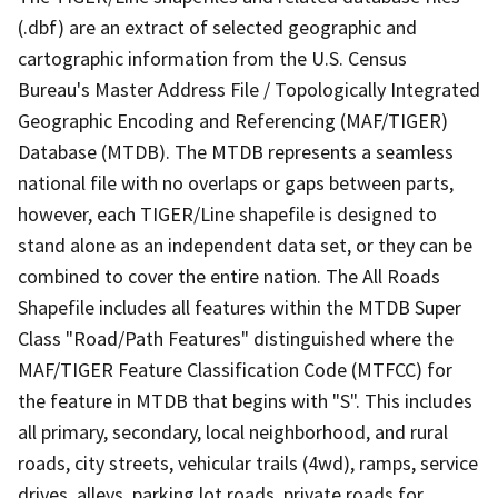
(.dbf) are an extract of selected geographic and
cartographic information from the U.S. Census
Bureau's Master Address File / Topologically Integrated
Geographic Encoding and Referencing (MAF/TIGER)
Database (MTDB). The MTDB represents a seamless
national file with no overlaps or gaps between parts,
however, each TIGER/Line shapefile is designed to
stand alone as an independent data set, or they can be
combined to cover the entire nation. The All Roads
Shapefile includes all features within the MTDB Super
Class "Road/Path Features" distinguished where the
MAF/TIGER Feature Classification Code (MTFCC) for
the feature in MTDB that begins with "S". This includes
all primary, secondary, local neighborhood, and rural
roads, city streets, vehicular trails (4wd), ramps, service
drives, alleys, parking lot roads, private roads for