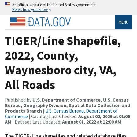
An official website of the United States government
Here’s how you know
MENU
TIGER/Line Shapefile,
2022, County,
Waynesboro city, VA,
All Roads
Published by
U.S. Department of Commerce, U.S. Census
Bureau, Geography Division, Spatial Data Collection and
Products Branch
|
U.S. Census Bureau, Department of
Commerce
| Catalog Last Checked:
August 02, 2026 at 01:06
AM
| Dataset Last Updated:
August 01, 2022 at 12:00 AM
The TIGER/Line shapefiles and related database files