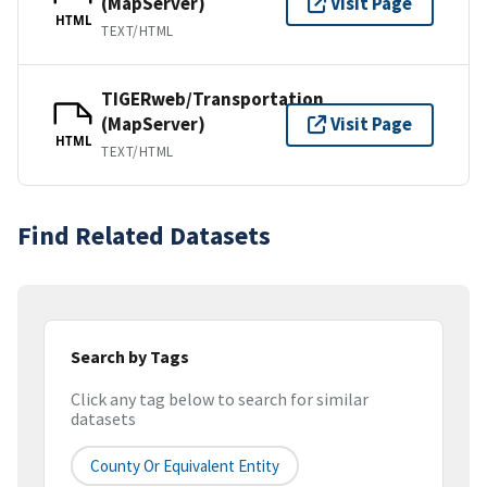
(MapServer)
Visit Page
HTML
TEXT/HTML
TIGERweb/Transportation
(MapServer)
Visit Page
HTML
TEXT/HTML
Find Related Datasets
Search by Tags
Click any tag below to search for similar
datasets
County Or Equivalent Entity