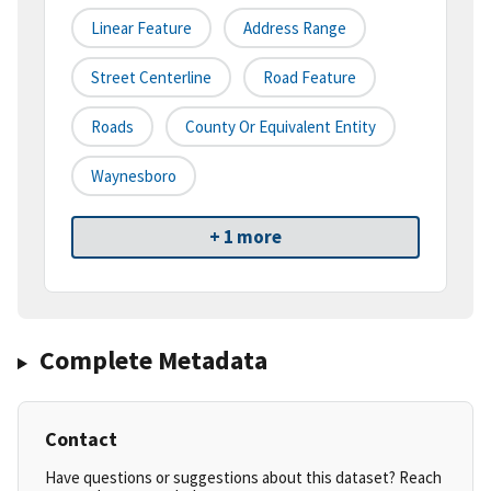
Linear Feature
Address Range
Street Centerline
Road Feature
Roads
County Or Equivalent Entity
Waynesboro
+ 1 more
Complete Metadata
Contact
Have questions or suggestions about this dataset? Reach