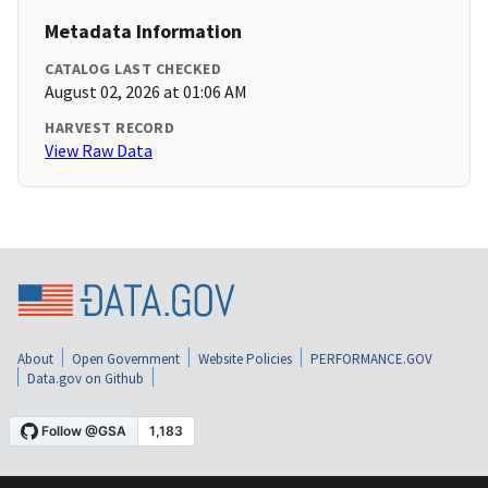
Metadata Information
CATALOG LAST CHECKED
August 02, 2026 at 01:06 AM
HARVEST RECORD
View Raw Data
About
Open Government
Website Policies
PERFORMANCE.GOV
Data.gov on Github