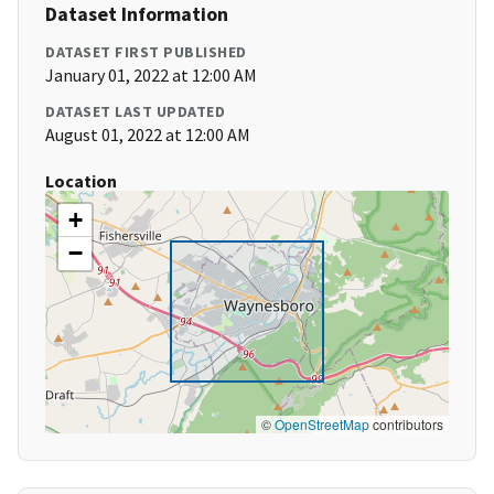
Dataset Information
DATASET FIRST PUBLISHED
January 01, 2022 at 12:00 AM
DATASET LAST UPDATED
August 01, 2022 at 12:00 AM
Location
+
−
©
OpenStreetMap
contributors