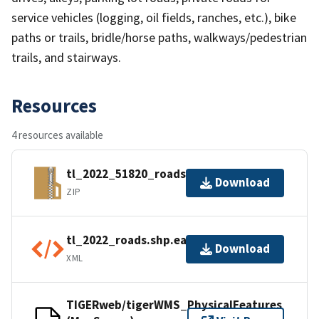
service vehicles (logging, oil fields, ranches, etc.), bike
paths or trails, bridle/horse paths, walkways/pedestrian
trails, and stairways.
Resources
4 resources available
tl_2022_51820_roads.zip
Download
ZIP
tl_2022_roads.shp.ea.iso.xml
Download
XML
TIGERweb/tigerWMS_PhysicalFeatures