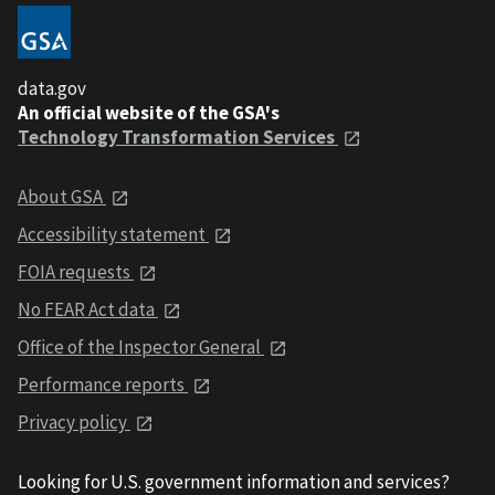
data.gov
An official website of the GSA's
Technology Transformation Services
About GSA
Accessibility statement
FOIA requests
No FEAR Act data
Office of the Inspector General
Performance reports
Privacy policy
Looking for U.S. government information and services?