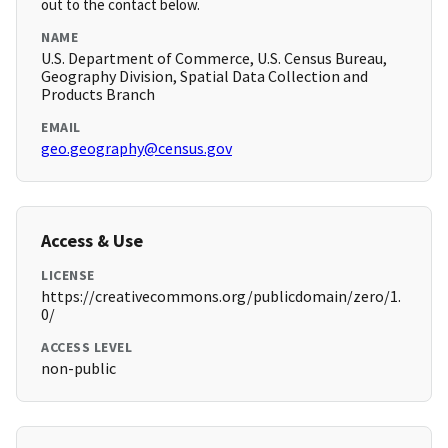
out to the contact below.
NAME
U.S. Department of Commerce, U.S. Census Bureau,
Geography Division, Spatial Data Collection and
Products Branch
EMAIL
geo.geography@census.gov
Access & Use
LICENSE
https://creativecommons.org/publicdomain/zero/1.
0/
ACCESS LEVEL
non-public